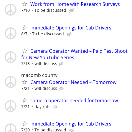
Work from Home with Research Surveys
7/10
To be discussed.
Immediate Openings for Cab Drivers
8/7
To be discussed.
Camera Operator Wanted – Paid Test Shoot
for New YouTube Series
7/13
will discuss
macomb county
Camera Operator Needed – Tomorrow
7/21
will discuss
camera operator needed for tomorrow
7/21
day rate
Immediate Openings for Cab Drivers
7/29
To be discussed.