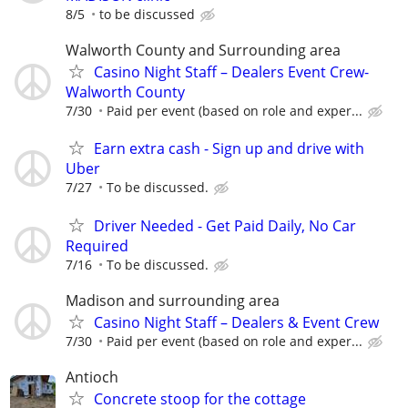
8/5
to be discussed
Walworth County and Surrounding area
Casino Night Staff – Dealers Event Crew-
Walworth County
7/30
Paid per event (based on role and exper...
Earn extra cash - Sign up and drive with
Uber
7/27
To be discussed.
Driver Needed - Get Paid Daily, No Car
Required
7/16
To be discussed.
Madison and surrounding area
Casino Night Staff – Dealers & Event Crew
7/30
Paid per event (based on role and exper...
Antioch
Concrete stoop for the cottage