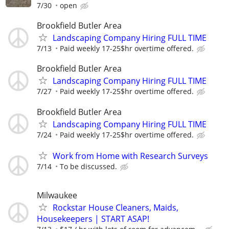
7/30
open
Brookfield Butler Area
Landscaping Company Hiring FULL TIME
7/13
Paid weekly 17-25$hr overtime offered.
Brookfield Butler Area
Landscaping Company Hiring FULL TIME
7/27
Paid weekly 17-25$hr overtime offered.
Brookfield Butler Area
Landscaping Company Hiring FULL TIME
7/24
Paid weekly 17-25$hr overtime offered.
Work from Home with Research Surveys
7/14
To be discussed.
Milwaukee
Rockstar House Cleaners, Maids,
Housekeepers | START ASAP!