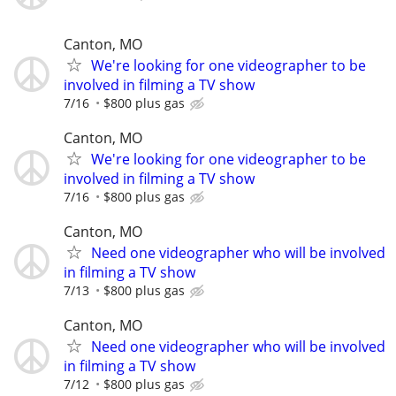
Canton, MO
We're looking for one videographer to be
involved in filming a TV show
7/16
$800 plus gas
Canton, MO
We're looking for one videographer to be
involved in filming a TV show
7/16
$800 plus gas
Canton, MO
Need one videographer who will be involved
in filming a TV show
7/13
$800 plus gas
Canton, MO
Need one videographer who will be involved
in filming a TV show
7/12
$800 plus gas