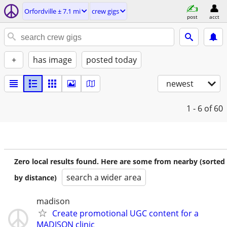
Orfordville ± 7.1 mi
crew gigs
post
acct
+
has image
posted today
newest
1 - 6
of 60
Zero local results found. Here are some from nearby (sorted
search a wider area
by distance)
madison
Create promotional UGC content for a
MADISON clinic