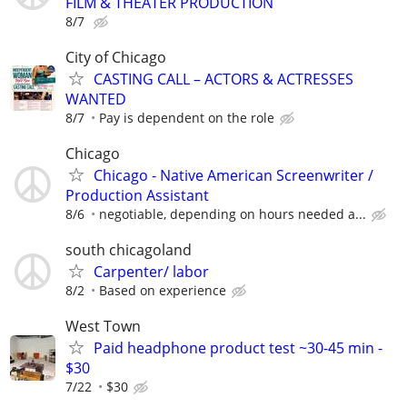
FILM & THEATER PRODUCTION
8/7
City of Chicago
CASTING CALL – ACTORS & ACTRESSES
WANTED
8/7
Pay is dependent on the role
Chicago
Chicago - Native American Screenwriter /
Production Assistant
8/6
negotiable, depending on hours needed a...
south chicagoland
Carpenter/ labor
8/2
Based on experience
West Town
Paid headphone product test ~30-45 min -
$30
7/22
$30