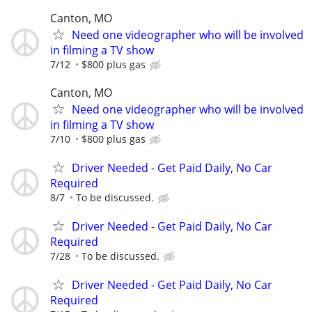
Canton, MO
Need one videographer who will be involved
in filming a TV show
7/12
$800 plus gas
Canton, MO
Need one videographer who will be involved
in filming a TV show
7/10
$800 plus gas
Driver Needed - Get Paid Daily, No Car
Required
8/7
To be discussed.
Driver Needed - Get Paid Daily, No Car
Required
7/28
To be discussed.
Driver Needed - Get Paid Daily, No Car
Required