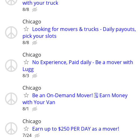
with your truck
8/8
Chicago
Looking for movers & trucks - Daily payouts,
pick your slots
8/8
Chicago
No Experience, Paid daily - Be a mover with
Lugg
8/3
Chicago
Be an On-Demand Mover! 🗓️ Earn Money
with Your Van
8/1
Chicago
Earn up to $250 PER DAY as a mover!
7/24