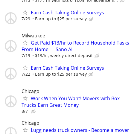
7/13
$17 / hr with lots of room for advancem...
Earn Cash Taking Online Surveys
7/29
Earn up to $25 per survey
Milwaukee
Get Paid $13/hr to Record Household Tasks
From Home — Sano AI
7/19
$13/hr, weekly direct deposit
Earn Cash Taking Online Surveys
7/22
Earn up to $25 per survey
Chicago
Work When You Want! Movers with Box
Trucks Earn Great Money
8/7
Chicago
Lugg needs truck owners - Become a mover