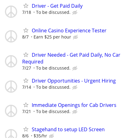
Driver - Get Paid Daily
7/18
To be discussed.
Online Casino Experience Tester
8/7
Earn $25 per hour
Driver Needed - Get Paid Daily, No Car
Required
7/27
To be discussed.
Driver Opportunities - Urgent Hiring
7/14
To be discussed.
Immediate Openings for Cab Drivers
7/21
To be discussed.
Stagehand to setup LED Screen
8/6
$35/hr