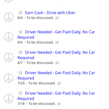
Earn Cash - Drive with Uber
8/4
To be discussed.
Driver Needed - Get Paid Daily, No Car
Required
8/5
To be discussed.
Driver Needed - Get Paid Daily, No Car
Required
8/7
To be discussed.
Driver Needed - Get Paid Daily, No Car
Required
7/29
To be discussed.
Driver Needed - Get Paid Daily, No Car
Required
7/18
To be discussed.