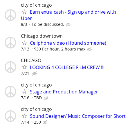
city of chicago
Earn extra cash - Sign up and drive with
Uber
8/3
To be discussed.
Chicago downtown
Cellphone video (i found someone)
7/13
$30 Per hour. 2 hours max
CHICAGO
LOOKING 4 COLLEGE FILM CREW !!!
7/21
city of chicago
Stage and Production Manager
7/16
TBD
city of chicago
Sound Designer/ Music Composer for Short
7/14
250