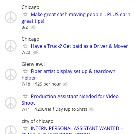
Chicago
Make great cash moving people... PLUS earn
great tips!
8/2
Chicago
Have a Truck? Get paid as a Driver & Mover
7/22
Glenview, Il
Fiber artist display set up & teardown
helper
7/18
$25 per hour
Production Assistant Needed for Video
Shoot
7/11
$200/Half Day (up to 5hrs)
city of chicago
INTERN PERSONAL ASSISTANT WANTED –