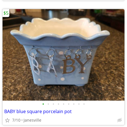
$5
•
•
•
•
•
•
•
•
•
BABY blue square porcelain pot
7/10
Janesville