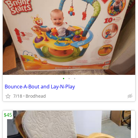
•
•
•
Bounce-A-Bout and Lay-N-Play
7/18
Brodhead
$45