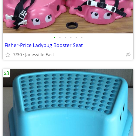
•
•
•
•
•
•
Fisher-Price Ladybug Booster Seat
7/30
Janesville East
$3