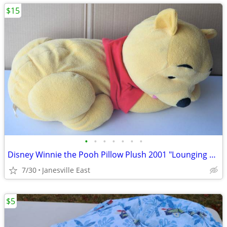
$15
•
•
•
•
•
•
•
Disney Winnie the Pooh Pillow Plush 2001 "Lounging Pooh"
7/30
Janesville East
$5