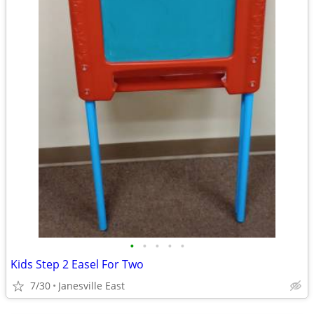
•
•
•
•
•
Kids Step 2 Easel For Two
7/30
Janesville East