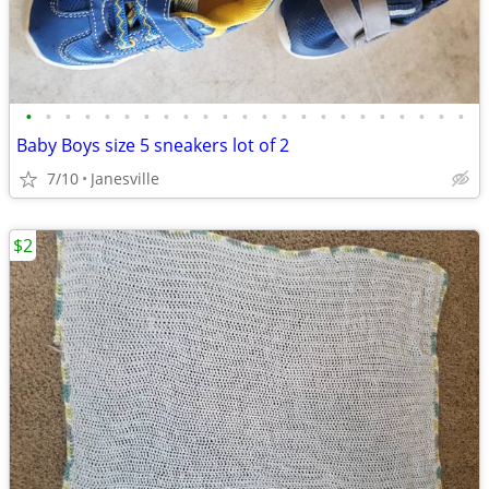
•
•
•
•
•
•
•
•
•
•
•
•
•
•
•
•
•
•
•
•
•
•
•
Baby Boys size 5 sneakers lot of 2
7/10
Janesville
$2