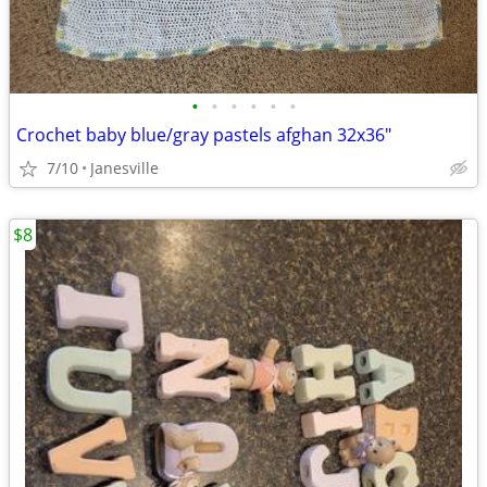
•
•
•
•
•
•
Crochet baby blue/gray pastels afghan 32x36"
7/10
Janesville
$8