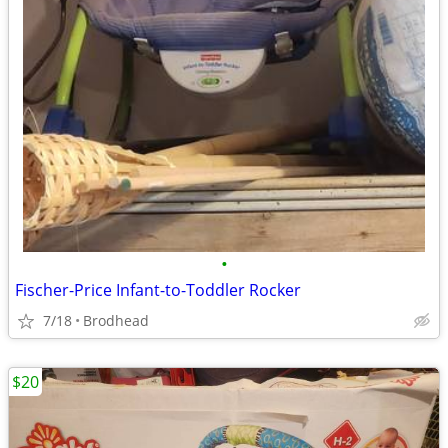
•
Fischer-Price Infant-to-Toddler Rocker
7/18
Brodhead
$20