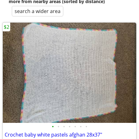
more from nearby areas (sorted by distance)
search a wider area
$2
•
•
•
•
•
•
•
Crochet baby white pastels afghan 28x37"