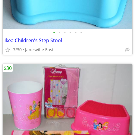
•
•
•
•
•
•
Ikea Children's Step Stool
7/30
Janesville East
$30