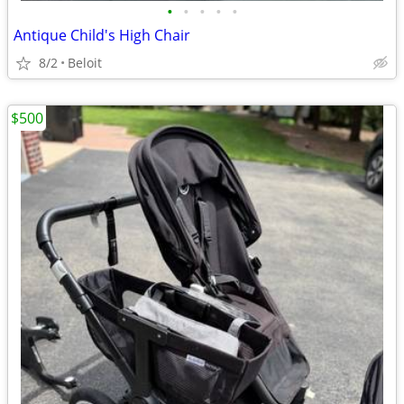
•
•
•
•
•
Antique Child's High Chair
8/2
Beloit
$500