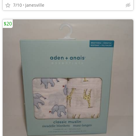
7/10
Janesville
$20