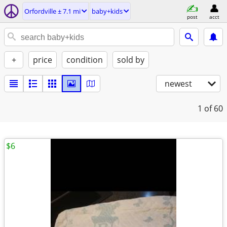
Orfordville ± 7.1 mi
baby+kids
post
acct
+
price
condition
sold by
newest
1
of 60
$6