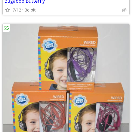
Bugaboo Butterfly
7/12
Beloit
$5