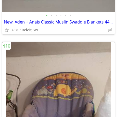
•
•
•
•
•
•
New, Aden + Anais Classic Muslin Swaddle Blankets 44" x 44"
7/31
Beloit, WI
$10