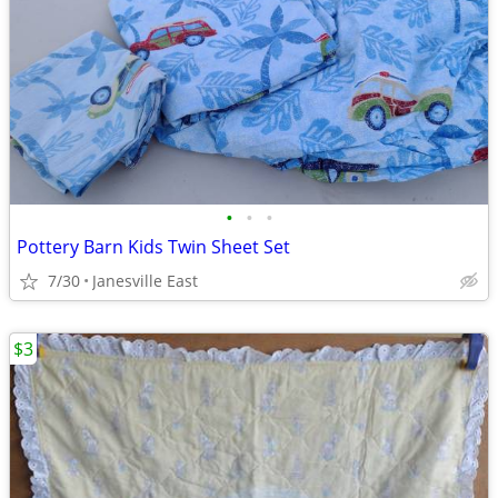
•
•
•
Pottery Barn Kids Twin Sheet Set
7/30
Janesville East
$3