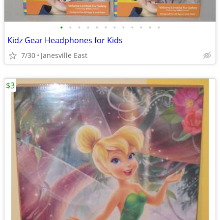
•
•
•
•
•
•
•
•
•
•
•
•
Kidz Gear Headphones for Kids
7/30
Janesville East
$3