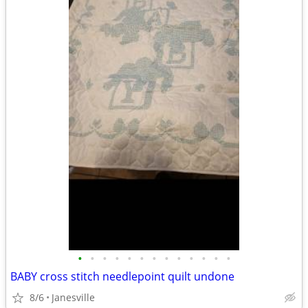
•
•
•
•
•
•
•
•
•
•
•
•
•
BABY cross stitch needlepoint quilt undone
8/6
Janesville