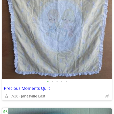
•
•
•
•
•
Precious Moments Quilt
7/30
Janesville East
$5