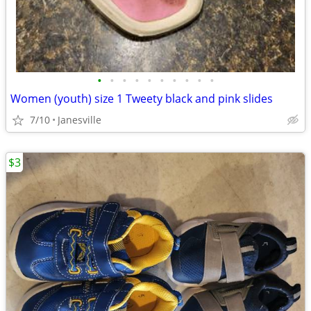
•
•
•
•
•
•
•
•
•
•
Women (youth) size 1 Tweety black and pink slides
7/10
Janesville
$3