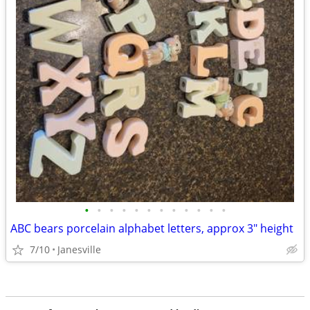
•
•
•
•
•
•
•
•
•
•
•
•
ABC bears porcelain alphabet letters, approx 3" height
7/10
Janesville