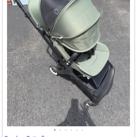
•
•
•
•
•
•