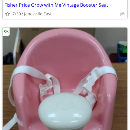
Fisher Price Grow with Me Vintage Booster Seat
7/30
Janesville East
$5