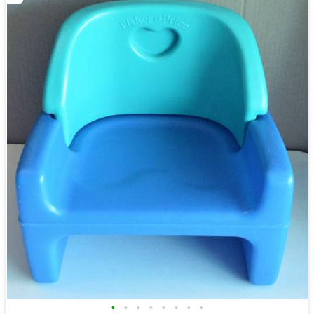
•
•
•
•
•
•
•
•