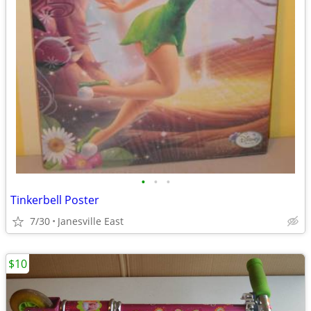
•
•
•
Tinkerbell Poster
7/30
Janesville East
$10