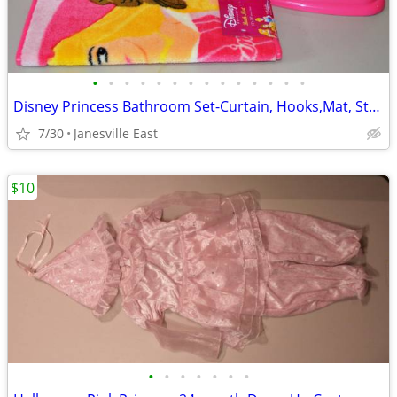
•
•
•
•
•
•
•
•
•
•
•
•
•
•
Disney Princess Bathroom Set-Curtain, Hooks,Mat, Stool, Garbage Can
7/30
Janesville East
$10
•
•
•
•
•
•
•