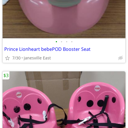
•
•
•
•
Prince Lionheart bebePOD Booster Seat
7/30
Janesville East
$3