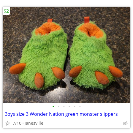
$2
•
•
•
•
•
•
Boys size 3 Wonder Nation green monster slippers
7/10
Janesville