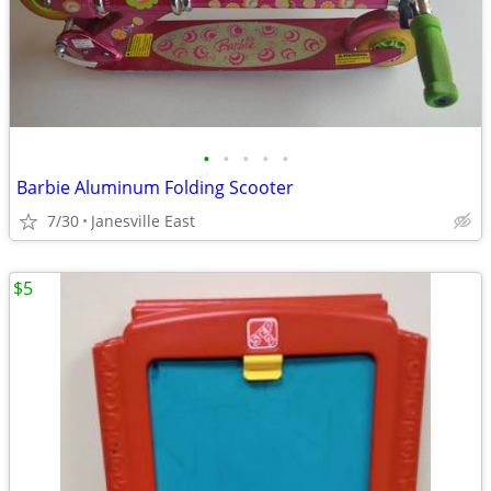
•
•
•
•
•
Barbie Aluminum Folding Scooter
7/30
Janesville East
$5