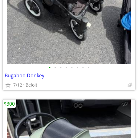
•
•
•
•
•
•
•
•
Bugaboo Donkey
7/12
Beloit
$300