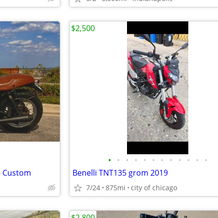
$2,500
•
•
•
•
•
•
•
•
•
•
•
•
- Custom
Benelli TNT135 grom 2019
7/24
875mi
city of chicago
$2,800