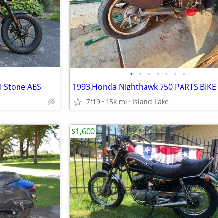
•
•
•
•
•
•
•
II Stone ABS
1993 Honda Nighthawk 750 PARTS BIKE
7/19
15k mi
Island Lake
$1,600