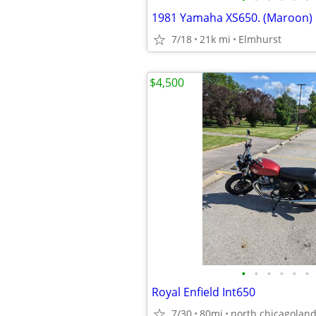
1981 Yamaha XS650. (Maroon)
7/18
21k mi
Elmhurst
$4,500
•
•
•
•
•
•
Royal Enfield Int650
7/30
80mi
north chicagolan