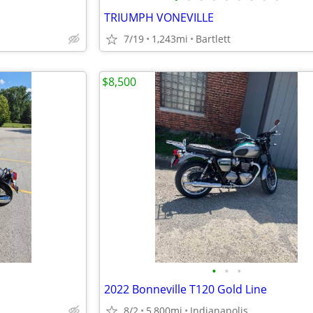
TRIUMPH VONEVILLE
7/19
1,243mi
Bartlett
$8,500
•
•
•
2022 Bonneville T120 Gold Line
d
8/2
5,800mi
Indianapolis