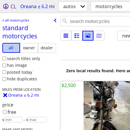
CL
Oreana ± 6.2 mi
autos
motorcycles
« all motorcycles
standard
motorcycles
new
all
owner
dealer
search titles only
has image
Zero local results found. Here 
posted today
hide duplicates
$2,500
MILES FROM LOCATION
Oreana ± 6.2 mi
price
free
$
– $
MAKE AND MODEL