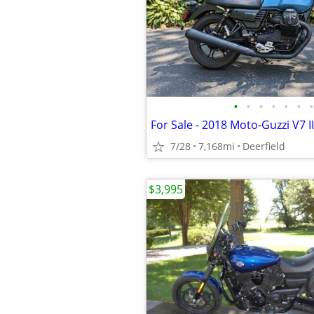
•
•
•
•
•
•
•
For Sale - 2018 Moto-Guzzi V7 I
7/28
7,168mi
Deerfield
$3,995