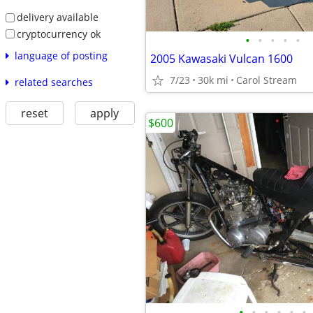
delivery available
cryptocurrency ok
•
•
•
•
•
language of posting
2005 Kawasaki Vulcan 1600
7/23
30k mi
Carol Stream
related searches
reset
apply
$600
•
•
•
•
•
•