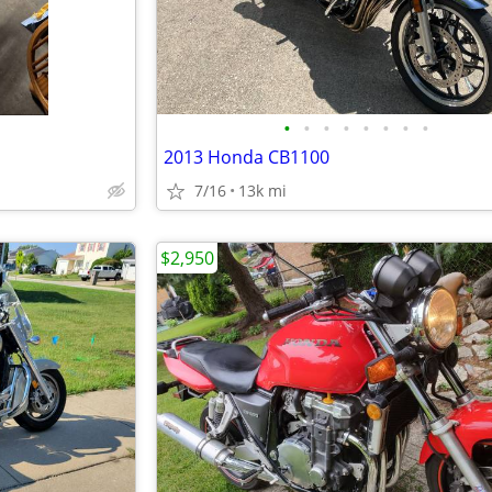
•
•
•
•
•
•
•
•
2013 Honda CB1100
7/16
13k mi
$2,950