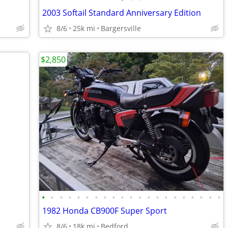
2003 Softail Standard Anniversary Edition
8/6
25k mi
Bargersville
$2,850
•
•
•
•
•
•
•
•
•
•
•
•
•
•
•
•
•
•
•
•
•
1982 Honda CB900F Super Sport
8/6
18k mi
Bedford