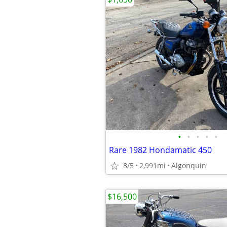
•
•
•
•
•
Rare 1982 Hondamatic 450
8/5
2,991mi
Algonquin
$16,500