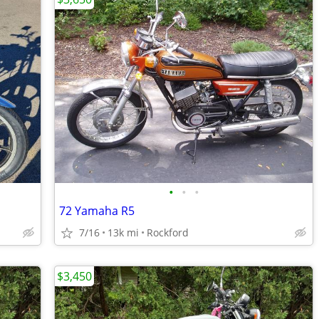
•
•
•
72 Yamaha R5
7/16
13k mi
Rockford
$3,450