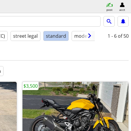
post
acct
CC)
street legal
standard
model year
condition
1 - 6
of 50
a
$3,500