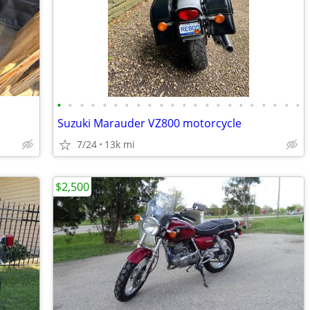
•
•
•
•
•
•
•
•
•
•
•
•
•
•
•
•
•
•
•
•
•
•
Suzuki Marauder VZ800 motorcycle
7/24
13k mi
$2,500