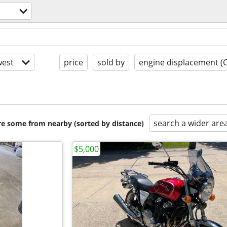
est
price
sold by
engine displacement (
search a wider are
are some from nearby (sorted by distance)
$5,000