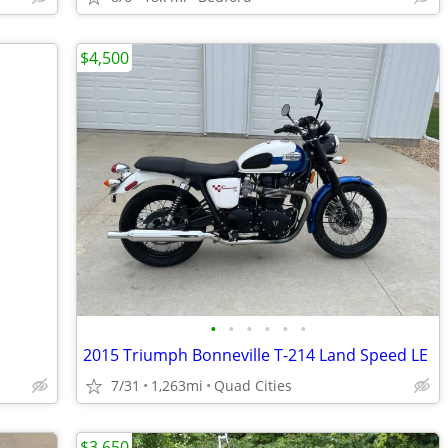
$4,500
•
•
•
•
•
•
2015 Triumph Bonneville T-214 Land Speed LE
7/31
1,263mi
Quad Cities
$3,650