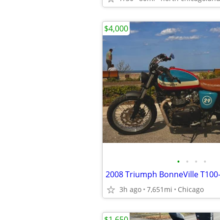
$4,000
•
•
•
•
2008 Triumph BonneVille T100
3h ago
7,651mi
Chicago
$1,650