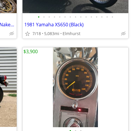
•
•
•
•
•
•
•
•
•
•
•
•
•
•
•
RARE ONE OWNER 1995 Honda CB1000 Naked Muscle Super Bike 1 Owner EXC
1981 Yamaha XS650 (Black)
7/18
5,083mi
Elmhurst
$3,900
•
•
•