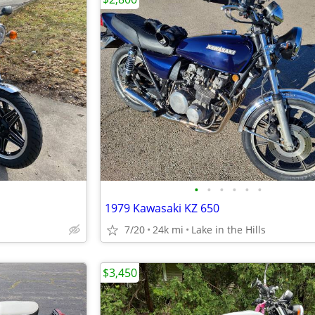
•
•
•
•
•
•
1979 Kawasaki KZ 650
7/20
24k mi
Lake in the Hills
$3,450