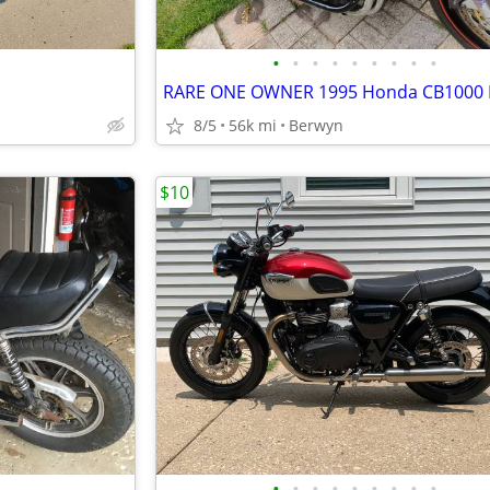
•
•
•
•
•
•
•
•
•
8/5
56k mi
Berwyn
$10
•
•
•
•
•
•
•
•
•