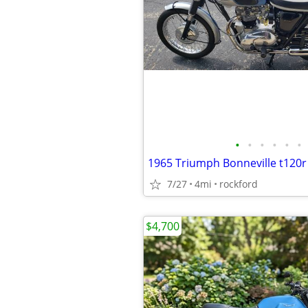
•
•
•
•
•
•
1965 Triumph Bonneville t120r
7/27
4mi
rockford
$4,700