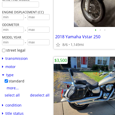
ENGINE DISPLACEMENT (CC)
-
ODOMETER
•
•
•
-
2018 Yamaha Vstar 250
MODEL YEAR
-
8/6
1,149mi
street legal
transmission
$3,500
motor
type
standard
more...
select all
deselect all
condition
title status