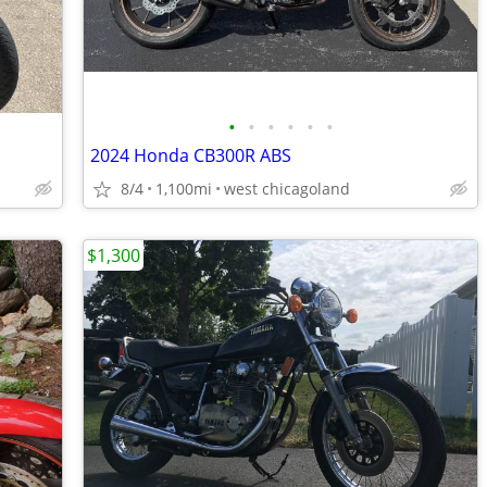
•
•
•
•
•
•
2024 Honda CB300R ABS
8/4
1,100mi
west chicagoland
$1,300