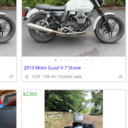
•
•
•
•
•
•
•
•
2013 Moto Guzzi V-7 Stone
7/29
19k mi
Crystal Lake
$2,000