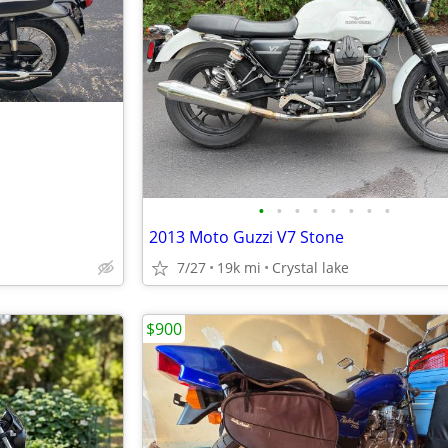
•
•
•
•
•
•
•
•
2013 Moto Guzzi V7 Stone
7/27
19k mi
Crystal lake
$900