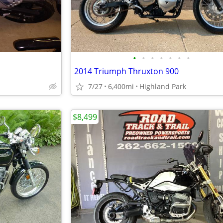
•
•
•
•
•
•
•
2014 Triumph Thruxton 900
7/27
6,400mi
Highland Park
$8,499