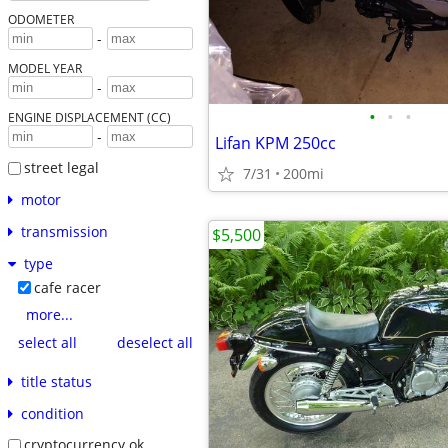
ODOMETER
-
MODEL YEAR
-
•
•
•
ENGINE DISPLACEMENT (CC)
-
Lifan KPM 250cc
street legal
7/31
200mi
motor
transmission
$5,500
type
cafe racer
more...
select all
deselect all
title status
condition
cryptocurrency ok