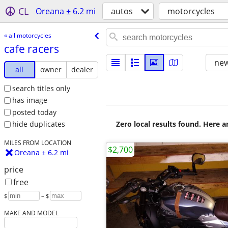
CL
Oreana ± 6.2 mi
autos
motorcycles
« all motorcycles
cafe racers
new
all
owner
dealer
search titles only
has image
posted today
Zero local results found. Here 
hide duplicates
MILES FROM LOCATION
$2,700
Oreana ± 6.2 mi
price
free
$
– $
MAKE AND MODEL