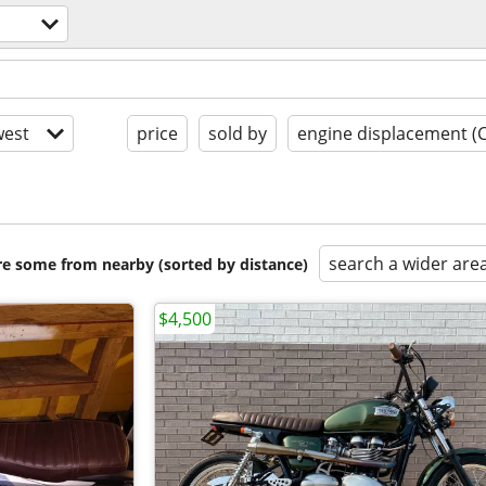
est
price
sold by
engine displacement (
search a wider are
are some from nearby (sorted by distance)
$4,500