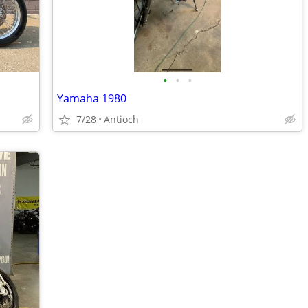
•
•
•
Yamaha 1980
7/28
Antioch