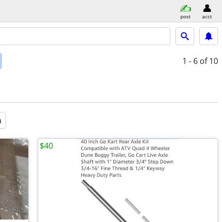
post
acct
1 - 6
of 10
a
$40