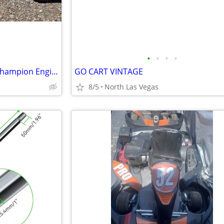
•
•
•
•
Go-Kart / Go-Kart With 196cc Champion Engine
GO CART VINTAGE
8/5
North Las Vegas