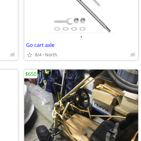
•
Go cart axle
8/4
North
$650