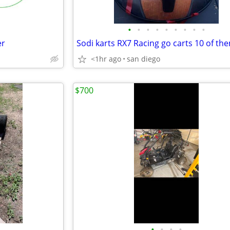
•
•
•
•
•
•
•
•
•
er
Sodi karts RX7 Racing go carts 10 of th
<1hr ago
san diego
$700
•
•
•
•