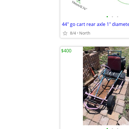
•
•
•
44" go cart rear axle 1" diamet
8/4
North
$400
•
•
•