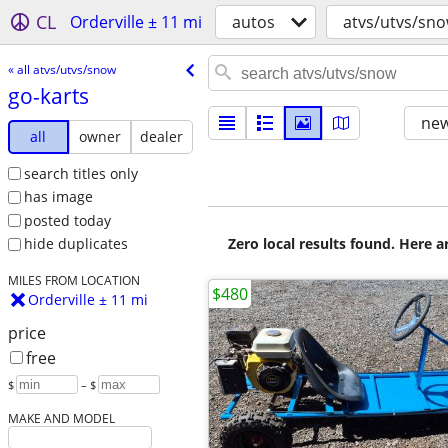
CL
Orderville ± 11 mi
autos
atvs/utvs/sn
« all atvs/utvs/snow
go-karts
new
all
owner
dealer
search titles only
has image
posted today
Zero local results found. Here 
hide duplicates
MILES FROM LOCATION
$480
Orderville ± 11 mi
price
free
$
– $
MAKE AND MODEL