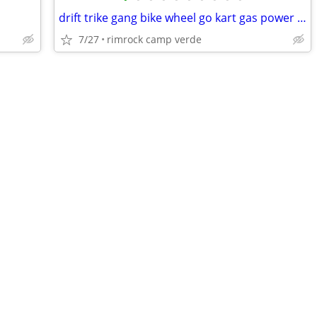
drift trike gang bike wheel go kart gas power trike
7/27
rimrock camp verde