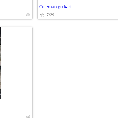
Coleman go kart
7/29