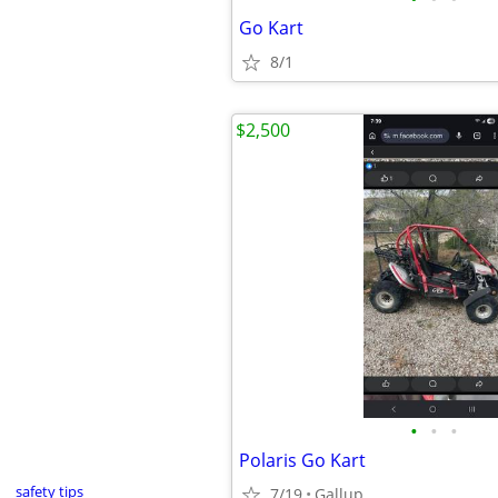
Go Kart
8/1
$2,500
•
•
•
Polaris Go Kart
safety tips
7/19
Gallup