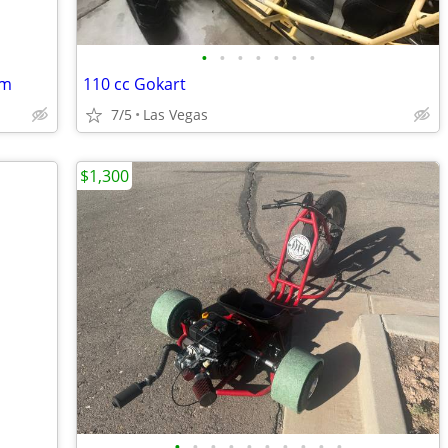
•
•
•
•
•
•
•
em
110 cc Gokart
7/5
Las Vegas
$1,300
•
•
•
•
•
•
•
•
•
•