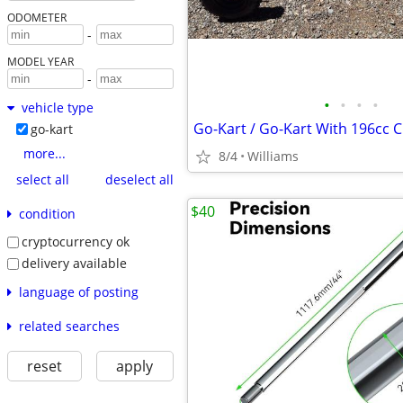
ODOMETER
-
MODEL YEAR
-
•
•
•
•
vehicle type
go-kart
more...
8/4
Williams
select all
deselect all
$40
condition
cryptocurrency ok
delivery available
language of posting
related searches
reset
apply