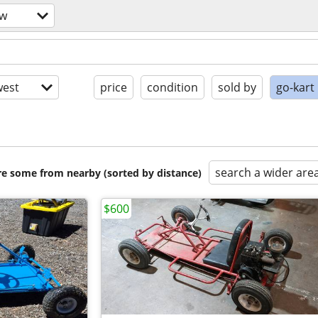
ow
est
price
condition
sold by
go-kart
search a wider are
are some from nearby (sorted by distance)
$600