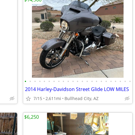
•
•
•
•
•
•
•
•
•
•
•
•
•
•
•
•
•
•
•
•
•
•
•
2014 Harley-Davidson Street Glide LOW MILES
7/15
2,611mi
Bullhead City, AZ
$6,250