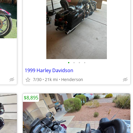
•
•
•
•
1999 Harley Davidson
7/30
21k mi
Henderson
$8,895