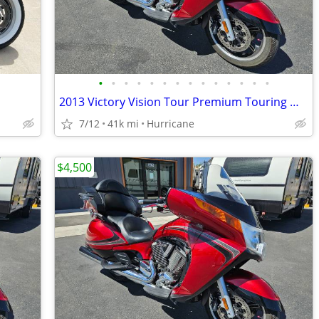
•
•
•
•
•
•
•
•
•
•
•
•
•
•
2013 Victory Vision Tour Premium Touring Motorcycle! Clean Title!
7/12
41k mi
Hurricane
$4,500