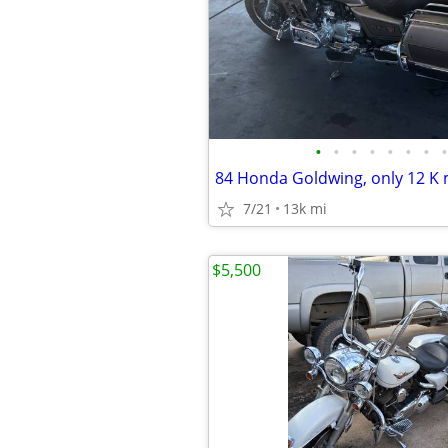
•
•
•
•
•
•
•
•
7/21
13k mi
$5,500