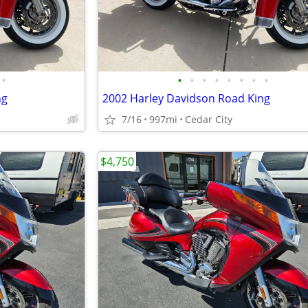
•
•
•
•
•
•
•
•
•
ng
2002 Harley Davidson Road King
7/16
997mi
Cedar City
$4,750