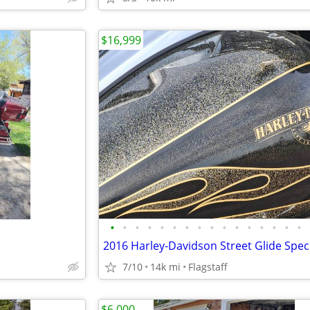
$16,999
•
•
•
•
•
•
•
•
•
•
•
•
•
•
•
•
7/10
14k mi
Flagstaff
$6,000