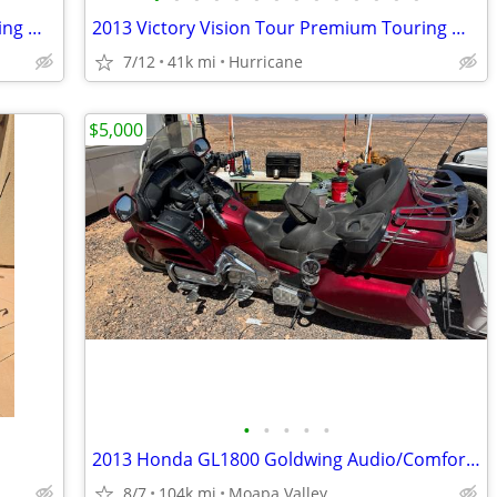
2013 Victory Vision Tour Premium Touring Motorcycle! Clean Title
2013 Victory Vision Tour Premium Touring Motorcycle! Clean Title!
7/12
41k mi
Hurricane
$5,000
•
•
•
•
•
2013 Honda GL1800 Goldwing Audio/Comfort/Navi Model
8/7
104k mi
Moapa Valley