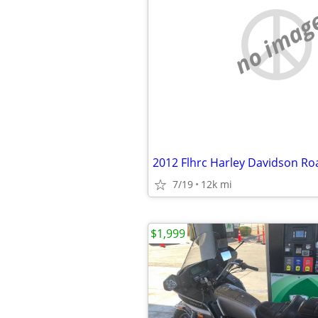
no imag
2012 Flhrc Harley Davidson Ro
7/19
12k mi
$1,999