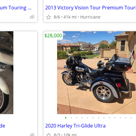
2013 Victory Vision Tour Premium Touring Motorcycle! Clean Title
8/6
41k mi
Hurricane
$28,000
•
•
•
•
•
•
•
•
•
•
•
•
•
ide
2020 Harley Tri-Glide Ultra
8/3
10k mi