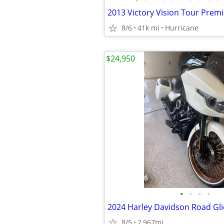
8/6
41k mi
Hurricane
$24,950
•
•
•
•
2024 Harley Davidson Road Gl
8/5
2,967mi