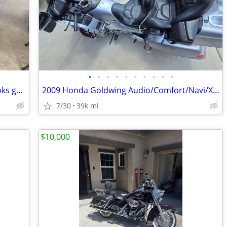
•
•
•
•
•
•
•
•
•
•
02 Honda Goldwing, 1800. Rides and looks great.
2009 Honda Goldwing Audio/Comfort/Navi/XM
7/30
39k mi
$10,000