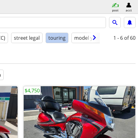
post
acct
CC)
street legal
touring
model year
condition
1 - 6
of 60
a
$4,750