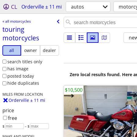
CL
Orderville ± 11 mi
autos
motorcy
« all motorcycles
touring
motorcycles
new
all
owner
dealer
search titles only
has image
Zero local results found. Here 
posted today
hide duplicates
$10,500
MILES FROM LOCATION
Orderville ± 11 mi
price
free
$
– $
MAKE AND MODEL