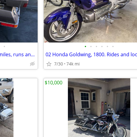
•
•
•
•
•
•
•
84 Honda Goldwing, only 12 K miles, runs and drives
7/30
74k mi
$10,000