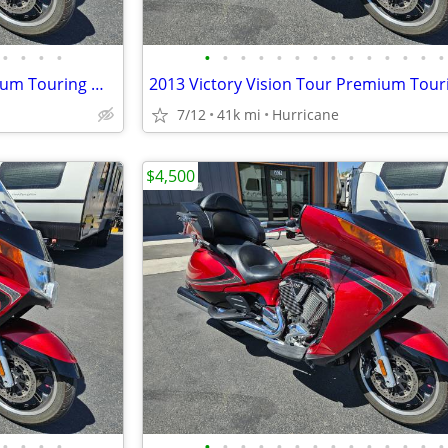
•
•
•
•
•
•
•
•
•
•
•
•
•
•
•
•
•
•
2013 Victory Vision Tour Premium Touring Motorcycle! Clean Title!
7/12
41k mi
Hurricane
$4,500
•
•
•
•
•
•
•
•
•
•
•
•
•
•
•
•
•
•