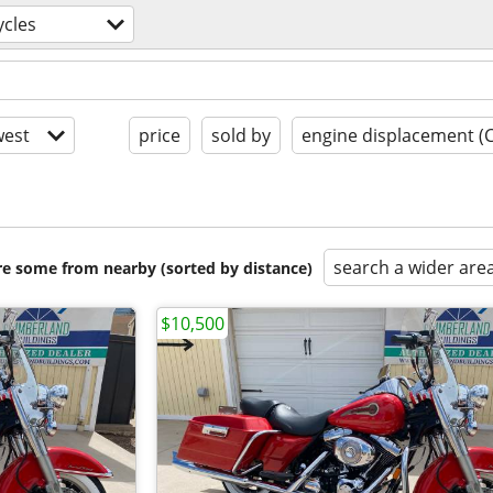
cles
est
price
sold by
engine displacement (
search a wider are
are some from nearby (sorted by distance)
$10,500