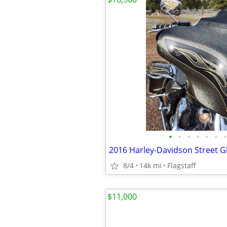
•
•
•
•
•
•
•
8/4
14k mi
Flagstaff
$11,000