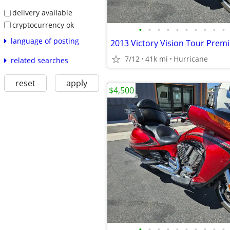
delivery available
cryptocurrency ok
•
•
•
•
•
•
•
•
•
•
language of posting
7/12
41k mi
Hurricane
related searches
reset
apply
$4,500
•
•
•
•
•
•
•
•
•
•