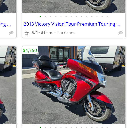
•
•
•
•
•
•
•
•
•
•
•
•
•
•
2013 Victory Vision Tour Premium Touring Motorcycle! Clean Title!
2013 Victory Vision Tour Premium Touring Motorcycle! Clean Title
8/5
41k mi
Hurricane
$4,750
•
•
•
•
•
•
•
•
•
•
•
•
•
•