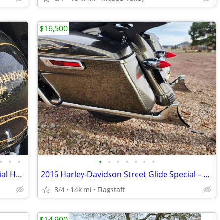
$16,500
•
•
•
•
•
•
•
•
•
•
2016 Harley-Davidson Street Glide Special Hard Candy Black Gold Flake
2016 Harley-Davidson Street Glide Special – Black Gold Flake
8/4
14k mi
Flagstaff
$14,900