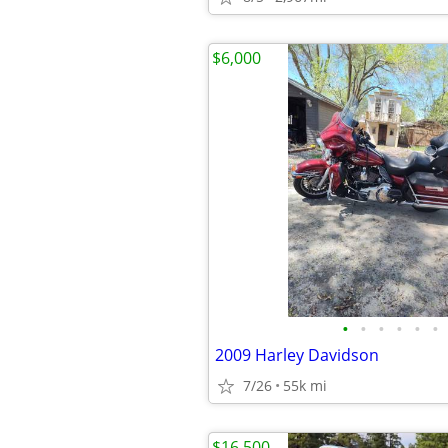
$6,000
•
•
•
•
•
•
2009 Harley Davidson
7/26
55k mi
$16,500