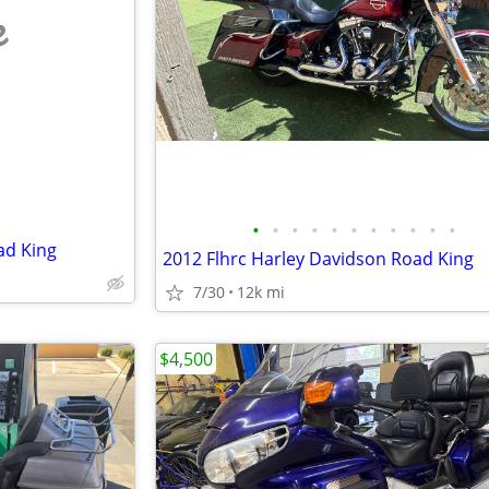
e
•
•
•
•
•
•
•
•
•
•
•
ad King
2012 Flhrc Harley Davidson Road King
7/30
12k mi
$4,500