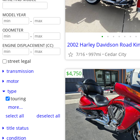
MODEL YEAR
-
ODOMETER
•
•
•
•
•
•
•
-
2002 Harley Davidson Road Ki
ENGINE DISPLACEMENT (CC)
-
7/16
997mi
Cedar City
street legal
transmission
$4,750
motor
type
touring
more...
select all
deselect all
title status
condition