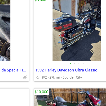
•
•
•
•
2016 Harley-Davidson Street Glide Special Hard Candy Black Gold Flake
1992 Harley Davidson Ultra Classic
8/2
27k mi
Boulder City
$10,000