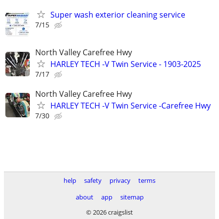
Super wash exterior cleaning service
7/15
North Valley Carefree Hwy
HARLEY TECH -V Twin Service - 1903-2025
7/17
North Valley Carefree Hwy
HARLEY TECH -V Twin Service -Carefree Hwy
7/30
help
safety
privacy
terms
about
app
sitemap
© 2026 craigslist