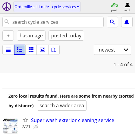
Orderville ± 11 mi
cycle services
post
acct
+
has image
posted today
newest
1 - 4
of 4
Zero local results found. Here are some from nearby (sorted
search a wider area
by distance)
Super wash exterior cleaning service
7/21