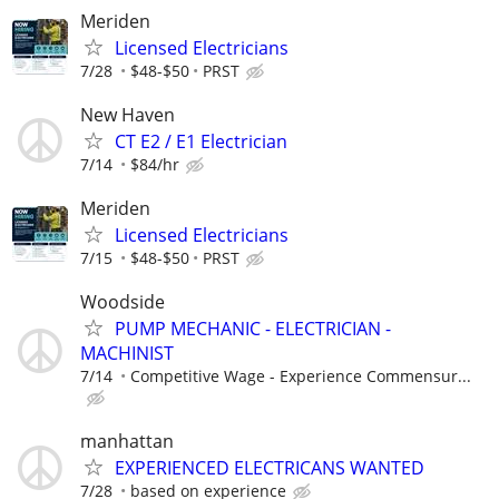
Meriden
Licensed Electricians
7/28
$48-$50
PRST
New Haven
CT E2 / E1 Electrician
7/14
$84/hr
Meriden
Licensed Electricians
7/15
$48-$50
PRST
Woodside
PUMP MECHANIC - ELECTRICIAN -
MACHINIST
7/14
Competitive Wage - Experience Commensur...
manhattan
EXPERIENCED ELECTRICANS WANTED
7/28
based on experience