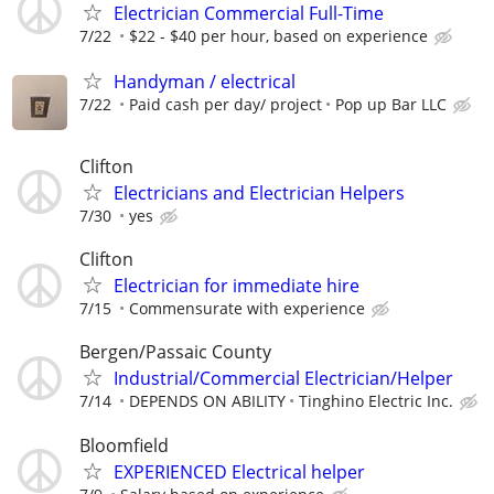
Electrician Commercial Full-Time
7/22
$22 - $40 per hour, based on experience
Handyman / electrical
7/22
Paid cash per day/ project
Pop up Bar LLC
Clifton
Electricians and Electrician Helpers
7/30
yes
Clifton
Electrician for immediate hire
7/15
Commensurate with experience
Bergen/Passaic County
Industrial/Commercial Electrician/Helper
7/14
DEPENDS ON ABILITY
Tinghino Electric Inc.
Bloomfield
EXPERIENCED Electrical helper