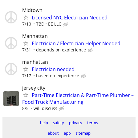
Midtown
Licensed NYC Electrician Needed
7/10
TBD
EE LLC
Manhattan
Electrician / Electrician Helper Needed
7/31
depends on expierience
manhattan
Electrician needed
7/17
based on experience
jersey city
Part-Time Electrician & Part-Time Plumber –
Food Truck Manufacturing
8/5
will discuss
help
safety
privacy
terms
about
app
sitemap