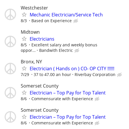
Westchester
Mechanic Electrician/Service Tech
8/3
Based on Experience
Midtown
Electricians
8/5
Excellent salary and weekly bonus
oppor...
Bandwith Electric
Bronx, NY
Electrician ( Hands on ) CO- OP CITY !!!!!!
7/29
37 to 47.00 an hour
Riverbay Corporation
Somerset County
Electrician – Top Pay for Top Talent
8/6
Commensurate with Experience
Somerset County
Electrician – Top Pay for Top Talent
8/6
Commensurate with Experience