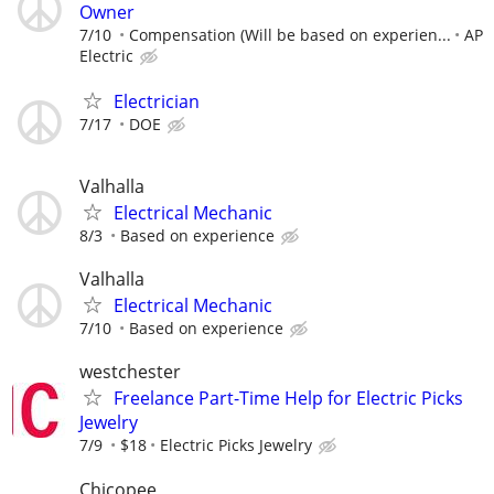
Owner
7/10
Compensation (Will be based on experien...
AP
Electric
Electrician
7/17
DOE
Valhalla
Electrical Mechanic
8/3
Based on experience
Valhalla
Electrical Mechanic
7/10
Based on experience
westchester
Freelance Part-Time Help for Electric Picks
Jewelry
7/9
$18
Electric Picks Jewelry
Chicopee