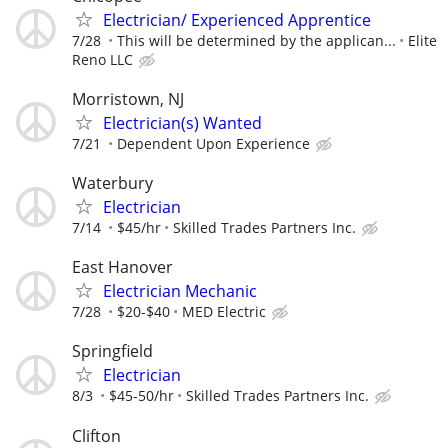
Electrician/ Experienced Apprentice
7/28
This will be determined by the applican...
Elite
Reno LLC
Morristown, NJ
Electrician(s) Wanted
7/21
Dependent Upon Experience
Waterbury
Electrician
7/14
$45/hr
Skilled Trades Partners Inc.
East Hanover
Electrician Mechanic
7/28
$20-$40
MED Electric
Springfield
Electrician
8/3
$45-50/hr
Skilled Trades Partners Inc.
Clifton