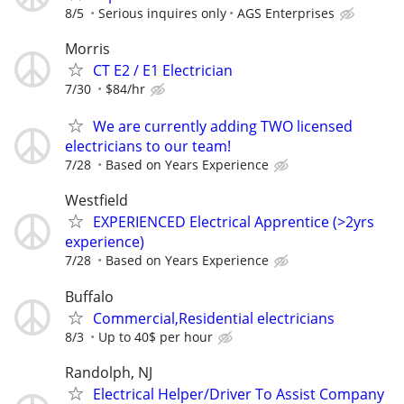
8/5
Serious inquires only
AGS Enterprises
Morris
CT E2 / E1 Electrician
7/30
$84/hr
We are currently adding TWO licensed
electricians to our team!
7/28
Based on Years Experience
Westfield
EXPERIENCED Electrical Apprentice (>2yrs
experience)
7/28
Based on Years Experience
Buffalo
Commercial,Residential electricians
8/3
Up to 40$ per hour
Randolph, NJ
Electrical Helper/Driver To Assist Company