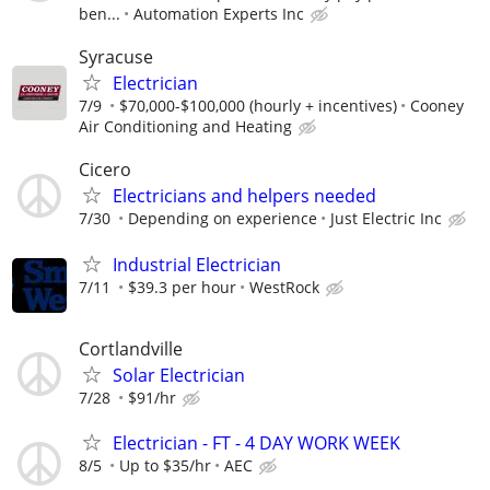
ben...
Automation Experts Inc
Syracuse
Electrician
7/9
$70,000-$100,000 (hourly + incentives)
Cooney
Air Conditioning and Heating
Cicero
Electricians and helpers needed
7/30
Depending on experience
Just Electric Inc
Industrial Electrician
7/11
$39.3 per hour
WestRock
Cortlandville
Solar Electrician
7/28
$91/hr
Electrician - FT - 4 DAY WORK WEEK
8/5
Up to $35/hr
AEC