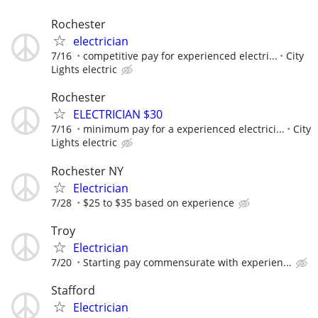
Rochester
electrician
7/16
competitive pay for experienced electri...
City
Lights electric
Rochester
ELECTRICIAN $30
7/16
minimum pay for a experienced electrici...
City
Lights electric
Rochester NY
Electrician
7/28
$25 to $35 based on experience
Troy
Electrician
7/20
Starting pay commensurate with experien...
Stafford
Electrician