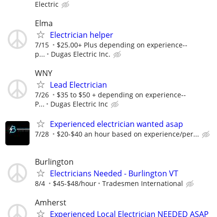
Electric
Elma
Electrician helper
7/15
$25.00+ Plus depending on experience--
p...
Dugas Electric Inc.
WNY
Lead Electrician
7/26
$35 to $50 + depending on experience--
P...
Dugas Electric Inc
Experienced electrician wanted asap
7/28
$20-$40 an hour based on experience/per...
Burlington
Electricians Needed - Burlington VT
8/4
$45-$48/hour
Tradesmen International
Amherst
Experienced Local Electrician NEEDED ASAP