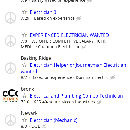
7/9
Salary based on experience
Electrician 3
7/29
Based on experience
EXPERIENCED ELECTRICIAN WANTED
7/8
WE OFFER COMPETITIVE SALARY, 401K,
MEDI...
Chambon Electric, Inc
Basking Ridge
Electrician Helper or Journeyman Electrician
wanted
8/7
Based on experience
Dorrman Electric
bronx
Electrical and Plumbing Combo Technician
7/10
$25-40/hour
Mccon Industries
Newark
Electrician (Mechanic)
8/3
DOE