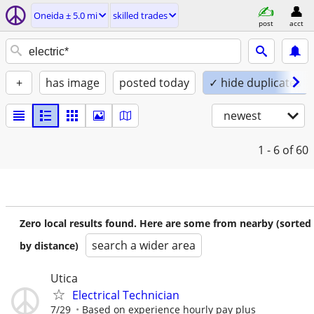
Oneida ± 5.0 mi
skilled trades
post
acct
+
has image
posted today
✓ hide duplicates
newest
1 - 6
of 60
Zero local results found. Here are some from nearby (sorted
search a wider area
by distance)
Utica
Electrical Technician
7/29
Based on experience hourly pay plus