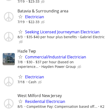
7/19
$23-33
Batavia & Surrounding area
Electrician
7/19
$22-33
Seeking Licensed Journeyman Electrician
8/3
$35-$40 per hour plus benefits
Gabriel Electric
Hazle Twp
Commercial/Industrial Electrician
7/8
$30 - $37 per hour (based on
experience...
Hayden Power Group
Electrician
7/18
Cash
West Milford New Jersey
Residential Electrician
8/5
Competitive Pay: Compensation based off...
K2