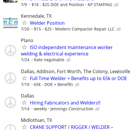
7/9
$18 - $25 DOE and Position
KP STAFFING
Kennedale, TX
Welder Position
7/20
$15 - $25
Modern Compactor Repair LLC
Plano
ISO independent maintenance worker
welding & electrical experience
7/24
Rate negotiable
Dallas, Addison, Fort Worth, The Colony, Lewisvill
Full Time Welder + Benefits up to 65k or DOE
7/10
65k - DOE + Benefits
Dallas
Hiring Fabricators and Welders!!
7/14
weekly
Jennings Construction
Midlothian, TX
CRANE SUPPORT / RIGGER / WELDER –