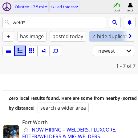
Olustee ± 7.5 mi
skilled trades
post
acct
+
has image
posted today
✓ hide duplicates
newest
1 - 7
of 7
Zero local results found. Here are some from nearby (sorted
search a wider area
by distance)
Fort Worth
NOW HIRING – WELDERS, FLUXCORE,
FITTER/WELDERS & MIG WELDERS