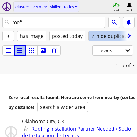
Olustee ± 7.5 mi
skilled trades
post
acct
+
has image
posted today
✓ hide duplicates
newest
1 - 7
of 7
Zero local results found. Here are some from nearby (sorted
search a wider area
by distance)
Oklahoma City, OK
Roofing Installation Partner Needed / Socio
de Instalación de Techos