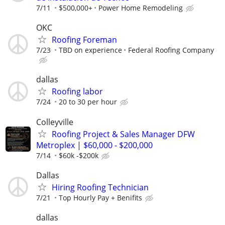
7/11
$500,000+
Power Home Remodeling
OKC
Roofing Foreman
7/23
TBD on experience
Federal Roofing Company
dallas
Roofing labor
7/24
20 to 30 per hour
Colleyville
Roofing Project & Sales Manager DFW
Metroplex | $60,000 - $200,000
7/14
$60k -$200k
Dallas
Hiring Roofing Technician
7/21
Top Hourly Pay + Benifits
dallas