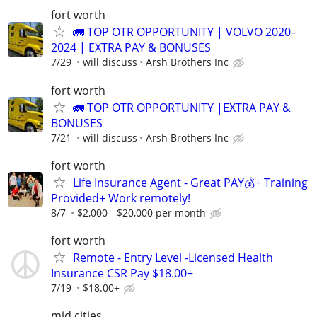
fort worth
🚛 TOP OTR OPPORTUNITY | VOLVO 2020–
2024 | EXTRA PAY & BONUSES
7/29
will discuss
Arsh Brothers Inc
fort worth
🚛 TOP OTR OPPORTUNITY |EXTRA PAY &
BONUSES
7/21
will discuss
Arsh Brothers Inc
fort worth
Life Insurance Agent - Great PAY💰+ Training
Provided+ Work remotely!
8/7
$2,000 - $20,000 per month
fort worth
Remote - Entry Level -Licensed Health
Insurance CSR Pay $18.00+
7/19
$18.00+
mid cities