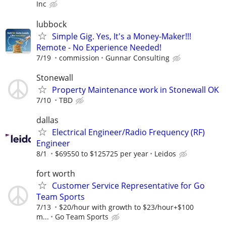
Inc
lubbock
Simple Gig. Yes, It's a Money-Maker!!!
Remote - No Experience Needed!
7/19
commission
Gunnar Consulting
Stonewall
Property Maintenance work in Stonewall OK
7/10
TBD
dallas
Electrical Engineer/Radio Frequency (RF)
Engineer
8/1
$69550 to $125725 per year
Leidos
fort worth
Customer Service Representative for Go
Team Sports
7/13
$20/hour with growth to $23/hour+$100
m...
Go Team Sports