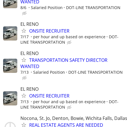
WANTED
8/6
Salaried Position
DOT-LINE TRANSPORTATION
EL RENO
ONSITE RECRUITER
7/17
per hour and up based on experience
DOT-
LINE TRANSPORTATION
EL RENO
TRANSPORTATION SAFETY DIRECTOR
WANTED
7/13
Salaried Position
DOT-LINE TRANSPORTATION
EL RENO
ONSITE RECRUITER
7/13
per hour and up based on experience
DOT-
LINE TRANSPORTATION
Nocona, St. Jo, Denton, Bowie, Wichita Falls, Dalla
REAL ESTATE AGENTS ARE NEEDED