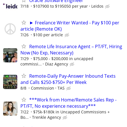
Oracle Software Engineer
7/18
$107900 to $195050 per year
Leidos
► Freelance Writer Wanted - Pay $100 per
article (Remote OK)
7/26
$100 per article
Remote Life Insurance Agent – PT/FT, Hiring
Now (No Exp, Necessary)
7/29
$75,000 - $200,000 in uncapped
commissi...
Diaz Agency
Remote-Daily Pay-Answer Inbound Texts
and Calls $250-$750+ Per Week
8/8
Commission
TAS
***Work from Home/Remote Sales Rep -
PT/FT, No experience necessary***
7/22
$75k-$180k in Uncapped Commissions +
Bo...
Trenkle Agency