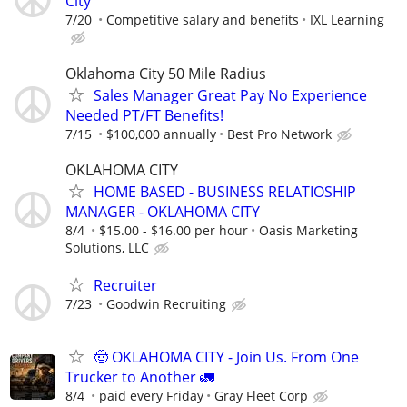
City
7/20
Competitive salary and benefits
IXL Learning
Oklahoma City 50 Mile Radius
Sales Manager Great Pay No Experience
Needed PT/FT Benefits!
7/15
$100,000 annually
Best Pro Network
OKLAHOMA CITY
HOME BASED - BUSINESS RELATIOSHIP
MANAGER - OKLAHOMA CITY
8/4
$15.00 - $16.00 per hour
Oasis Marketing
Solutions, LLC
Recruiter
7/23
Goodwin Recruiting
🤠 OKLAHOMA CITY - Join Us. From One
Trucker to Another 🚛
8/4
paid every Friday
Gray Fleet Corp