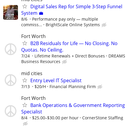
Digital Sales Rep for Simple 3-Step Funnel
System 💼
8/6
Performance pay only — multiple
commiss...
BrightScale Online Systems
Fort Worth
B2B Residuals for Life — No Closing. No
Quotas. No Ceiling.
7/24
Lifetime Renewals + Direct Bonuses
DREAMS
Business Resources
mid cities
Entry Level IT Specialist
7/13
$20/H
Financial Planning Firm
Fort Worth
Bank Operations & Government Reporting
Specialist
8/4
$25.00–$30.00 per hour
CornerStone Staffing