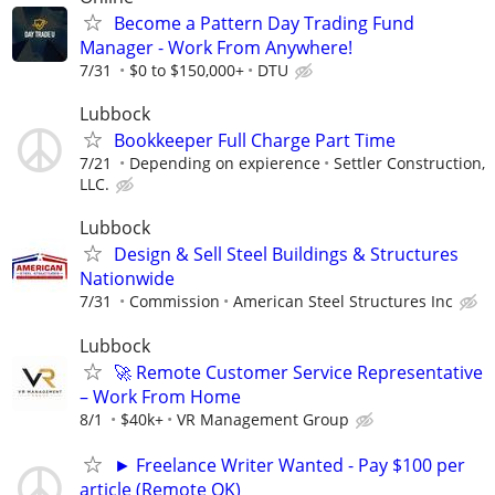
Become a Pattern Day Trading Fund
Manager - Work From Anywhere!
7/31
$0 to $150,000+
DTU
Lubbock
Bookkeeper Full Charge Part Time
7/21
Depending on expierence
Settler Construction,
LLC.
Lubbock
Design & Sell Steel Buildings & Structures
Nationwide
7/31
Commission
American Steel Structures Inc
Lubbock
🚀 Remote Customer Service Representative
– Work From Home
8/1
$40k+
VR Management Group
► Freelance Writer Wanted - Pay $100 per
article (Remote OK)