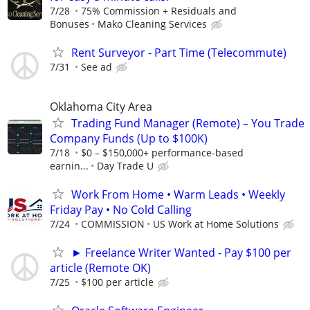
7/28
75% Commission + Residuals and
Bonuses
Mako Cleaning Services
Rent Surveyor - Part Time (Telecommute)
7/31
See ad
Oklahoma City Area
Trading Fund Manager (Remote) – You Trade
Company Funds (Up to $100K)
7/18
$0 – $150,000+ performance-based
earnin...
Day Trade U
Work From Home • Warm Leads • Weekly
Friday Pay • No Cold Calling
7/24
COMMISSION
US Work at Home Solutions
► Freelance Writer Wanted - Pay $100 per
article (Remote OK)
7/25
$100 per article