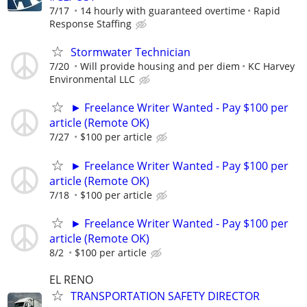
7/17
14 hourly with guaranteed overtime
Rapid
Response Staffing
Stormwater Technician
7/20
Will provide housing and per diem
KC Harvey
Environmental LLC
► Freelance Writer Wanted - Pay $100 per
article (Remote OK)
7/27
$100 per article
► Freelance Writer Wanted - Pay $100 per
article (Remote OK)
7/18
$100 per article
► Freelance Writer Wanted - Pay $100 per
article (Remote OK)
8/2
$100 per article
EL RENO
TRANSPORTATION SAFETY DIRECTOR