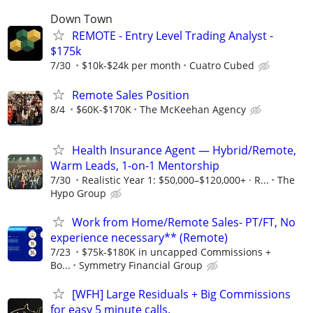
Down Town
REMOTE - Entry Level Trading Analyst -
$175k
7/30
$10k-$24k per month
Cuatro Cubed
Remote Sales Position
8/4
$60K-$170K
The McKeehan Agency
Health Insurance Agent — Hybrid/Remote,
Warm Leads, 1-on-1 Mentorship
7/30
Realistic Year 1: $50,000–$120,000+ · R...
The
Hypo Group
Work from Home/Remote Sales- PT/FT, No
experience necessary** (Remote)
7/23
$75k-$180K in uncapped Commissions +
Bo...
Symmetry Financial Group
[WFH] Large Residuals + Big Commissions
for easy 5 minute calls.