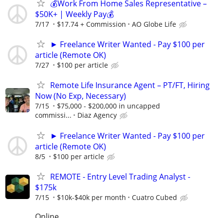
💰Work From Home Sales Representative –
$50K+ | Weekly Pay💰
7/17
$17.74 + Commission
AO Globe Life
► Freelance Writer Wanted - Pay $100 per
article (Remote OK)
7/27
$100 per article
Remote Life Insurance Agent – PT/FT, Hiring
Now (No Exp, Necessary)
7/15
$75,000 - $200,000 in uncapped
commissi...
Diaz Agency
► Freelance Writer Wanted - Pay $100 per
article (Remote OK)
8/5
$100 per article
REMOTE - Entry Level Trading Analyst -
$175k
7/15
$10k-$40k per month
Cuatro Cubed
Online