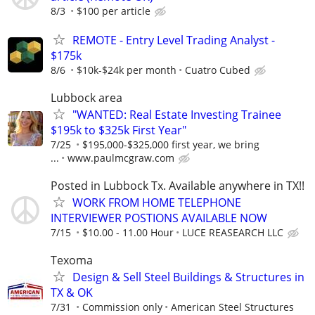
8/3
$100 per article
REMOTE - Entry Level Trading Analyst -
$175k
8/6
$10k-$24k per month
Cuatro Cubed
Lubbock area
"WANTED: Real Estate Investing Trainee
$195k to $325k First Year"
7/25
$195,000-$325,000 first year, we bring
...
www.paulmcgraw.com
Posted in Lubbock Tx. Available anywhere in TX!!
WORK FROM HOME TELEPHONE
INTERVIEWER POSTIONS AVAILABLE NOW
7/15
$10.00 - 11.00 Hour
LUCE REASEARCH LLC
Texoma
Design & Sell Steel Buildings & Structures in
TX & OK
7/31
Commission only
American Steel Structures