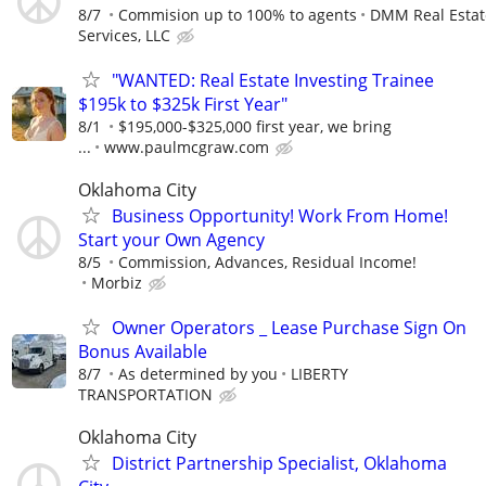
8/7
Commision up to 100% to agents
DMM Real Estat
Services, LLC
"WANTED: Real Estate Investing Trainee
$195k to $325k First Year"
8/1
$195,000-$325,000 first year, we bring
...
www.paulmcgraw.com
Oklahoma City
Business Opportunity! Work From Home!
Start your Own Agency
8/5
Commission, Advances, Residual Income!
Morbiz
Owner Operators _ Lease Purchase Sign On
Bonus Available
8/7
As determined by you
LIBERTY
TRANSPORTATION
Oklahoma City
District Partnership Specialist, Oklahoma