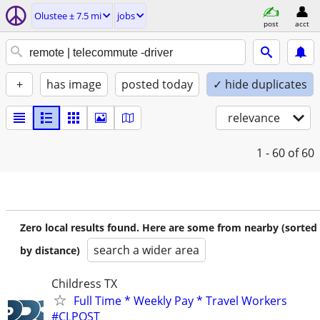
Olustee ± 7.5 mi
jobs
post
acct
+
has image
posted today
✓ hide duplicates
relevance
1 - 60
of 60
Zero local results found. Here are some from nearby (sorted
search a wider area
by distance)
Childress TX
Full Time * Weekly Pay * Travel Workers
#CLPOST