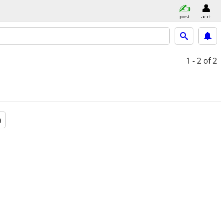
post
acct
1 - 2
of 2
a