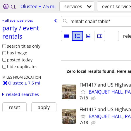
CL
Olustee ± 7.5 mi
services
event servic
« all event services
party /​ event
rentals
rel
search titles only
has image
posted today
hide duplicates
Zero local results found. Here 
MILES FROM LOCATION
Olustee ± 7.5 mi
FM1417 and US Highwa
BANQUET HALL, PA
related searches
7/18
reset
apply
FM1417 and US Highwa
BANQUET HALL, PA
7/18