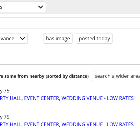
es
evance
has image
posted today
search a wider are
are some from nearby (sorted by distance)
y 75
RTY HALL, EVENT CENTER, WEDDING VENUE - LOW RATES
y 75
RTY HALL, EVENT CENTER, WEDDING VENUE - LOW RATES