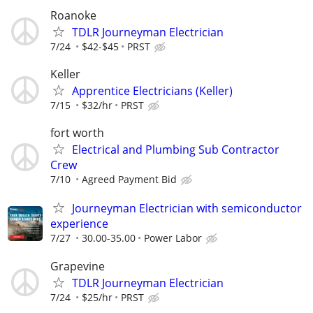
Roanoke
TDLR Journeyman Electrician
7/24
$42-$45
PRST
Keller
Apprentice Electricians (Keller)
7/15
$32/hr
PRST
fort worth
Electrical and Plumbing Sub Contractor
Crew
7/10
Agreed Payment Bid
Journeyman Electrician with semiconductor
experience
7/27
30.00-35.00
Power Labor
Grapevine
TDLR Journeyman Electrician
7/24
$25/hr
PRST