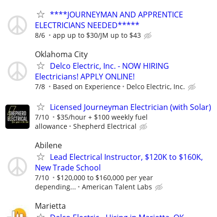
****JOURNEYMAN AND APPRENTICE
ELECTRICIANS NEEDED*****
8/6
app up to $30/JM up to $43
Oklahoma City
Delco Electric, Inc. - NOW HIRING
Electricians! APPLY ONLINE!
7/8
Based on Experience
Delco Electric, Inc.
Licensed Journeyman Electrician (with Solar)
7/10
$35/hour + $100 weekly fuel
allowance
Shepherd Electrical
Abilene
Lead Electrical Instructor, $120K to $160K,
New Trade School
7/10
$120,000 to $160,000 per year
depending...
American Talent Labs
Marietta