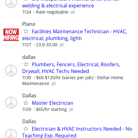
welding & electrical experience
7/24
Rate negotiable
Plano
Facilities Maintenance Technician - HVAC,
electrical, plumbing, lighti
7/27
23.0-33.00
dallas
Plumbers, Fencers, Electrical, Roofers,
Drywall, HVAC Techs Needed
7/30
$60-$120/hr (varies per job)
Stellar Home
Maintenance
Dallas
Master Electrician
7/29
$65/hr starting
Dallas
Electrician & HVAC Instructors Needed - No
Teaching Exp. Required