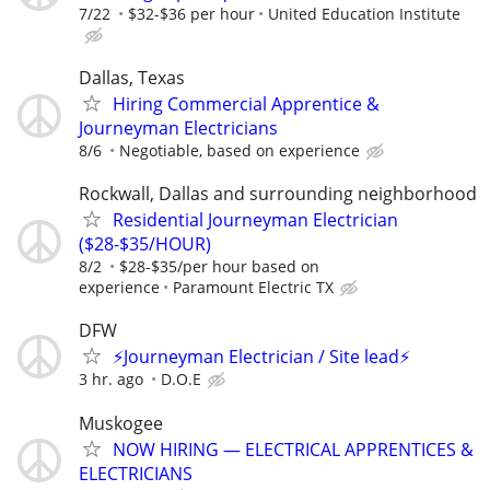
7/22
$32-$36 per hour
United Education Institute
Dallas, Texas
Hiring Commercial Apprentice &
Journeyman Electricians
8/6
Negotiable, based on experience
Rockwall, Dallas and surrounding neighborhood
Residential Journeyman Electrician
($28-$35/HOUR)
8/2
$28-$35/per hour based on
experience
Paramount Electric TX
DFW
⚡Journeyman Electrician / Site lead⚡
3 hr. ago
D.O.E
Muskogee
NOW HIRING — ELECTRICAL APPRENTICES &
ELECTRICIANS