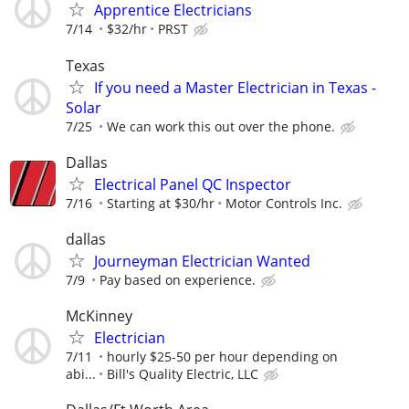
Apprentice Electricians
7/14
$32/hr
PRST
Texas
If you need a Master Electrician in Texas -
Solar
7/25
We can work this out over the phone.
Dallas
Electrical Panel QC Inspector
7/16
Starting at $30/hr
Motor Controls Inc.
dallas
Journeyman Electrician Wanted
7/9
Pay based on experience.
McKinney
Electrician
7/11
hourly $25-50 per hour depending on
abi...
Bill's Quality Electric, LLC