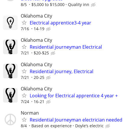
8/5
$5,000 to $15,000
Quality inn
Oklahoma City
Electrical apprentice3-4 year
7/16
14-19
Oklahoma City
Residential journeyman Electrical
7/21
$20-$25
Oklahoma City
Residential journey, Electrical
7/21
20-25
Oklahoma City
Looking for Electrical apprentice 4 year +
7/24
16-21
Norman
Residential Journeyman electrician needed
8/4
Based on experience
Doyle’s electric