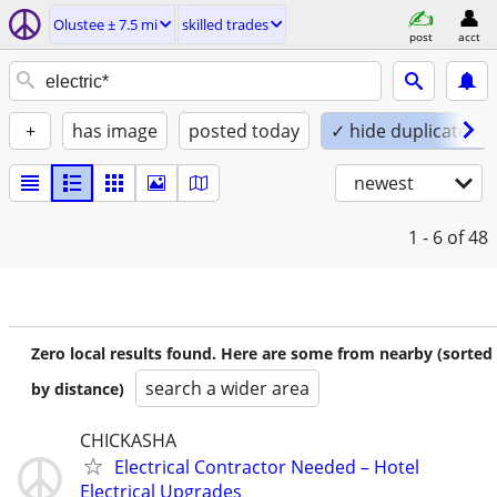
Olustee ± 7.5 mi
skilled trades
post
acct
+
has image
posted today
✓ hide duplicates
newest
1 - 6
of 48
Zero local results found. Here are some from nearby (sorted
search a wider area
by distance)
CHICKASHA
Electrical Contractor Needed – Hotel
Electrical Upgrades