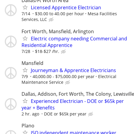
Dallas/Ft Worth Area
Licensed Apprentice Electrician
7/14
$30.00 to 40.00 per hour
Mesa Facilities
Services, LLC
Fort Worth, Mansfield, Arlington
Electric company needing Commercial and
Residential Apprentice
7/28
$18-$27 /hr.
Mansfield
Journeyman & Apprentice Electricians
7/9
40,000.00 - $75,000.00 per year
Electrical
Maintenance Service
Dallas, Addison, Fort Worth, The Colony, Lewisvill
Experienced Electrician - DOE or $65k per
year + Benefits
2 hr. ago
DOE or $65k per year
Plano
ISO independent maintenance worker