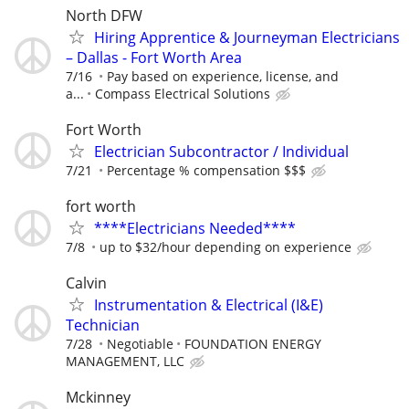
North DFW
Hiring Apprentice & Journeyman Electricians
– Dallas - Fort Worth Area
7/16
Pay based on experience, license, and
a...
Compass Electrical Solutions
Fort Worth
Electrician Subcontractor / Individual
7/21
Percentage % compensation $$$
fort worth
****Electricians Needed****
7/8
up to $32/hour depending on experience
Calvin
Instrumentation & Electrical (I&E)
Technician
7/28
Negotiable
FOUNDATION ENERGY
MANAGEMENT, LLC
Mckinney