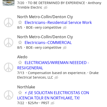
7/20
TO BE DETERMINED BY EXPERIENCE
Anthony
Trimble Electric
North Metro-Collin/Denton Cty
Electricians--Residential Service Work
8/5
BOE--very competitive
North Metro-Collin/Denton Cty
Electricians--COMMERCIAL
8/5
BOE--very competitive
Aledo
ELECTRICIANS/WIREMAN NEEEDED -
RESI/GENERAL
7/13
Compensation based on experience.
Drake
Electrical Services, LLC
Northlake
⚡ ¡SE SOLICITAN ELECTRICISTAS CON
LICENCIA TDLR EN NORTHLAKE, TX!
7/22
$25/hr
PRST