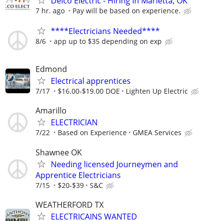
Delco Electric - Hiring in Marietta, OK
7 hr. ago
Pay will be based on experience.
****Electricians Needed****
8/6
app up to $35 depending on exp
Edmond
Electrical apprentices
7/17
$16.00-$19.00 DOE
Lighten Up Electric
Amarillo
ELECTRICIAN
7/22
Based on Experience
GMEA Services
Shawnee OK
Needing licensed Journeymen and
Apprentice Electricians
7/15
$20-$39
S&C
WEATHERFORD TX
ELECTRICAINS WANTED