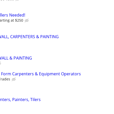
allers Needed!
arting at $250
ALL, CARPENTERS & PAINTING
ALL & PAINTING
 Form Carpenters & Equipment Operators
Trades
ers, Painters, Tilers