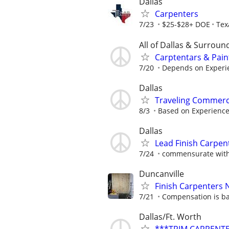
Dallas
Carpenters
7/23
$25-$28+ DOE
Tex
All of Dallas & Surroun
Carptentars & Pain
7/20
Depends on Experie
Dallas
Traveling Commerc
8/3
Based on Experienc
Dallas
Lead Finish Carpent
7/24
commensurate with
Duncanville
Finish Carpenters
7/21
Compensation is ba
Dallas/Ft. Worth