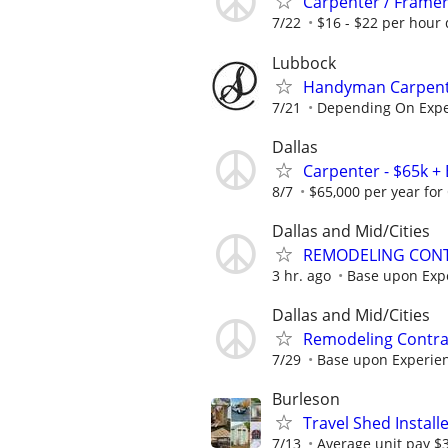
Carpenter / Frame
7/22
$16 - $22 per hour 
Lubbock
Handyman Carpenter
7/21
Depending On Expe
Dallas
Carpenter - $65k + 
8/7
$65,000 per year for 
Dallas and Mid/Cities
REMODELING CONT
3 hr. ago
Base upon Exp
Dallas and Mid/Cities
Remodeling Contrac
7/29
Base upon Experie
Burleson
Travel Shed Install
7/13
Average unit pay $