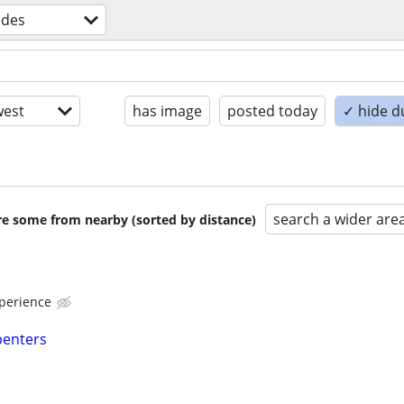
ades
est
has image
posted today
✓ hide d
search a wider are
are some from nearby (sorted by distance)
perience
penters