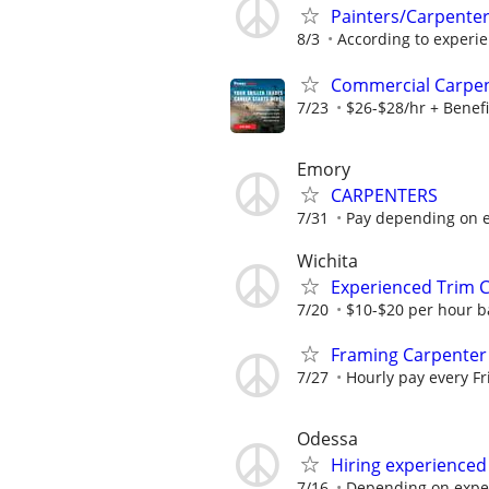
Painters/Carpente
8/3
According to experi
Commercial Carpe
7/23
$26-$28/hr + Benefi
Emory
CARPENTERS
7/31
Pay depending on e
Wichita
Experienced Trim C
7/20
$10-$20 per hour b
Framing Carpenter
7/27
Hourly pay every F
Odessa
Hiring experienced
7/16
Depending on expe