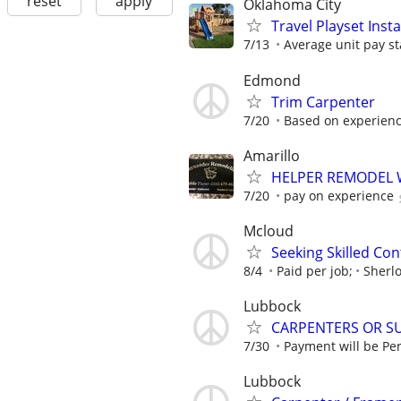
reset
apply
Oklahoma City
Travel Playset Inst
7/13
Average unit pay st
Edmond
Trim Carpenter
7/20
Based on experien
Amarillo
HELPER REMODEL
7/20
pay on experience
Mcloud
Seeking Skilled Co
8/4
Paid per job;
Sherl
Lubbock
CARPENTERS OR S
7/30
Payment will be Per 
Lubbock