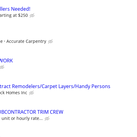
allers Needed!
arting at $250
ce
Accurate Carpentry
 WORK
ntract Remodelers/Carpet Layers/Handy Persons
ock Homes Inc
UBCONTRACTOR TRIM CREW
unit or hourly rate...