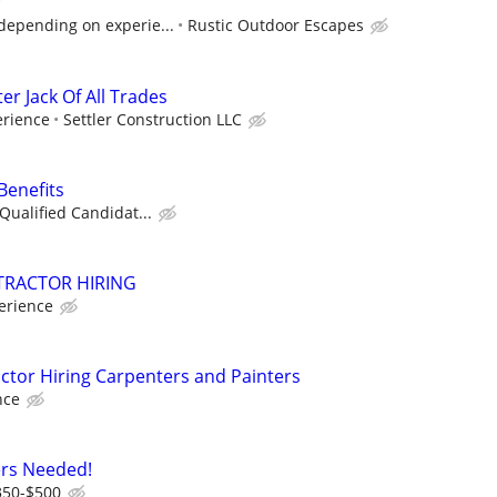
r
depending on experie...
Rustic Outdoor Escapes
 Jack Of All Trades
rience
Settler Construction LLC
Benefits
Qualified Candidat...
RACTOR HIRING
erience
tor Hiring Carpenters and Painters
nce
ers Needed!
350-$500