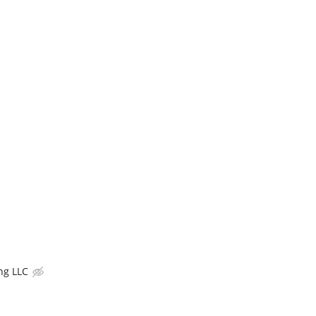
ng LLC