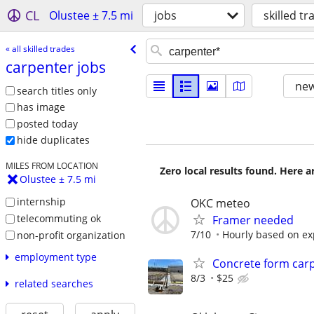
CL
Olustee ± 7.5 mi
jobs
skilled tr
« all skilled trades
carpenter jobs
new
search titles only
has image
posted today
hide duplicates
MILES FROM LOCATION
Zero local results found. Here 
Olustee ± 7.5 mi
internship
OKC meteo
telecommuting ok
Framer needed
7/10
Hourly based on ex
non-profit organization
employment type
Concrete form car
8/3
$25
related searches