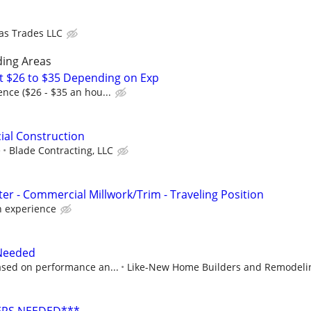
as Trades LLC
ding Areas
t $26 to $35 Depending on Exp
nce ($26 - $35 an hou...
ial Construction
e
Blade Contracting, LLC
er - Commercial Millwork/Trim - Traveling Position
 experience
 Needed
sed on performance an...
Like-New Home Builders and Remodeli