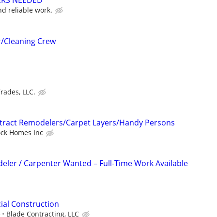
ERS NEEDED***
d reliable work.
r/Cleaning Crew
rades, LLC.
ntract Remodelers/Carpet Layers/Handy Persons
ock Homes Inc
ler / Carpenter Wanted – Full-Time Work Available
ial Construction
e
Blade Contracting, LLC