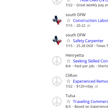
***TRIM CARPENT
7/22
Great weekly pay an
south DFW
Construction Labo
7/15
20-22
south DFW
Safety Carpenter
7/15
25-28 DOE
Texas T
Henryetta
Seeking Skilled Co
8/4
Paid per job;
Sherl
Clifton
Experienced Remode
7/22
$120+/day
Tulsa
Traveling Commerc
8/3
Based on Experienc