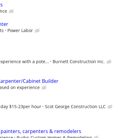
rs
ence
nter
ts
Power Labor
xperience with a pote...
Burnett Construction Inc.
arpenter/Cabinet Builder
ased on experience
riday $15-23per hour
Scot George Construction LLC
 painters, carpenters & remodelers
rience
Rudys Custom Homes & Remodeling