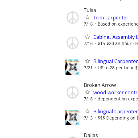
Tulsa
Trim carpenter
7/16
Based on experien
Cabinet Assembly 
7/16
$15-$20 an hour
H
Bilingual Carpenter
7/21
UP to 28 per hour 
Broken Arrow
wood worker contra
7/16
dependent on expe
Bilingual Carpenter
7/13
$$$ Depending on 
Dallas