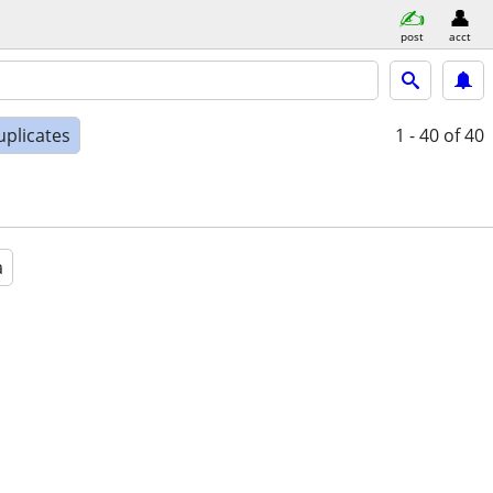
post
acct
uplicates
1 - 40
of 40
a