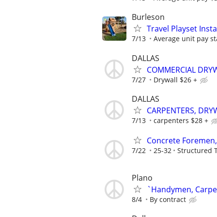
Burleson
Travel Playset Inst
7/13
Average unit pay st
DALLAS
COMMERCIAL DRYW
7/27
Drywall $26 +
DALLAS
CARPENTERS, DRYW
7/13
carpenters $28 +
Concrete Foremen,
7/22
25-32
Structured 
Plano
`Handymen, Carpent
8/4
By contract