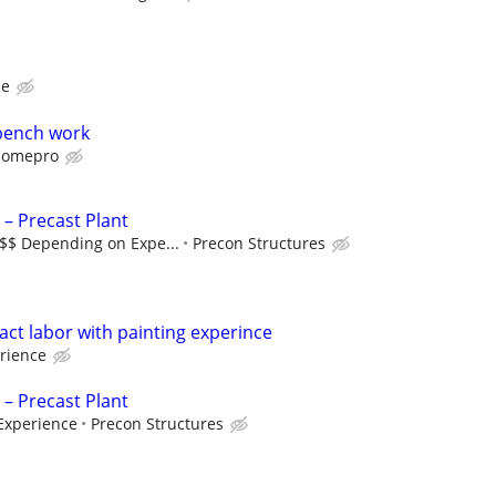
ce
bench work
omepro
 – Precast Plant
$$$ Depending on Expe...
Precon Structures
ct labor with painting experince
rience
 – Precast Plant
Experience
Precon Structures