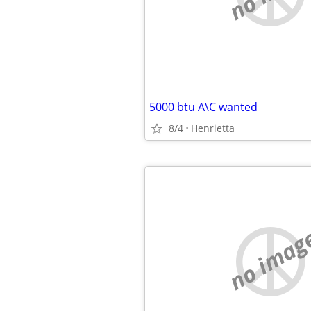
5000 btu A\C wanted
8/4
Henrietta
no imag