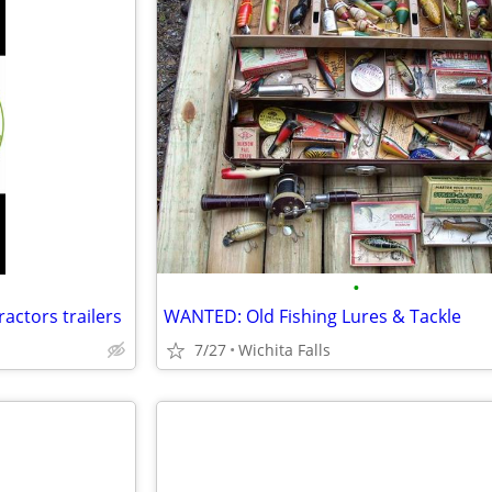
•
ractors trailers
WANTED: Old Fishing Lures & Tackle
7/27
Wichita Falls