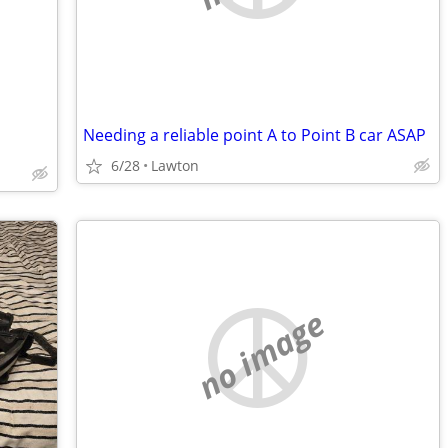
Needing a reliable point A to Point B car ASAP
6/28
Lawton
no image