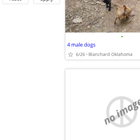
•
4 male dogs
6/26
Blanchard Oklahoma
no imag