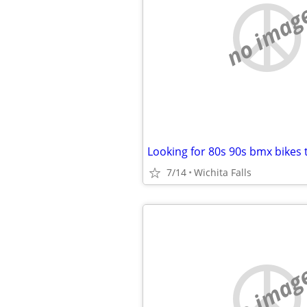
no imag
Looking for 80s 90s bmx bikes 
7/14
Wichita Falls
no imag