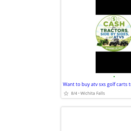
•
Want to buy atv sxs golf carts t
8/4
Wichita Falls