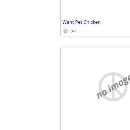
Want Pet Chicken
8/4
no imag