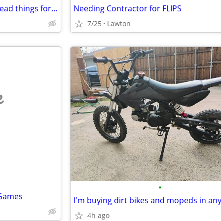
ISO: bones, skulls, taxidermy, dead things for art
Needing Contractor for FLIPS
7/25
Lawton
e
•
 Games
4h ago