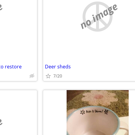
e
no image
to restore
Deer sheds
7/20
e