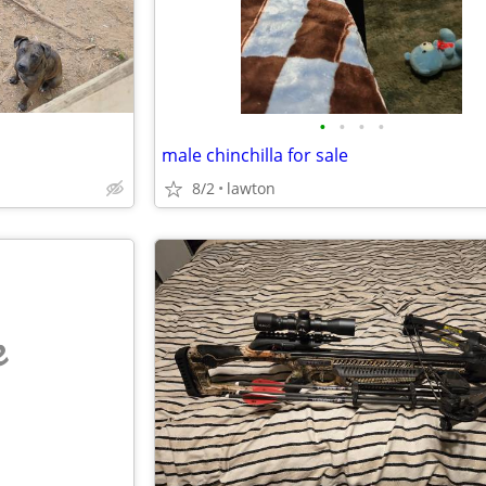
•
•
•
•
male chinchilla for sale
8/2
lawton
e