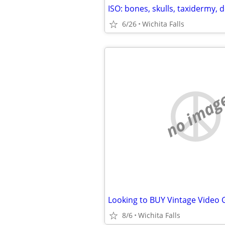
6/26
Wichita Falls
no imag
Looking to BUY Vintage Video
8/6
Wichita Falls