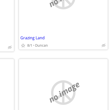
Grazing Land
8/1
Duncan
no image