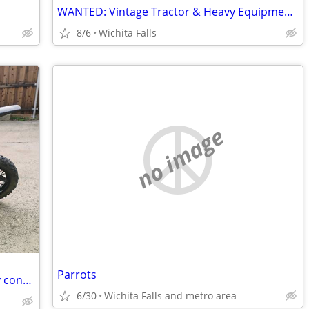
WANTED: Vintage Tractor & Heavy Equipment Manuals
8/6
Wichita Falls
no image
Parrots
I'm buying dirt bikes and mopeds in any condition - will pick up
6/30
Wichita Falls and metro area