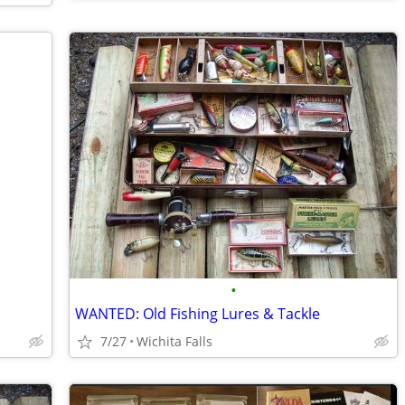
•
WANTED: Old Fishing Lures & Tackle
7/27
Wichita Falls