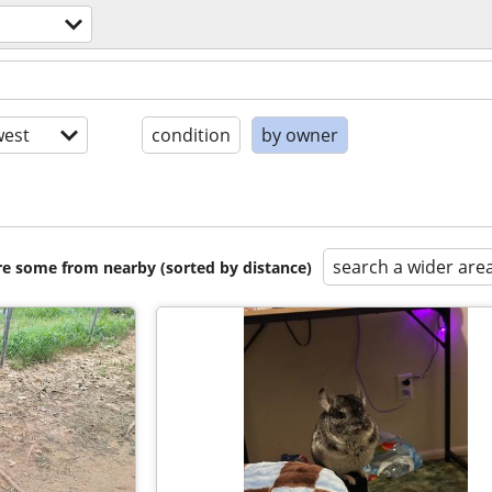
est
condition
by owner
search a wider are
are some from nearby (sorted by distance)