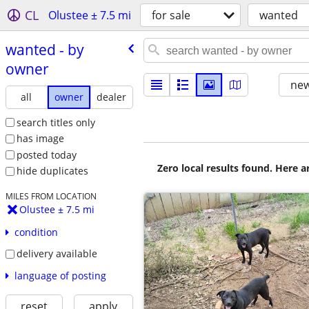
CL
Olustee ± 7.5 mi
for sale
wanted
wanted - by
owner
new
all
owner
dealer
search titles only
has image
posted today
Zero local results found. Here 
hide duplicates
MILES FROM LOCATION
Olustee ± 7.5 mi
condition
delivery available
language of posting
reset
apply