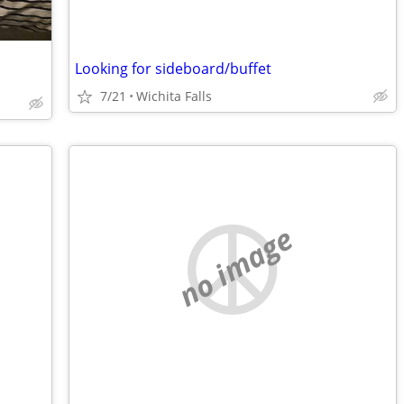
Looking for sideboard/buffet
7/21
Wichita Falls
no image