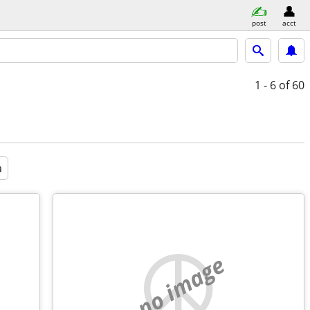
post
acct
1 - 6
of 60
a
no image