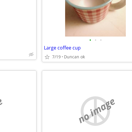
•
•
•
Large coffee cup
7/19
Duncan ok
e
no image