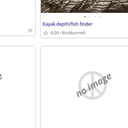
•
•
•
•
Kayak depth/fish finder
6/28
Burkburnett
e
no image