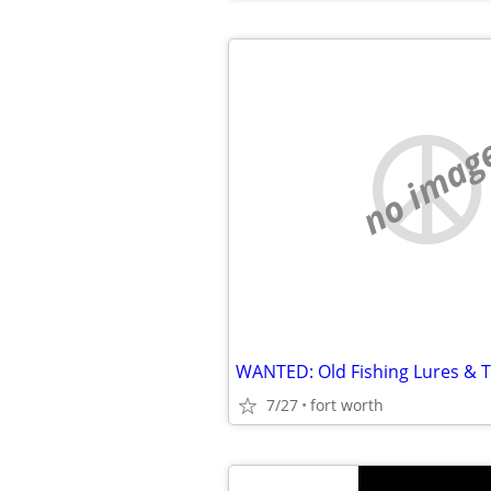
no imag
WANTED: Old Fishing Lures & T
7/27
fort worth