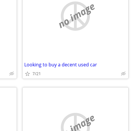
no image
Looking to buy a decent used car
7/21
no image