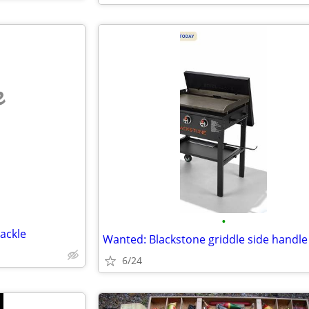
e
•
ackle
Wanted: Blackstone griddle side handle
6/24