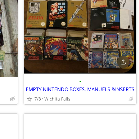
•
EMPTY NINTENDO BOXES, MANUELS &INSERTS
7/8
Wichita Falls