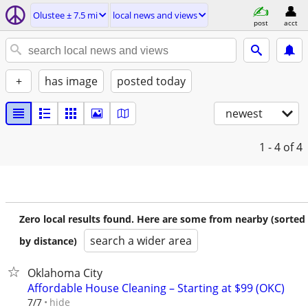
Olustee ± 7.5 mi
local news and views
post
acct
+
has image
posted today
newest
1 - 4
of 4
Zero local results found. Here are some from nearby (sorted
search a wider area
by distance)
Oklahoma City
Affordable House Cleaning – Starting at $99 (OKC)
hide
7/7