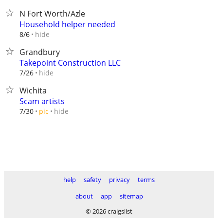
N Fort Worth/Azle
Household helper needed
hide
8/6
Grandbury
Takepoint Construction LLC
hide
7/26
Wichita
Scam artists
hide
7/30
pic
help
safety
privacy
terms
about
app
sitemap
© 2026 craigslist