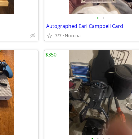
•
•
Autographed Earl Campbell Card
7/7
Nocona
$350
•
•
•
•