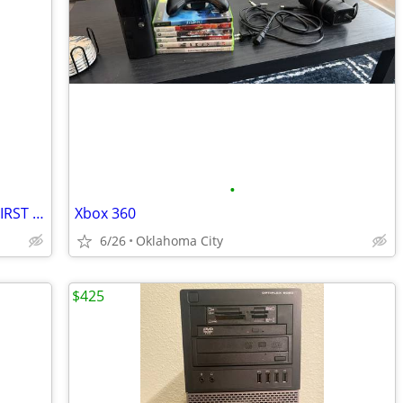
•
Rare Limited Edition Xbox Series X 007 FIRST LIGHT
Xbox 360
6/26
Oklahoma City
$425