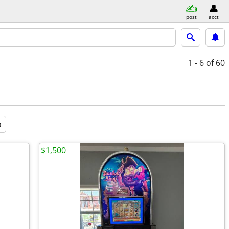
post
acct
1 - 6
of 60
a
$1,500