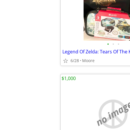
•
•
•
6/28
Moore
$1,000
no imag