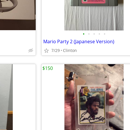
•
•
•
•
•
Mario Party 2 (Japanese Version)
7/29
Clinton
$150