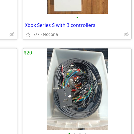
•
Xbox Series S with 3 controllers
7/7
Nocona
$20
•
•
•
•