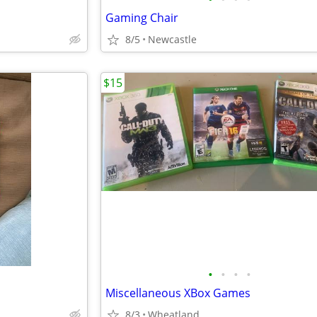
Gaming Chair
8/5
Newcastle
$15
•
•
•
•
Miscellaneous XBox Games
8/3
Wheatland