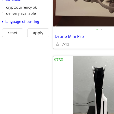
cryptocurrency ok
delivery available
language of posting
•
•
reset
apply
Drone Mini Pro
7/13
$750