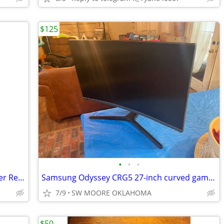
$125
•
•
•
Microsoft Xbox 360 Wireless USB Adapter Receiver for PC
Samsung Odyssey CRG5 27-inch curved gaming monitor
7/9
SW MOORE OKLAHOMA
$50