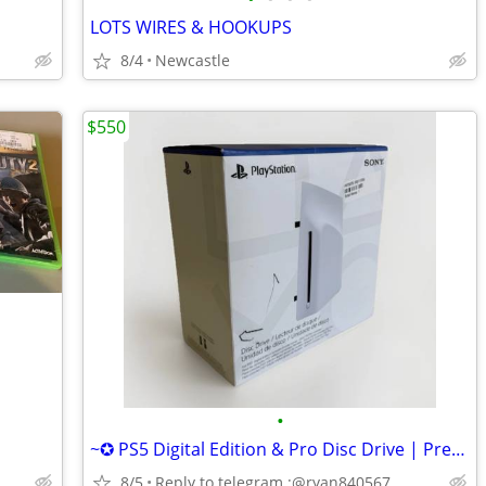
LOTS WIRES & HOOKUPS
8/4
Newcastle
$550
•
~✪ PS5 Digital Edition & Pro Disc Drive | Premium Design, Seamless Fit
8/5
Reply to telegram :@ryan840567