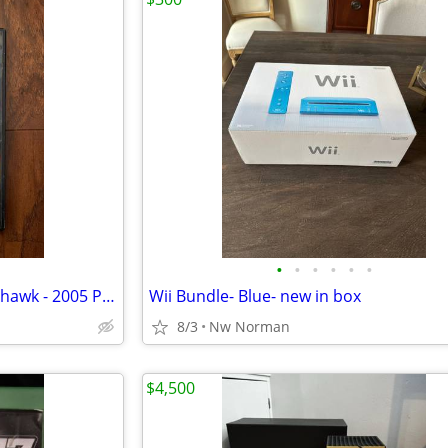
•
•
•
•
•
•
Rebel Raiders: Operation Nighthawk - 2005 Playstation 2
Wii Bundle- Blue- new in box
8/3
Nw Norman
$4,500