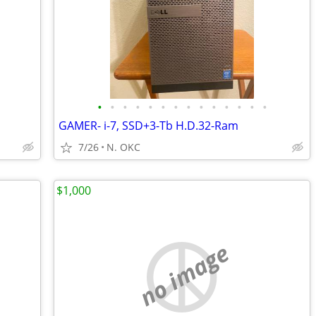
•
•
•
•
•
•
•
•
•
•
•
•
•
•
GAMER- i-7, SSD+3-Tb H.D.32-Ram
7/26
N. OKC
$1,000
no image