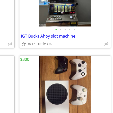
•
•
•
•
•
IGT Bucks Ahoy slot machine
8/1
Tuttle OK
$300