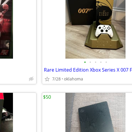
•
•
•
•
•
7/28
oklahoma
$50