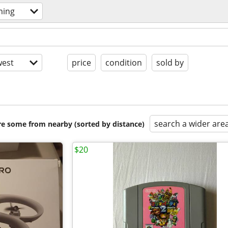
ming
est
price
condition
sold by
search a wider are
are some from nearby (sorted by distance)
$20