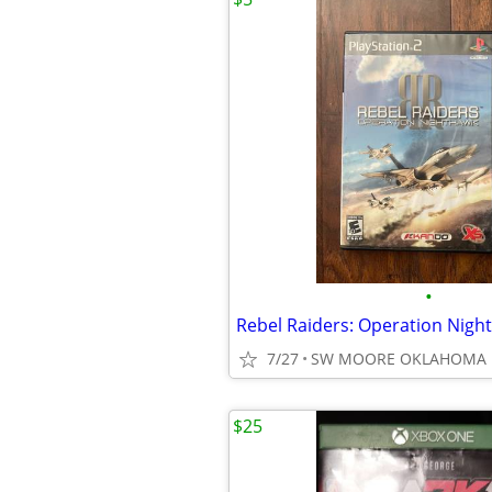
•
7/27
SW MOORE OKLAHOMA
$25