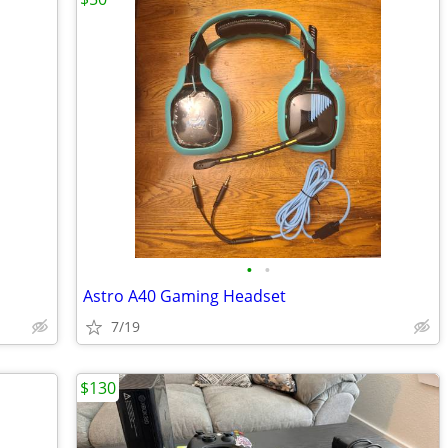
•
•
Astro A40 Gaming Headset
7/19
$130