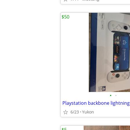
$50
•
•
Playstation backbone lightning
6/23
Yukon
$5