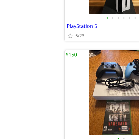
•
•
•
•
•
•
PlayStation 5
6/23
$150
•
•