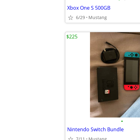
Xbox One S 500GB
6/29
Mustang
$225
•
Nintendo Switch Bundle
7/11
Mustang