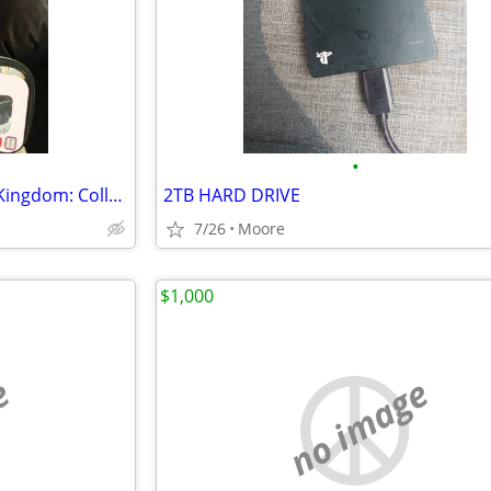
•
Legend Of Zelda: Tears Of The Kingdom: Collector’s Edition
2TB HARD DRIVE
7/26
Moore
$1,000
e
no image