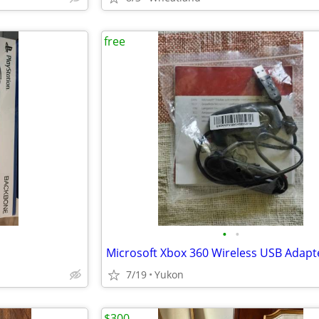
free
•
•
7/19
Yukon
$300