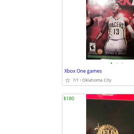
•
•
•
Xbox One games
7/1
Oklahoma City
$180