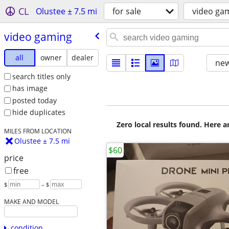
CL
Olustee ± 7.5 mi
for sale
video ga
video gaming
all
owner
dealer
new
search titles only
has image
posted today
hide duplicates
Zero local results found. Here 
MILES FROM LOCATION
Olustee ± 7.5 mi
$60
price
free
$
– $
MAKE AND MODEL
condition