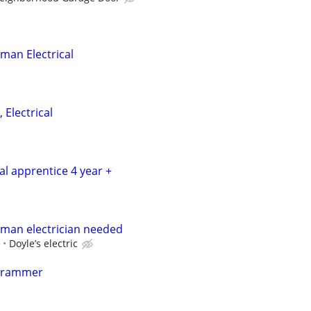
man Electrical
 Electrical
cal apprentice 4 year +
yman electrician needed
e
Doyle’s electric
grammer