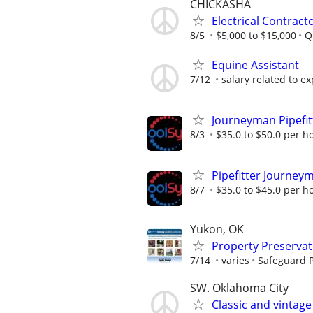
CHICKASHA
Electrical Contract
8/5
$5,000 to $15,000
Q
Equine Assistant
7/12
salary related to ex
Journeyman Pipefit
8/3
$35.0 to $50.0 per h
Pipefitter Journeym
8/7
$35.0 to $45.0 per h
Yukon, OK
Property Preserva
7/14
varies
Safeguard P
SW. Oklahoma City
Classic and vintag