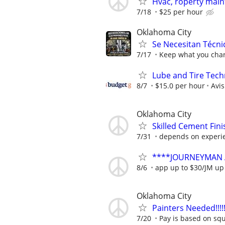
Hvac, roperty ma
7/18
$25 per hour
Oklahoma City
Se Necesitan Técni
7/17
Keep what you char
Lube and Tire Techn
8/7
$15.0 per hour
Avi
Oklahoma City
Skilled Cement Fini
7/31
depends on experi
****JOURNEYMAN 
8/6
app up to $30/JM up
Oklahoma City
Painters Needed!!!!!!!!
7/20
Pay is based on squ