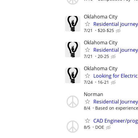
Oklahoma City
Residential journey
7/21
$20-$25
Oklahoma City
Residential journey,
7/21
20-25
Oklahoma City
Looking for Electri
7/24
16-21
Norman
Residential Journe
8/4
Based on experienc
CAD Engineer/pro
8/5
DOE