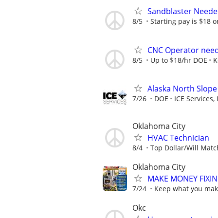
Sandblaster Need
8/5
Starting pay is $18 or 
CNC Operator nee
8/5
Up to $18/hr DOE
K
Alaska North Slope
7/26
DOE
ICE Services, 
Oklahoma City
HVAC Technician
8/4
Top Dollar/Will Matc
Oklahoma City
MAKE MONEY FIXIN
7/24
Keep what you make
Okc