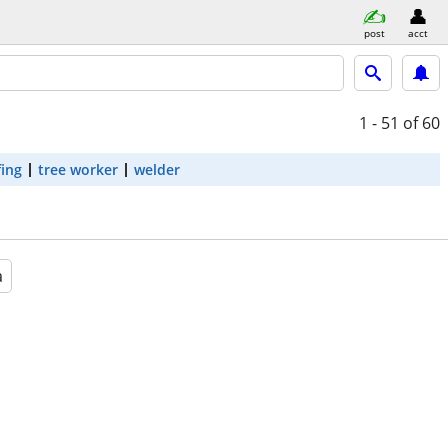
post
acct
1 - 51
of 60
fing
tree worker
welder
a