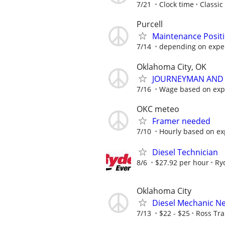
7/21
Clock time
Classic
Purcell
Maintenance Posit
7/14
depending on expe
Oklahoma City, OK
JOURNEYMAN AND 
7/16
Wage based on expe
OKC meteo
Framer needed
7/10
Hourly based on ex
Diesel Technician
8/6
$27.92 per hour
Ry
Oklahoma City
Diesel Mechanic N
7/13
$22 - $25
Ross Tra