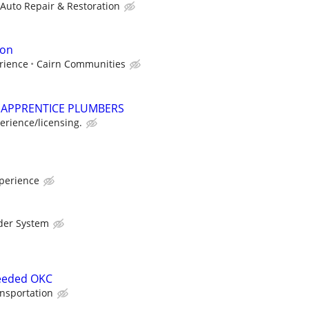
 Auto Repair & Restoration
ion
rience
Cairn Communities
APPRENTICE PLUMBERS
rience/licensing.
perience
der System
eeded OKC
nsportation