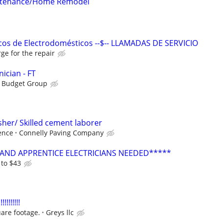
intenance/Home Remodel
cos de Electrodomésticos --$-- LLAMADAS DE SERVICIO
ge for the repair
ician - FT
s Budget Group
sher/ Skilled cement laborer
ence
Connelly Paving Company
AND APPRENTICE ELECTRICIANS NEEDED*****
 to $43
!!!!!!!
are footage.
Greys llc