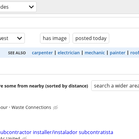
ades
est
has image
posted today
carpenter
electrician
mechanic
painter
roo
SEE ALSO
search a wider are
are some from nearby (sorted by distance)
hour
Waste Connections
ubcontractor installer/instalador subcontratista
Ac United