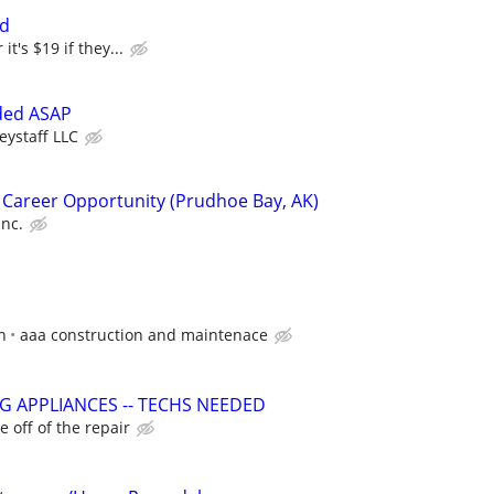
ed
it's $19 if they...
ded ASAP
eystaff LLC
 Career Opportunity (Prudhoe Bay, AK)
Inc.
h
aaa construction and maintenace
G APPLIANCES -- TECHS NEEDED
 off of the repair