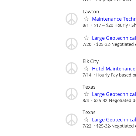
Lawton
Maintenance Techn
8/1
$17 ‒ $20 Hourly
Sh
Large Geotechnical
7/20
$25-32-Negotiated 
Elk City
Hotel Maintenance P
7/14
Hourly Pay based on
Texas
Large Geotechnical
8/4
$25-32-Negotiated d
Texas
Large Geotechnical
7/22
$25-32-Negotiated 