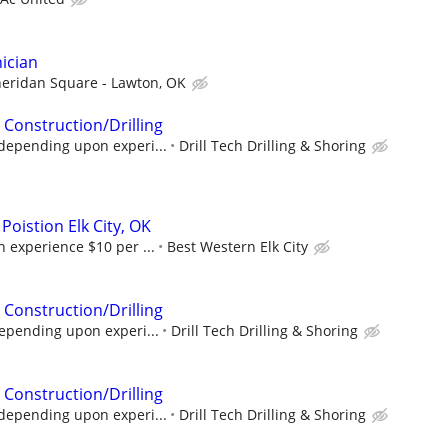
ician
eridan Square - Lawton, OK
 Construction/Drilling
depending upon experi...
Drill Tech Drilling & Shoring
oistion Elk City, OK
 experience $10 per ...
Best Western Elk City
 Construction/Drilling
epending upon experi...
Drill Tech Drilling & Shoring
 Construction/Drilling
depending upon experi...
Drill Tech Drilling & Shoring