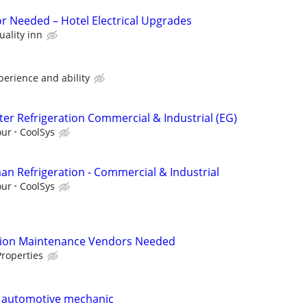
or Needed – Hotel Electrical Upgrades
uality inn
perience and ability
ter Refrigeration Commercial & Industrial (EG)
our
CoolSys
an Refrigeration - Commercial & Industrial
our
CoolSys
tion Maintenance Vendors Needed
roperties
e automotive mechanic