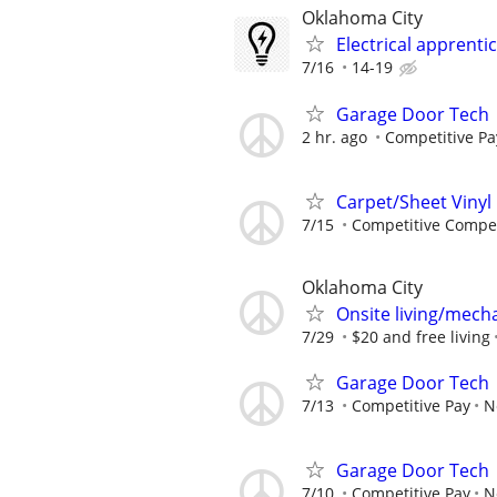
Oklahoma City
Electrical apprenti
7/16
14-19
Garage Door Tech
2 hr. ago
Competitive Pa
Carpet/Sheet Vinyl 
7/15
Competitive Compe
Oklahoma City
Onsite living/mech
7/29
$20 and free living
Garage Door Tech
7/13
Competitive Pay
N
Garage Door Tech
7/10
Competitive Pay
N