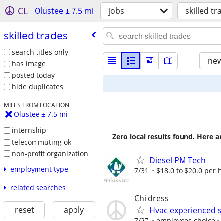
CL
Olustee ± 7.5 mi
jobs
skilled tr
skilled trades
search titles only
new
has image
posted today
hide duplicates
MILES FROM LOCATION
Olustee ± 7.5 mi
internship
Zero local results found. Here 
telecommuting ok
non-profit organization
Diesel PM Tech
employment type
7/31
$18.0 to $20.0 per 
related searches
Childress
reset
apply
Hvac experienced s
7/27
employees choice