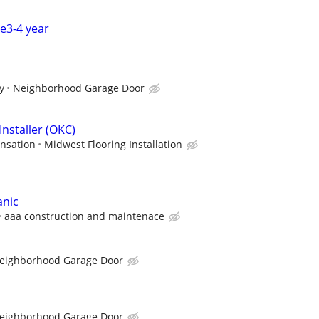
ce3-4 year
y
Neighborhood Garage Door
Installer (OKC)
nsation
Midwest Flooring Installation
anic
aaa construction and maintenace
eighborhood Garage Door
eighborhood Garage Door