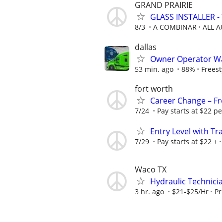
GRAND PRAIRIE
GLASS INSTALLER - 
8/3
A COMBINAR
ALL 
dallas
Owner Operator Wa
53 min. ago
88%
Freest
fort worth
Career Change – Fre
7/24
Pay starts at $22 pe
Entry Level with Tr
7/29
Pay starts at $22 +
Waco TX
Hydraulic Technici
3 hr. ago
$21-$25/Hr
Pr