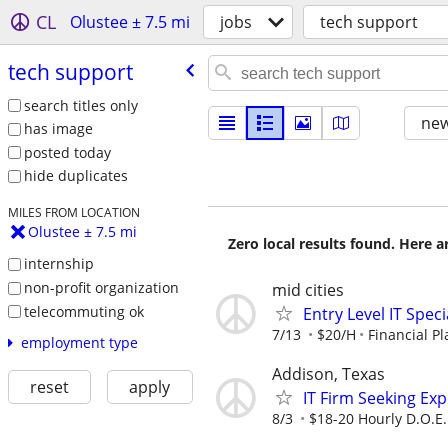
CL
Olustee ± 7.5 mi
jobs
tech support
tech support
search titles only
new
has image
posted today
hide duplicates
MILES FROM LOCATION
Olustee ± 7.5 mi
Zero local results found. Here 
internship
non-profit organization
mid cities
telecommuting ok
Entry Level IT Speci
7/13
$20/H
Financial P
employment type
Addison, Texas
reset
apply
IT Firm Seeking Ex
8/3
$18-20 Hourly D.O.E.