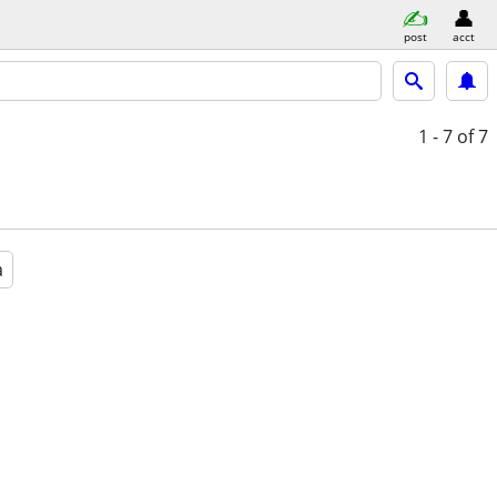
post
acct
1 - 7
of 7
a