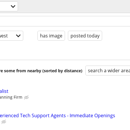
est
has image
posted today
search a wider are
are some from nearby (sorted by distance)
alist
lanning Firm
perienced Tech Support Agents - Immediate Openings