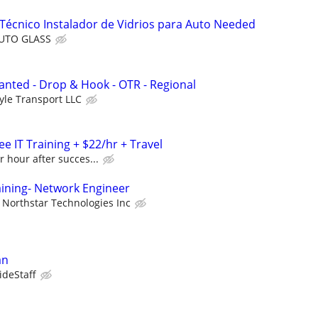
Técnico Instalador de Vidrios para Auto Needed
AUTO GLASS
nted - Drop & Hook - OTR - Regional
yle Transport LLC
e IT Training + $22/hr + Travel
r hour after succes...
aining- Network Engineer
Northstar Technologies Inc
an
ideStaff