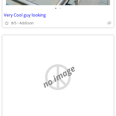
•
•
Very Cool guy looking
8/5
Addison
no image