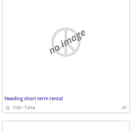
no image
Needing short term rental
7/20
Tulsa