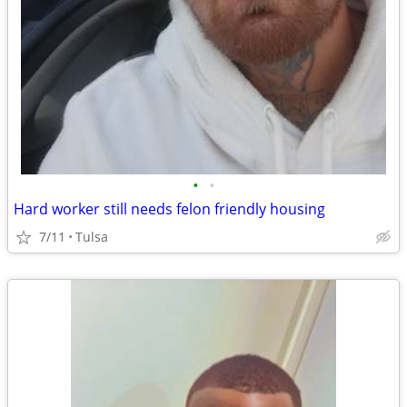
•
•
Hard worker still needs felon friendly housing
7/11
Tulsa