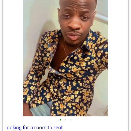
•
•
•
Looking for a room to rent