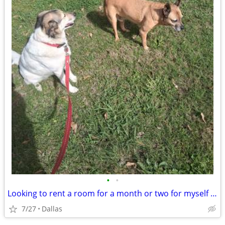
•
•
Looking to rent a room for a month or two for myself and my 2 puppies
7/27
Dallas