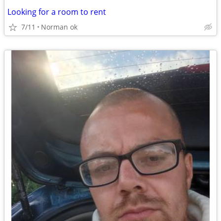
Looking for a room to rent
7/11
Norman ok