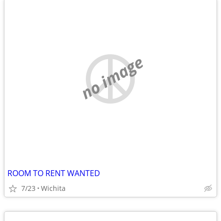
no image
ROOM TO RENT WANTED
7/23
Wichita