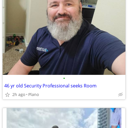
•
46 yr old Security Professional seeks Room
2h ago
Plano