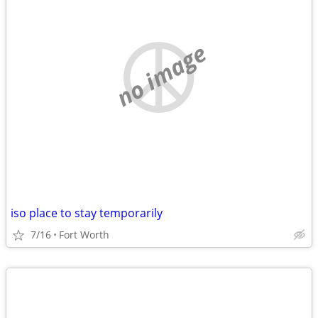
no image
iso place to stay temporarily
7/16
Fort Worth