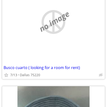
no image
Busco cuarto ( looking for a room for rent)
7/13
Dallas 75220