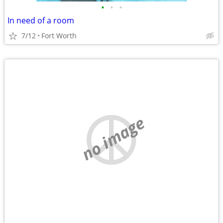
•
•
•
In need of a room
7/12
Fort Worth
no image