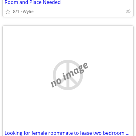
Room and Place Needed
8/1
Wylie
no image
Looking for female roommate to lease two bedroom apt. with.