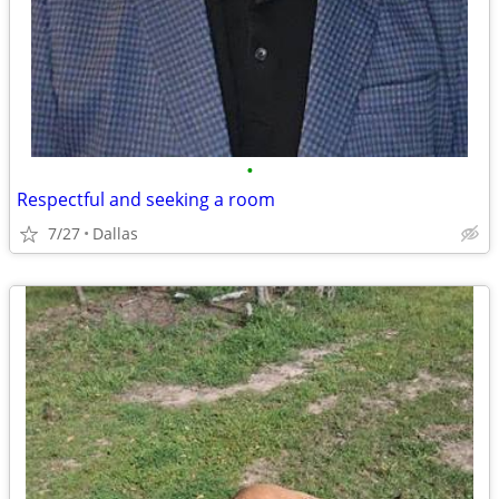
•
Respectful and seeking a room
7/27
Dallas