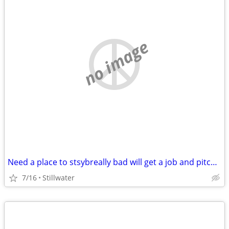
no image
Need a place to stsybreally bad will get a job and pitch in
7/16
Stillwater