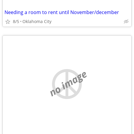
Needing a room to rent until November/december
8/5
Oklahoma City
no image