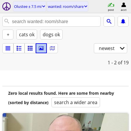
Olustee ± 7.5 mi
wanted: room/share
post
acct
+
cats ok
dogs ok
newest
1 - 2
of 19
Zero local results found. Here are some from nearby
search a wider area
(sorted by distance)