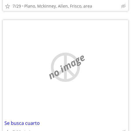
7/29
Plano, Mckinney, Allen, Frisco, area
no image
Se busca cuarto