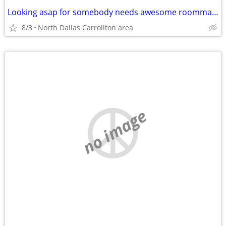
Looking asap for somebody needs awesome roommate
8/3
North Dallas Carrollton area
no image