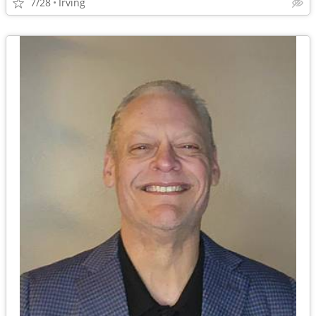
7/28
Irving