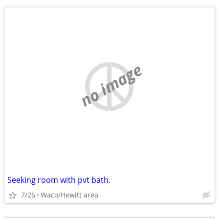
no image
Seeking room with pvt bath.
7/26
Waco/Hewitt area