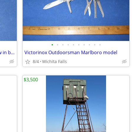
•
•
•
•
•
•
•
•
•
•
Victorinox Spartan Marlboro model-new in box
Victorinox Outdoorsman Marlboro model
8/4
Wichita Falls
$3,500