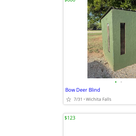
•
•
Bow Deer Blind
7/31
Wichita Falls
$123