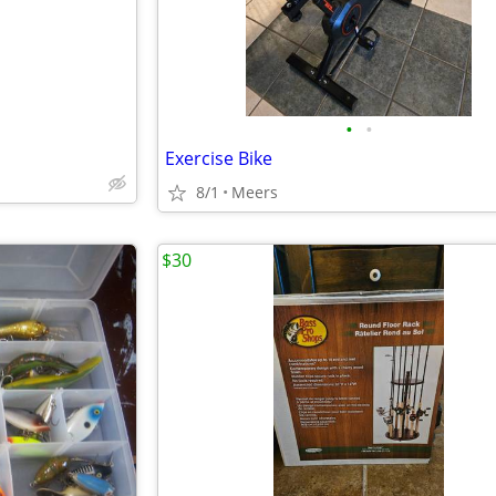
•
•
Exercise Bike
8/1
Meers
$30