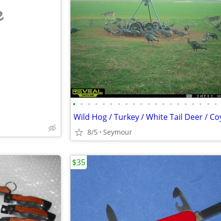
e
•
•
•
•
•
•
•
•
•
•
•
•
•
•
•
•
•
•
•
•
8/5
Seymour
$35