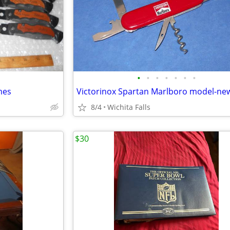
•
•
•
•
•
•
•
mes
8/4
Wichita Falls
$30