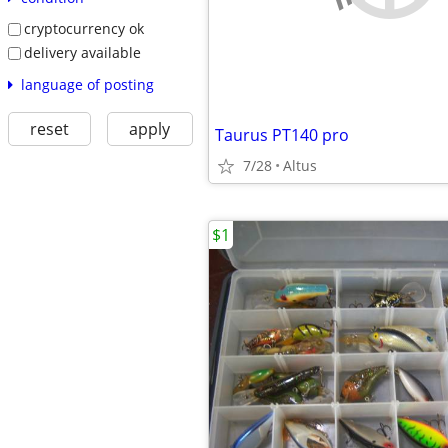
cryptocurrency ok
delivery available
language of posting
reset
apply
Taurus PT140 pro
7/28
Altus
$1