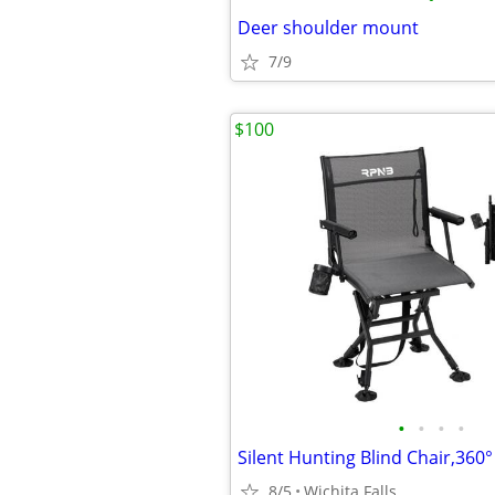
Deer shoulder mount
7/9
$100
•
•
•
•
Silent Hunting Blind Chair,360°
8/5
Wichita Falls