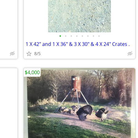
•
•
•
•
•
•
•
•
1 X 42" and 1 X 36" & 3 X 30" & 4 X 24" Crates .
8/5
$4,000