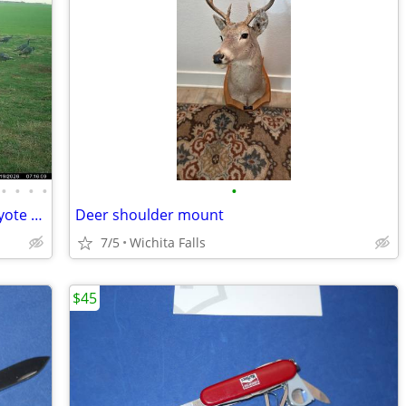
•
•
•
•
•
Wild Hog / Turkey / White Tail Deer / Coyote Hunts
Deer shoulder mount
7/5
Wichita Falls
$45