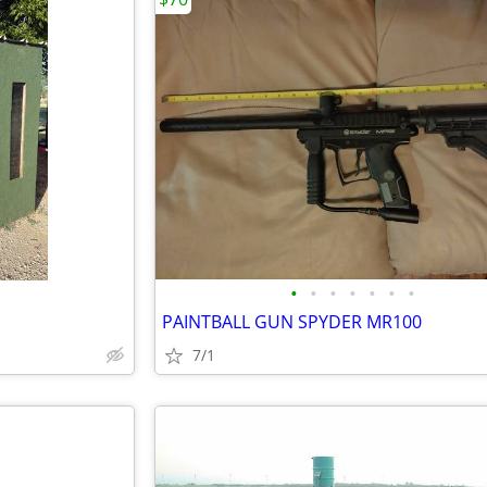
•
•
•
•
•
•
•
PAINTBALL GUN SPYDER MR100
7/1