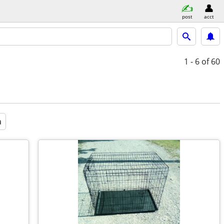
post
acct
1 - 6
of 60
a