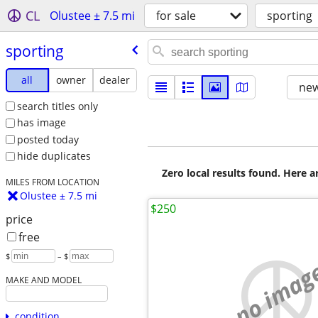
CL
Olustee ± 7.5 mi
for sale
sporting
sporting
all
owner
dealer
new
search titles only
has image
posted today
hide duplicates
Zero local results found. Here 
MILES FROM LOCATION
Olustee ± 7.5 mi
$250
price
free
$
– $
no imag
MAKE AND MODEL
condition