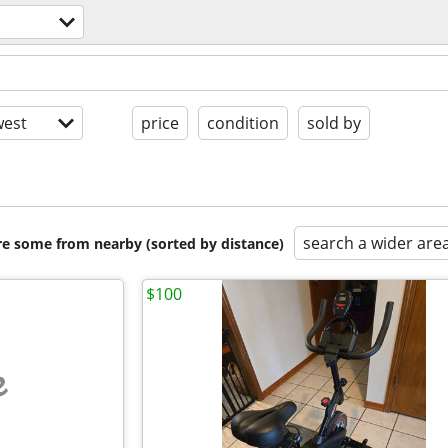
est
price
condition
sold by
search a wider are
are some from nearby (sorted by distance)
$100
e