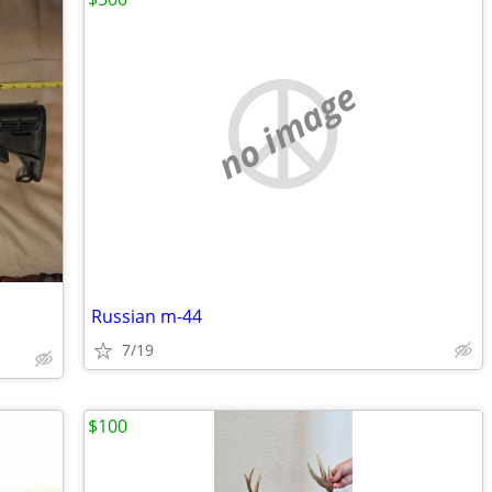
no image
Russian m-44
7/19
$100