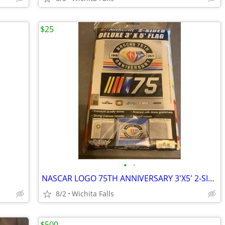
$25
•
•
NASCAR LOGO 75TH ANNIVERSARY 3'X5' 2-SIDED DELUXE FLAG NEW WINCRAFT
8/2
Wichita Falls
$500