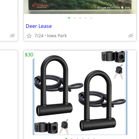
•
•
•
•
•
Deer Lease
7/24
Iowa Park
$30
•
•
•
•
•
•