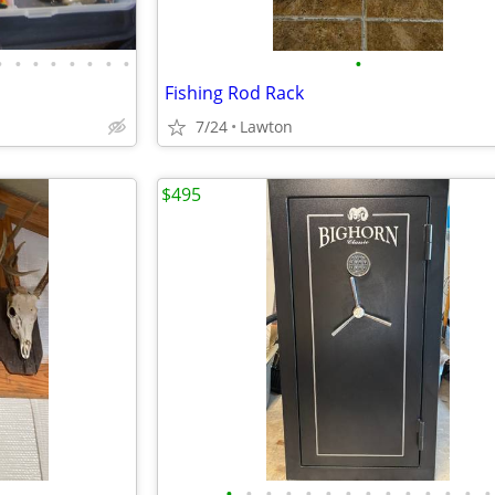
•
•
•
•
•
•
•
•
•
Fishing Rod Rack
7/24
Lawton
$495
•
•
•
•
•
•
•
•
•
•
•
•
•
•