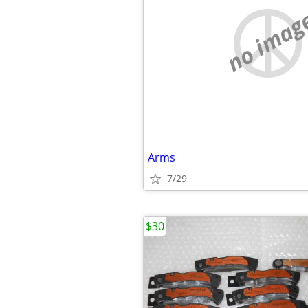
no imag
Arms
7/29
$30