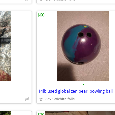
$60
•
14lb used global zen pearl bowling ball
8/5
Wichita falls
$70