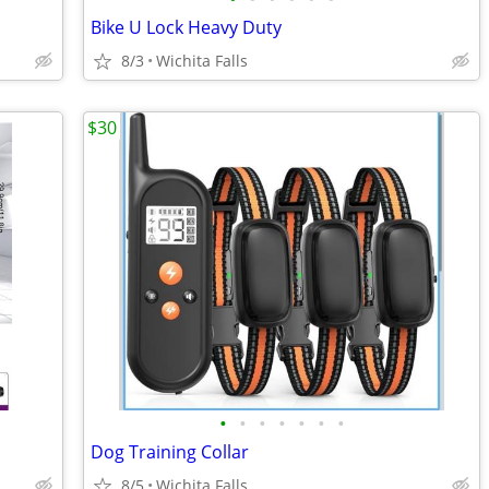
Bike U Lock Heavy Duty
8/3
Wichita Falls
$30
•
•
•
•
•
•
•
Dog Training Collar
8/5
Wichita Falls