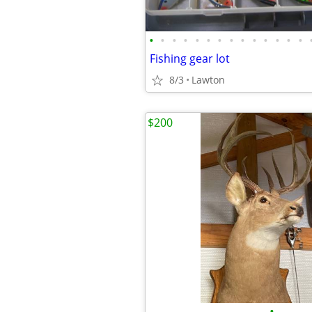
•
•
•
•
•
•
•
•
•
•
•
•
•
•
Fishing gear lot
8/3
Lawton
$200
•