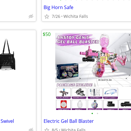
Big Horn Safe
7/26
Wichita Falls
$50
•
•
 Swivel
Electric Gel Ball Blaster
8/5
Wichita Falls