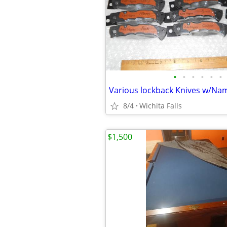
•
•
•
•
•
•
Various lockback Knives w/Na
8/4
Wichita Falls
$1,500