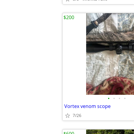
$200
•
•
•
•
Vortex venom scope
7/26
$600