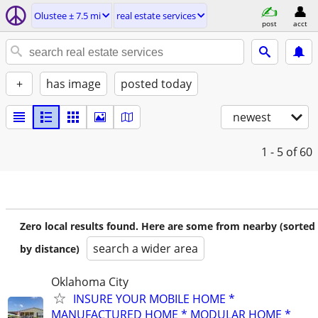
Olustee ± 7.5 mi
real estate services
post
acct
+
has image
posted today
newest
1 - 5
of 60
Zero local results found. Here are some from nearby (sorted
search a wider area
by distance)
Oklahoma City
INSURE YOUR MOBILE HOME *
MANUFACTURED HOME * MODULAR HOME *