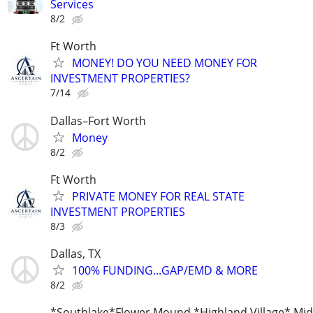
Services
8/2
Ft Worth
MONEY! DO YOU NEED MONEY FOR
INVESTMENT PROPERTIES?
7/14
Dallas–Fort Worth
Money
8/2
Ft Worth
PRIVATE MONEY FOR REAL STATE
INVESTMENT PROPERTIES
8/3
Dallas, TX
100% FUNDING...GAP/EMD & MORE
8/2
*Southlake*Flower Mound *Highland Village* Mid 