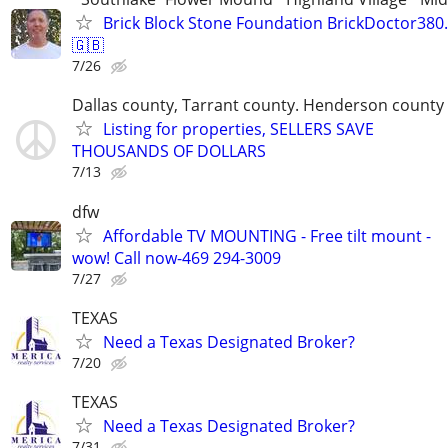
Brick Block Stone Foundation BrickDoctor38
🇬🇧
7/26
Dallas county, Tarrant county. Henderson county
Listing for properties, SELLERS SAVE
THOUSANDS OF DOLLARS
7/13
dfw
Affordable TV MOUNTING - Free tilt mount -
wow! Call now-469 294-3009
7/27
TEXAS
Need a Texas Designated Broker?
7/20
TEXAS
Need a Texas Designated Broker?
7/31