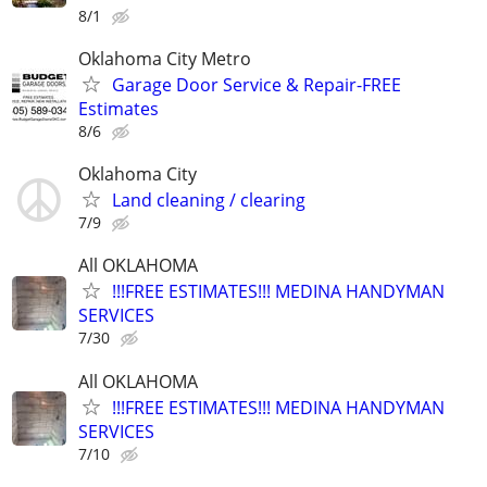
8/1
Oklahoma City Metro
Garage Door Service & Repair-FREE
Estimates
8/6
Oklahoma City
Land cleaning / clearing
7/9
All OKLAHOMA
!!!FREE ESTIMATES!!! MEDINA HANDYMAN
SERVICES
7/30
All OKLAHOMA
!!!FREE ESTIMATES!!! MEDINA HANDYMAN
SERVICES
7/10