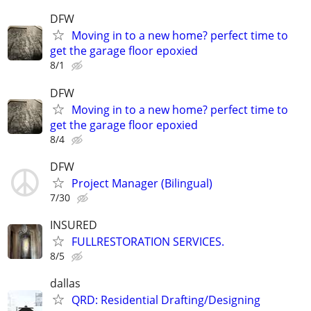
DFW
Moving in to a new home? perfect time to
get the garage floor epoxied
8/1
DFW
Moving in to a new home? perfect time to
get the garage floor epoxied
8/4
DFW
Project Manager (Bilingual)
7/30
INSURED
FULLRESTORATION SERVICES.
8/5
dallas
QRD: Residential Drafting/Designing