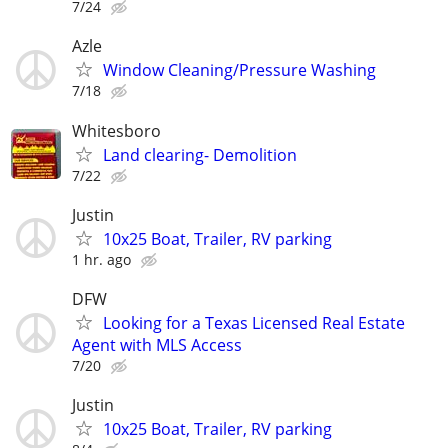
7/24
Azle
Window Cleaning/Pressure Washing
7/18
Whitesboro
Land clearing- Demolition
7/22
Justin
10x25 Boat, Trailer, RV parking
1 hr. ago
DFW
Looking for a Texas Licensed Real Estate
Agent with MLS Access
7/20
Justin
10x25 Boat, Trailer, RV parking