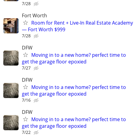
7/28
Fort Worth
Room for Rent + Live-In Real Estate Academy
— Fort Worth $999
7/28
DFW
Moving in to a new home? perfect time to
get the garage floor epoxied
7/27
DFW
Moving in to a new home? perfect time to
get the garage floor epoxied
7/16
DFW
Moving in to a new home? perfect time to
get the garage floor epoxied
7/22