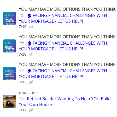
YOU MAY HAVE MORE OPTIONS THAN YOU THINK
🏠 FACING FINANCIAL CHALLENGES WITH
YOUR MORTGAGE - LET US HELP!
7/10
YOU MAY HAVE MORE OPTIONS THAN YOU THINK
🏠 FACING FINANCIAL CHALLENGES WITH
YOUR MORTGAGE - LET US HELP!
7/30
YOU MAY HAVE MORE OPTIONS THAN YOU THINK
🏠 FACING FINANCIAL CHALLENGES WITH
YOUR MORTGAGE - LET US HELP!
7/12
mid cities
Retired Builder Wanting To Help YOU Build
Your Own House
7/17