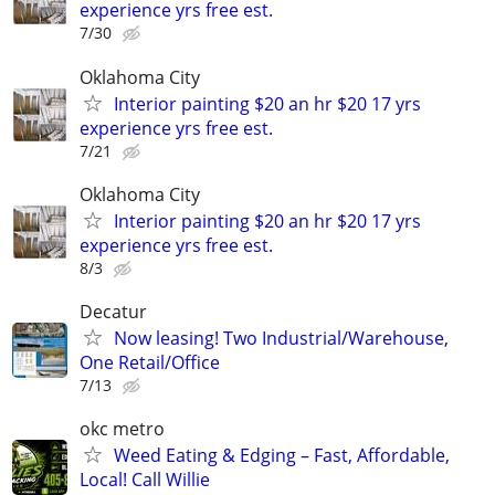
experience yrs free est.
7/30
Oklahoma City
Interior painting $20 an hr $20 17 yrs
experience yrs free est.
7/21
Oklahoma City
Interior painting $20 an hr $20 17 yrs
experience yrs free est.
8/3
Decatur
Now leasing! Two Industrial/Warehouse,
One Retail/Office
7/13
okc metro
Weed Eating & Edging – Fast, Affordable,
Local! Call Willie