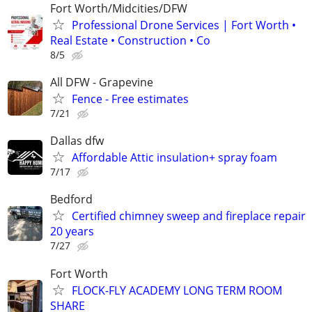
Fort Worth/Midcities/DFW
Professional Drone Services | Fort Worth •
Real Estate • Construction • Co
8/5
All DFW - Grapevine
Fence - Free estimates
7/21
Dallas dfw
Affordable Attic insulation+ spray foam
7/17
Bedford
Certified chimney sweep and fireplace repair
20 years
7/27
Fort Worth
FLOCK-FLY ACADEMY LONG TERM ROOM
SHARE