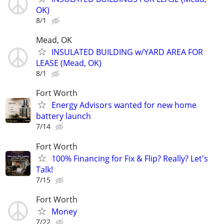
OK)
8/1
Mead, OK
INSULATED BUILDING w/YARD AREA FOR
LEASE (Mead, OK)
8/1
Fort Worth
Energy Advisors wanted for new home
battery launch
7/14
Fort Worth
100% Financing for Fix & Flip? Really? Let's
Talk!
7/15
Fort Worth
Money
7/22