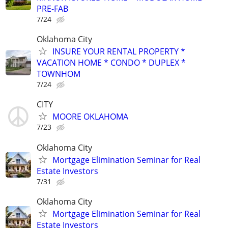
PRE-FAB
7/24
Oklahoma City
INSURE YOUR RENTAL PROPERTY *
VACATION HOME * CONDO * DUPLEX *
TOWNHOM
7/24
CITY
MOORE OKLAHOMA
7/23
Oklahoma City
Mortgage Elimination Seminar for Real
Estate Investors
7/31
Oklahoma City
Mortgage Elimination Seminar for Real
Estate Investors