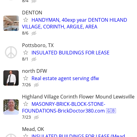
8/4
DENTON
HANDYMAN, 40exp year DENTON HILAND
VILLAGE, CORINTH, ARGILE, AREA
8/6
Pottsboro, TX
INSULATED BUILDINGS FOR LEASE
8/1
north DFW
Real estate agent serving dfw
7/26
Highland Village Corinth Flower Mound Lewisville
MASONRY-BRICK-BLOCK-STONE-
FOUNDATIONS-BrickDoctor380.com 🇬🇧
7/23
Mead, OK
INSULATED BUILDINGS FOR LEASE (Mead,