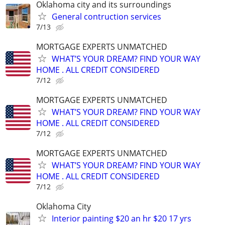
Oklahoma city and its surroundings
General contruction services
7/13
MORTGAGE EXPERTS UNMATCHED
WHAT’S YOUR DREAM? FIND YOUR WAY
HOME . ALL CREDIT CONSIDERED
7/12
MORTGAGE EXPERTS UNMATCHED
WHAT’S YOUR DREAM? FIND YOUR WAY
HOME . ALL CREDIT CONSIDERED
7/12
MORTGAGE EXPERTS UNMATCHED
WHAT’S YOUR DREAM? FIND YOUR WAY
HOME . ALL CREDIT CONSIDERED
7/12
Oklahoma City
Interior painting $20 an hr $20 17 yrs