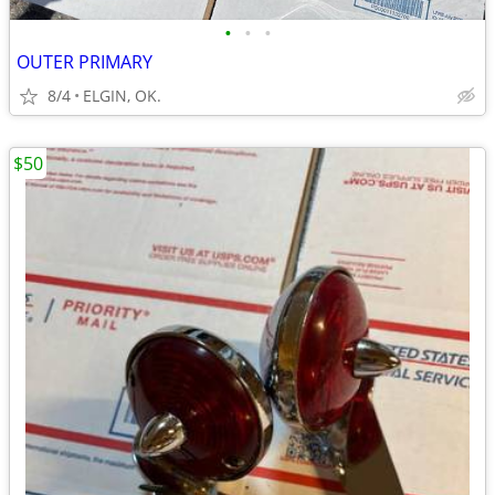
•
•
•
OUTER PRIMARY
8/4
ELGIN, OK.
$50