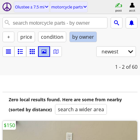
Olustee ± 7.5 mi
motorcycle parts
post
acct
+
price
condition
by owner
newest
1 - 2
of 60
Zero local results found. Here are some from nearby
search a wider area
(sorted by distance)
$150