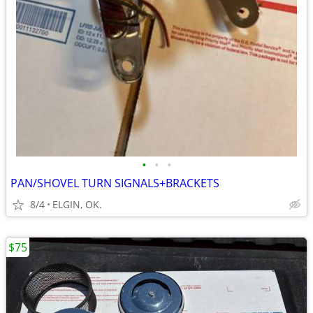
•
•
•
PAN/SHOVEL TURN SIGNALS+BRACKETS
8/4
ELGIN, OK.
$75