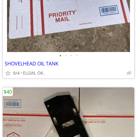
•
•
•
•
SHOVELHEAD OIL TANK
8/4
ELGIN, OK.
$40