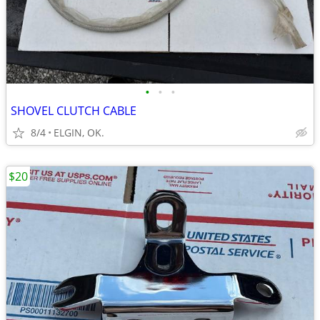
•
•
•
SHOVEL CLUTCH CABLE
8/4
ELGIN, OK.
$20