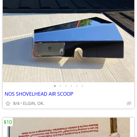
•
•
•
•
•
•
NOS SHOVELHEAD AIR SCOOP
8/4
ELGIN, OK.
$10