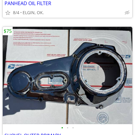
PANHEAD OIL FILTER
8/4
ELGIN, OK.
$75
•
•
•