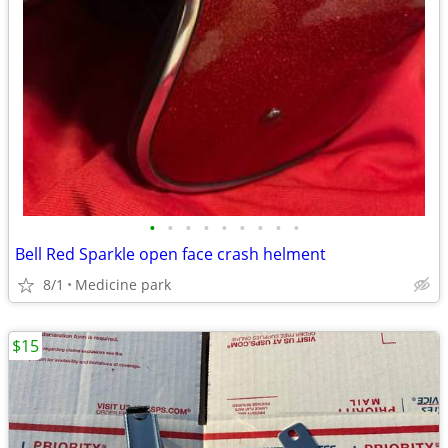
•
•
•
•
•
•
•
•
•
Bell Red Sparkle open face crash helment
8/1
Medicine park
$15