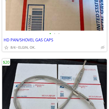
•
•
•
HD PAN/SHOVEL GAS CAPS
8/4
ELGIN, OK.
$20