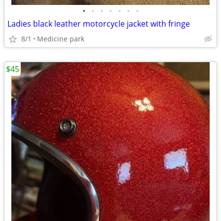
•
•
•
•
•
•
•
Ladies black leather motorcycle jacket with fringe
8/1
Medicine park
$45