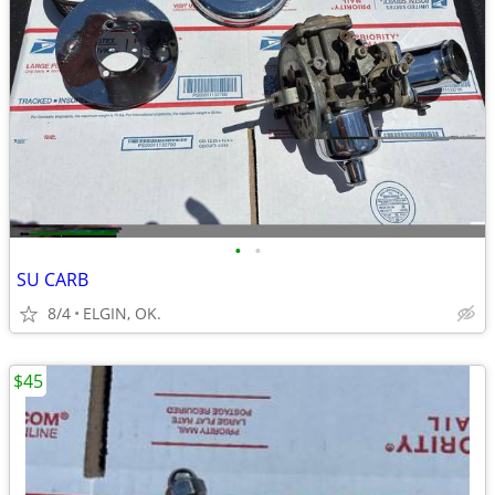
•
•
SU CARB
8/4
ELGIN, OK.
$45