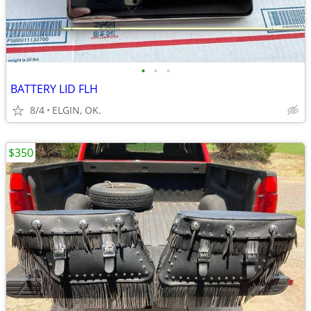
•
•
•
BATTERY LID FLH
8/4
ELGIN, OK.
$350