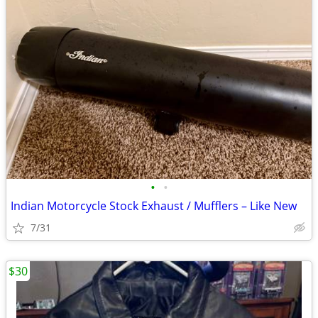
•
•
Indian Motorcycle Stock Exhaust / Mufflers – Like New
7/31
$30