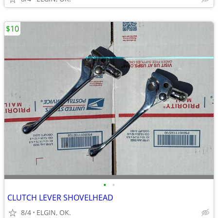
$10
•
•
CLUTCH LEVER SHOVELHEAD
8/4
ELGIN, OK.