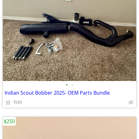
•
•
Indian Scout Bobber 2025- OEM Parts Bundle
7/31
$250