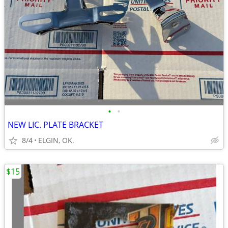
•
•
NEW LIC. PLATE BRACKET
8/4
ELGIN, OK.
$15