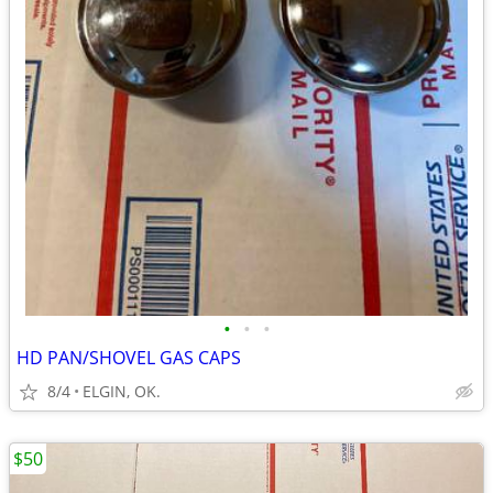
•
•
•
HD PAN/SHOVEL GAS CAPS
8/4
ELGIN, OK.
$50