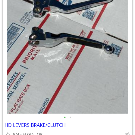
•
•
HD LEVERS BRAKE/CLUTCH
8/4
ELGIN, OK.