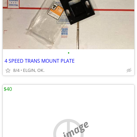
•
4 SPEED TRANS MOUNT PLATE
8/4
ELGIN, OK.
$40
no image