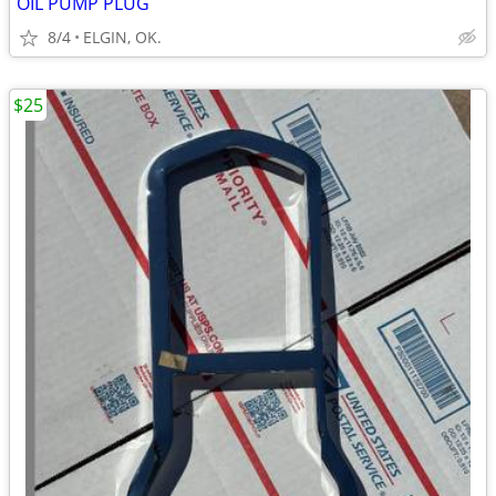
OIL PUMP PLUG
8/4
ELGIN, OK.
$25