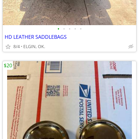
•
•
•
•
•
HD LEATHER SADDLEBAGS
8/4
ELGIN, OK.
$20