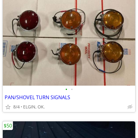
•
•
PAN/SHOVEL TURN SIGNALS
8/4
ELGIN, OK.
$50