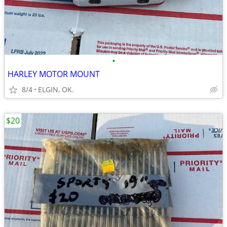
•
HARLEY MOTOR MOUNT
8/4
ELGIN, OK.
$20