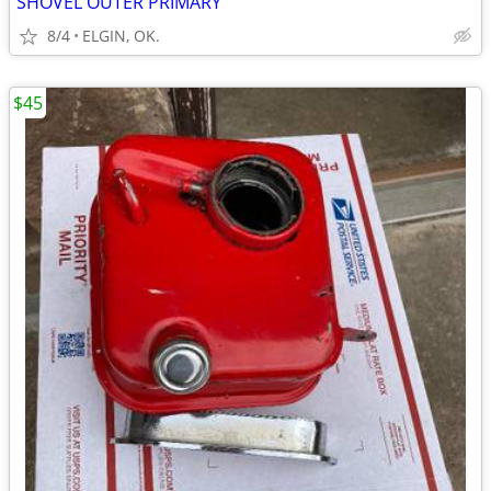
SHOVEL OUTER PRIMARY
8/4
ELGIN, OK.
$45