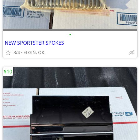
•
NEW SPORTSTER SPOKES
8/4
ELGIN, OK.
$10