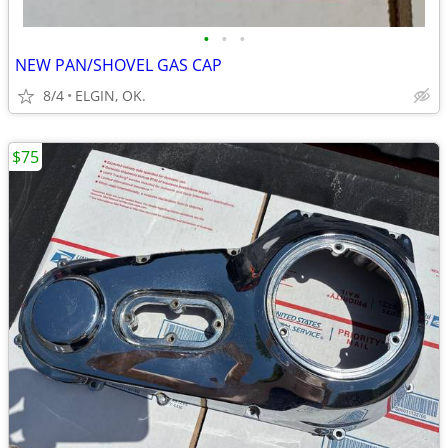
•
•
•
NEW PAN/SHOVEL GAS CAP
8/4
ELGIN, OK.
$75