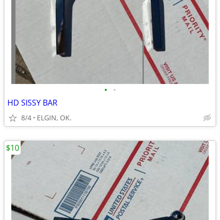
•
•
HD SISSY BAR
8/4
ELGIN, OK.
$10