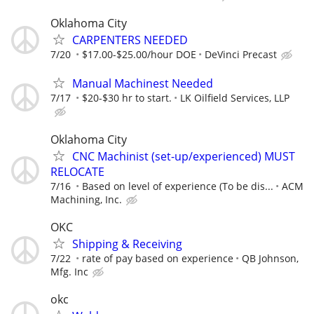
Oklahoma City
CARPENTERS NEEDED
7/20
$17.00-$25.00/hour DOE
DeVinci Precast
Manual Machinest Needed
7/17
$20-$30 hr to start.
LK Oilfield Services, LLP
Oklahoma City
CNC Machinist (set-up/experienced) MUST
RELOCATE
7/16
Based on level of experience (To be dis...
ACM
Machining, Inc.
OKC
Shipping & Receiving
7/22
rate of pay based on experience
QB Johnson,
Mfg. Inc
okc