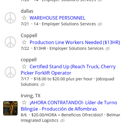
dallas
WAREHOUSE PERSONNEL
7/21
14
Employer Solutions Services
Coppell
Production Line Workers Needed ($13HR)
7/22
$13HR
Employer Solutions Services
coppell
Certified Stand Up (Reach Truck, Cherry
Picker Forklift Operator
7/17
$18.00 to $20.00 plus per hour
Jobsquad
Solutions
Irving, TX
¡AHORA CONTRATANDO!- Líder de Turno
Bilingüe - Producción de Alfombras
8/6
$20.00/HORA + Beneficios Ofrecidos!!
Belmar
Integrated Logistics