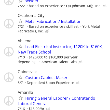
Welder
7/22
based on experience
QB Johnson, Mfg. Inc.
Oklahoma City
Metal Fabrication / Installation
7/21
Based on experience / skill set.
York Metal
Fabricators, Inc.
Abilene
Lead Electrical Instructor, $120K to $160K,
New Trade School
7/10
$120,000 to $160,000 per year
depending...
American Talent Labs
Gainesville
Custom Cabinet Maker
8/7
Dependent Upon Experience
Amarillo
Hiring General Laborer / Contratando
Laboral General
7/16
$13.00/hr