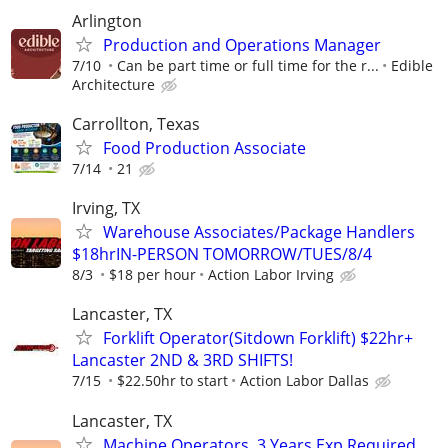
Arlington
Production and Operations Manager
7/10
Can be part time or full time for the r...
Edible
Architecture
Carrollton, Texas
Food Production Associate
7/14
21
Irving, TX
Warehouse Associates/Package Handlers
$18hrIN-PERSON TOMORROW/TUES/8/4
8/3
$18 per hour
Action Labor Irving
Lancaster, TX
Forklift Operator(Sitdown Forklift) $22hr+
Lancaster 2ND & 3RD SHIFTS!
7/15
$22.50hr to start
Action Labor Dallas
Lancaster, TX
Machine Operators. 3 Years Exp Required