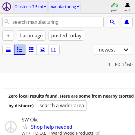
Olustee ± 7.5 mi
manufacturing
post
acct
+
has image
posted today
newest
1 - 60
of 60
Zero local results found. Here are some from nearby (sorted
search a wider area
by distance)
SW Okc
Shop help needed
7/17
D.O.E.
Ward Wood Products