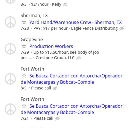
8/3
$21/hour
Kelly
Sherman, TX
Yard Hand/Warehouse Crew - Sherman, TX
7/28
PAY: $17 per hour
Eagle Fence Distributing
Grapevine
Production Workers
7/29
Up to $15.50/hour, see body of job
post...
Crestone Group, LLC
Fort Worth
Se Busca Cortador con Antorcha/Operador
de Montacargas y Bobcat–Comple
8/5
Please call
Fort Worth
Se Busca Cortador con Antorcha/Operador
de Montacargas y Bobcat–Comple
7/21
Please call