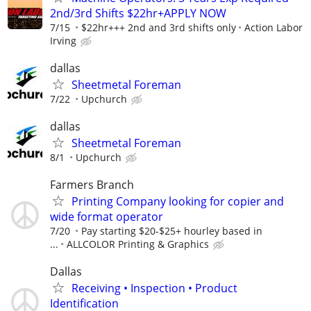
2nd/3rd Shifts $22hr+APPLY NOW
7/15
$22hr+++ 2nd and 3rd shifts only
Action Labor
Irving
dallas
Sheetmetal Foreman
7/22
Upchurch
dallas
Sheetmetal Foreman
8/1
Upchurch
Farmers Branch
Printing Company looking for copier and
wide format operator
7/20
Pay starting $20-$25+ hourley based in
...
ALLCOLOR Printing & Graphics
Dallas
Receiving • Inspection • Product
Identification