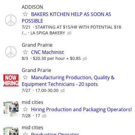
ADDISON
BAKERS KITCHEN HELP AS SOON AS
POSSIBLE
7/21
STARTING AT $15/HR WITH POTENTIAL $18
/...
LA SPIGA BAKERY
Grand Prairie
CNC Machinist
8/3
$20.30 per hour + $0.85
Grand Prarie
Manufacturing Production, Quality &
Equipment Technicians - 20 spots
7/27
17.00-30.00
mid cities
Hiring Production and Packaging Operators!
7/28
17
mid cities
Production Operator