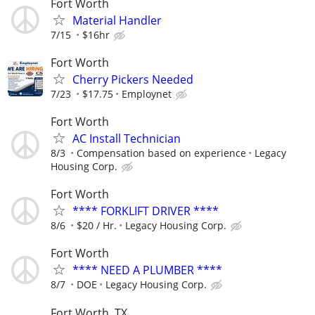
Fort Worth
Material Handler
7/15
$16hr
Fort Worth
Cherry Pickers Needed
7/23
$17.75
Employnet
Fort Worth
AC Install Technician
8/3
Compensation based on experience
Legacy
Housing Corp.
Fort Worth
**** FORKLIFT DRIVER ****
8/6
$20 / Hr.
Legacy Housing Corp.
Fort Worth
**** NEED A PLUMBER ****
8/7
DOE
Legacy Housing Corp.
Fort Worth, TX