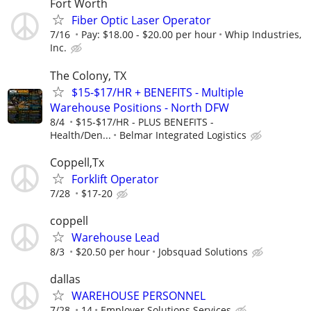
Fort Worth
Fiber Optic Laser Operator
7/16
Pay: $18.00 - $20.00 per hour
Whip Industries,
Inc.
The Colony, TX
$15-$17/HR + BENEFITS - Multiple
Warehouse Positions - North DFW
8/4
$15-$17/HR - PLUS BENEFITS -
Health/Den...
Belmar Integrated Logistics
Coppell,Tx
Forklift Operator
7/28
$17-20
coppell
Warehouse Lead
8/3
$20.50 per hour
Jobsquad Solutions
dallas
WAREHOUSE PERSONNEL
7/28
14
Employer Solutions Services