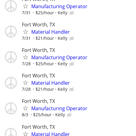
Manufacturing Operator
7/31
$25/hour
Kelly
Fort Worth, TX
Material Handler
7/31
$21/hour
Kelly
Fort Worth, TX
Manufacturing Operator
7/28
$25/hour
Kelly
Fort Worth, TX
Material Handler
7/28
$21/hour
Kelly
Fort Worth, TX
Manufacturing Operator
8/3
$25/hour
Kelly
Fort Worth, TX
Material Handler