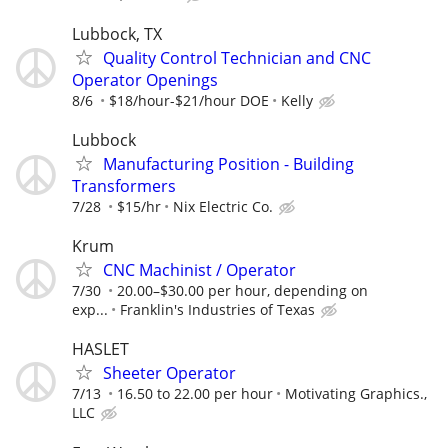
Lubbock, TX
Quality Control Technician and CNC
Operator Openings
8/6
$18/hour-$21/hour DOE
Kelly
Lubbock
Manufacturing Position - Building
Transformers
7/28
$15/hr
Nix Electric Co.
Krum
CNC Machinist / Operator
7/30
20.00–$30.00 per hour, depending on
exp...
Franklin's Industries of Texas
HASLET
Sheeter Operator
7/13
16.50 to 22.00 per hour
Motivating Graphics.,
LLC