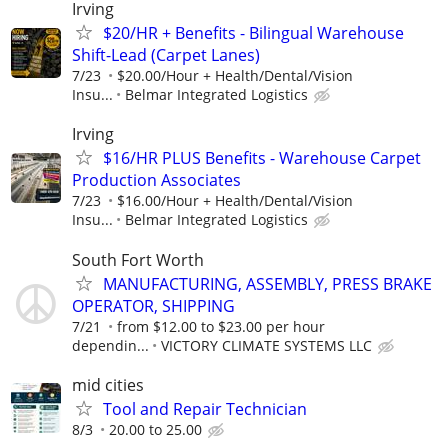
Irving
$20/HR + Benefits - Bilingual Warehouse
Shift-Lead (Carpet Lanes)
7/23
$20.00/Hour + Health/Dental/Vision
Insu...
Belmar Integrated Logistics
Irving
$16/HR PLUS Benefits - Warehouse Carpet
Production Associates
7/23
$16.00/Hour + Health/Dental/Vision
Insu...
Belmar Integrated Logistics
South Fort Worth
MANUFACTURING, ASSEMBLY, PRESS BRAKE
OPERATOR, SHIPPING
7/21
from $12.00 to $23.00 per hour
dependin...
VICTORY CLIMATE SYSTEMS LLC
mid cities
Tool and Repair Technician
8/3
20.00 to 25.00