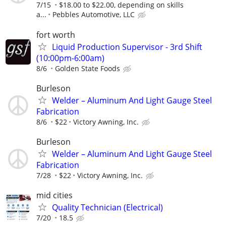
7/15
$18.00 to $22.00, depending on skills
a...
Pebbles Automotive, LLC
fort worth
Liquid Production Supervisor - 3rd Shift
(10:00pm-6:00am)
8/6
Golden State Foods
Burleson
Welder – Aluminum And Light Gauge Steel
Fabrication
8/6
$22
Victory Awning, Inc.
Burleson
Welder – Aluminum And Light Gauge Steel
Fabrication
7/28
$22
Victory Awning, Inc.
mid cities
Quality Technician (Electrical)
7/20
18.5