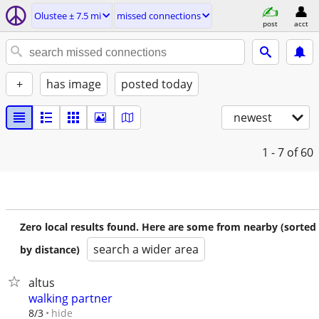
Olustee ± 7.5 mi
missed connections
post
acct
+
has image
posted today
newest
1 - 7
of 60
Zero local results found. Here are some from nearby (sorted
search a wider area
by distance)
altus
walking partner
hide
8/3