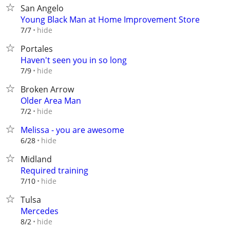
San Angelo
Young Black Man at Home Improvement Store
hide
7/7
Portales
Haven't seen you in so long
hide
7/9
Broken Arrow
Older Area Man
hide
7/2
Melissa - you are awesome
hide
6/28
Midland
Required training
hide
7/10
Tulsa
Mercedes
hide
8/2