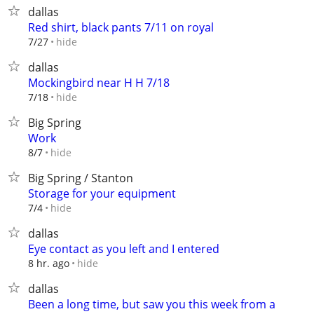
dallas
Red shirt, black pants 7/11 on royal
hide
7/27
dallas
Mockingbird near H H 7/18
hide
7/18
Big Spring
Work
hide
8/7
Big Spring / Stanton
Storage for your equipment
hide
7/4
dallas
Eye contact as you left and I entered
hide
8 hr. ago
dallas
Been a long time, but saw you this week from a