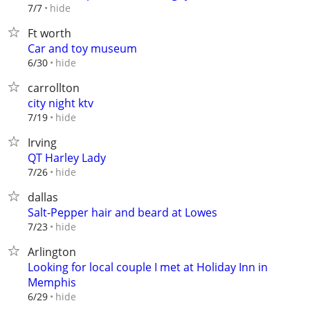
hide
7/7
Ft worth
Car and toy museum
hide
6/30
carrollton
city night ktv
hide
7/19
Irving
QT Harley Lady
hide
7/26
dallas
Salt-Pepper hair and beard at Lowes
hide
7/23
Arlington
Looking for local couple I met at Holiday Inn in
Memphis
hide
6/29