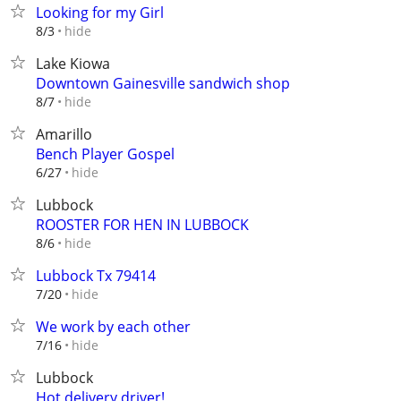
Looking for my Girl
hide
8/3
Lake Kiowa
Downtown Gainesville sandwich shop
hide
8/7
Amarillo
Bench Player Gospel
hide
6/27
Lubbock
ROOSTER FOR HEN IN LUBBOCK
hide
8/6
Lubbock Tx 79414
hide
7/20
We work by each other
hide
7/16
Lubbock
Hot delivery driver!