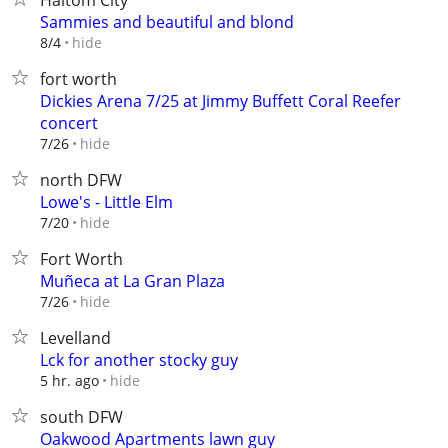
Haltom City
Sammies and beautiful and blond
hide
8/4
fort worth
Dickies Arena 7/25 at Jimmy Buffett Coral Reefer
concert
hide
7/26
north DFW
Lowe's - Little Elm
hide
7/20
Fort Worth
Muñeca at La Gran Plaza
hide
7/26
Levelland
Lck for another stocky guy
hide
5 hr. ago
south DFW
Oakwood Apartments lawn guy