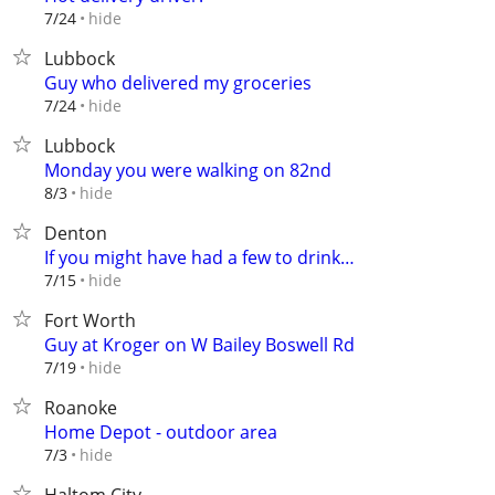
hide
7/24
Lubbock
Guy who delivered my groceries
hide
7/24
Lubbock
Monday you were walking on 82nd
hide
8/3
Denton
If you might have had a few to drink…
hide
7/15
Fort Worth
Guy at Kroger on W Bailey Boswell Rd
hide
7/19
Roanoke
Home Depot - outdoor area
hide
7/3