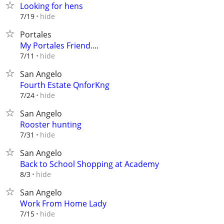
Looking for hens
hide
7/19
Portales
My Portales Friend....
hide
7/11
San Angelo
Fourth Estate QnforKng
hide
7/24
San Angelo
Rooster hunting
hide
7/31
San Angelo
Back to School Shopping at Academy
hide
8/3
San Angelo
Work From Home Lady
hide
7/15