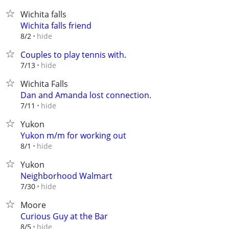
Wichita falls
Wichita falls friend
hide
8/2
Couples to play tennis with.
hide
7/13
Wichita Falls
Dan and Amanda lost connection.
hide
7/11
Yukon
Yukon m/m for working out
hide
8/1
Yukon
Neighborhood Walmart
hide
7/30
Moore
Curious Guy at the Bar
hide
8/5