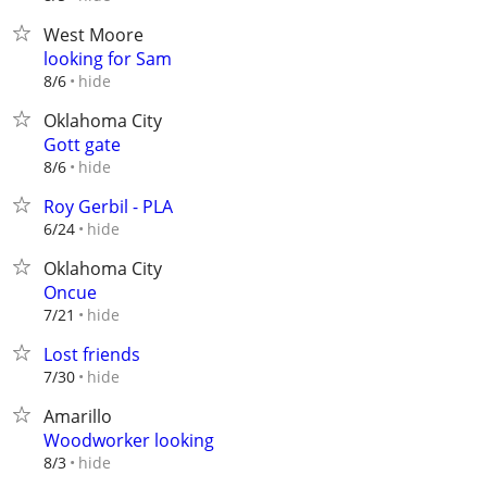
West Moore
looking for Sam
hide
8/6
Oklahoma City
Gott gate
hide
8/6
Roy Gerbil - PLA
hide
6/24
Oklahoma City
Oncue
hide
7/21
Lost friends
hide
7/30
Amarillo
Woodworker looking
hide
8/3