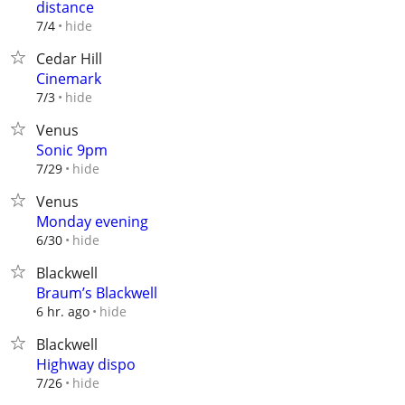
distance
hide
7/4
Cedar Hill
Cinemark
hide
7/3
Venus
Sonic 9pm
hide
7/29
Venus
Monday evening
hide
6/30
Blackwell
Braum’s Blackwell
hide
6 hr. ago
Blackwell
Highway dispo
hide
7/26