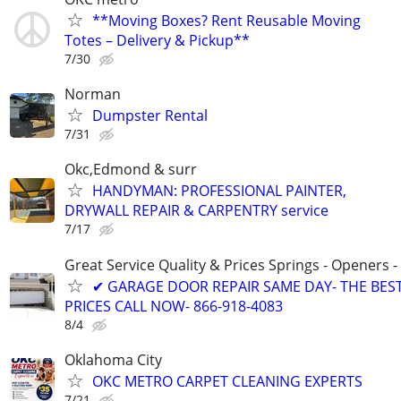
**Moving Boxes? Rent Reusable Moving
Totes – Delivery & Pickup**
7/30
Norman
Dumpster Rental
7/31
Okc,Edmond & surr
HANDYMAN: PROFESSIONAL PAINTER,
DRYWALL REPAIR & CARPENTRY service
7/17
Great Service Quality & Prices Springs - Openers -
✔ GARAGE DOOR REPAIR SAME DAY- THE BES
PRICES CALL NOW- 866-918-4083
8/4
Oklahoma City
OKC METRO CARPET CLEANING EXPERTS
7/21