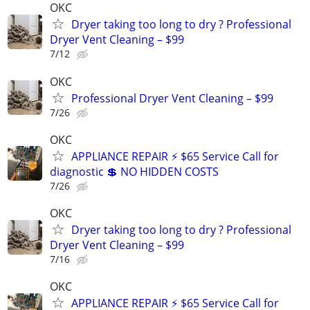
OKC
Dryer taking too long to dry ? Professional
Dryer Vent Cleaning – $99
7/12
OKC
Professional Dryer Vent Cleaning – $99
7/26
OKC
APPLIANCE REPAIR ⚡ $65 Service Call for
diagnostic 💲 NO HIDDEN COSTS
7/26
OKC
Dryer taking too long to dry ? Professional
Dryer Vent Cleaning – $99
7/16
OKC
APPLIANCE REPAIR ⚡ $65 Service Call for