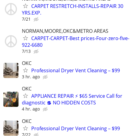
CARPET RESTRETCH-INSTALLS-REPAIR 30
YRS.EXP.
7/21
NORMAN,MOORE,OKC&METRO AREAS
CARPET-CARPET-Best prices-Four-zero-five-
922-6680
7/13
OKC
Professional Dryer Vent Cleaning – $99
3 hr. ago
OKC
APPLIANCE REPAIR ⚡ $65 Service Call for
diagnostic 💲 NO HIDDEN COSTS
4 hr. ago
OKC
Professional Dryer Vent Cleaning – $99
7/22