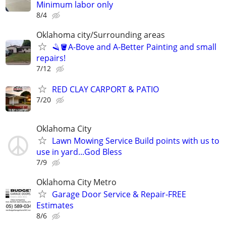
Minimum labor only
8/4
Oklahoma city/Surrounding areas
🪒🪣A-Bove and A-Better Painting and small
repairs!
7/12
RED CLAY CARPORT & PATIO
7/20
Oklahoma City
Lawn Mowing Service Build points with us to
use in yard...God Bless
7/9
Oklahoma City Metro
Garage Door Service & Repair-FREE
Estimates
8/6