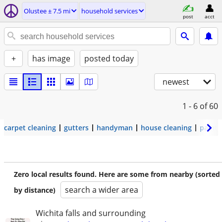
Olustee ± 7.5 mi
household services
post
acct
+
has image
posted today
newest
1 - 6
of 60
carpet cleaning
gutters
handyman
house cleaning
painti
Zero local results found. Here are some from nearby (sorted
search a wider area
by distance)
Wichita falls and surrounding