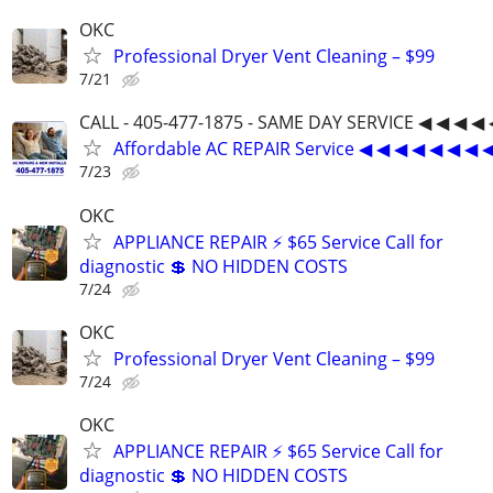
OKC
Professional Dryer Vent Cleaning – $99
7/21
CALL - 405-477-1875 - SAME DAY SERVICE ◀ ◀ ◀ ◀ 
Affordable AC REPAIR Service ◀ ◀ ◀ ◀ ◀ ◀ ◀ 
7/23
OKC
APPLIANCE REPAIR ⚡ $65 Service Call for
diagnostic 💲 NO HIDDEN COSTS
7/24
OKC
Professional Dryer Vent Cleaning – $99
7/24
OKC
APPLIANCE REPAIR ⚡ $65 Service Call for
diagnostic 💲 NO HIDDEN COSTS