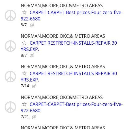
NORMAN,MOORE,OKC&METRO AREAS
CARPET-CARPET-Best prices-Four-zero-five-
922-6680
8/7
NORMAN,MOORE,OKC,& METRO AREAS
CARPET RESTRETCH-INSTALLS-REPAIR 30
YRS.EXP.
8/7
NORMAN,MOORE,OKC,& METRO AREAS
CARPET RESTRETCH-INSTALLS-REPAIR 30
YRS.EXP.
7/14
NORMAN,MOORE,OKC&METRO AREAS
CARPET-CARPET-Best prices-Four-zero-five-
922-6680
7/21
NORMAN,MOORE,OKC,& METRO AREAS