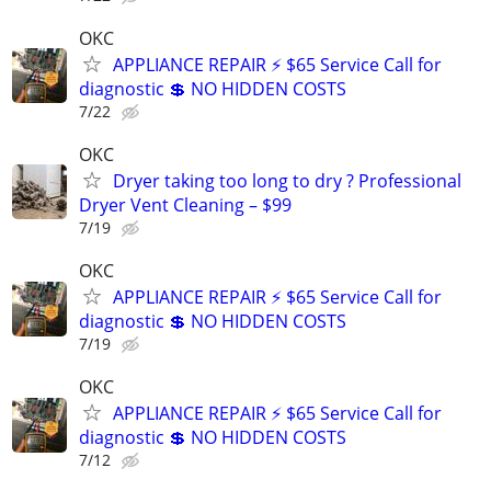
OKC
APPLIANCE REPAIR ⚡ $65 Service Call for
diagnostic 💲 NO HIDDEN COSTS
7/22
OKC
Dryer taking too long to dry ? Professional
Dryer Vent Cleaning – $99
7/19
OKC
APPLIANCE REPAIR ⚡ $65 Service Call for
diagnostic 💲 NO HIDDEN COSTS
7/19
OKC
APPLIANCE REPAIR ⚡ $65 Service Call for
diagnostic 💲 NO HIDDEN COSTS
7/12