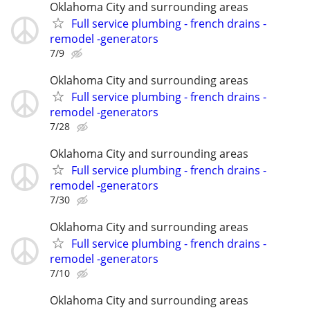
Oklahoma City and surrounding areas
Full service plumbing - french drains -
remodel -generators
7/9
Oklahoma City and surrounding areas
Full service plumbing - french drains -
remodel -generators
7/28
Oklahoma City and surrounding areas
Full service plumbing - french drains -
remodel -generators
7/30
Oklahoma City and surrounding areas
Full service plumbing - french drains -
remodel -generators
7/10
Oklahoma City and surrounding areas