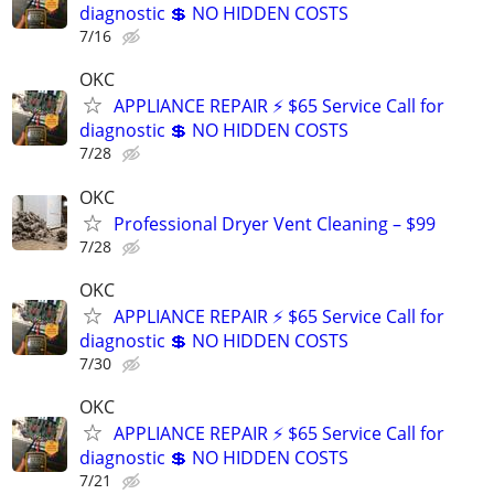
diagnostic 💲 NO HIDDEN COSTS
7/16
OKC
APPLIANCE REPAIR ⚡ $65 Service Call for
diagnostic 💲 NO HIDDEN COSTS
7/28
OKC
Professional Dryer Vent Cleaning – $99
7/28
OKC
APPLIANCE REPAIR ⚡ $65 Service Call for
diagnostic 💲 NO HIDDEN COSTS
7/30
OKC
APPLIANCE REPAIR ⚡ $65 Service Call for
diagnostic 💲 NO HIDDEN COSTS
7/21