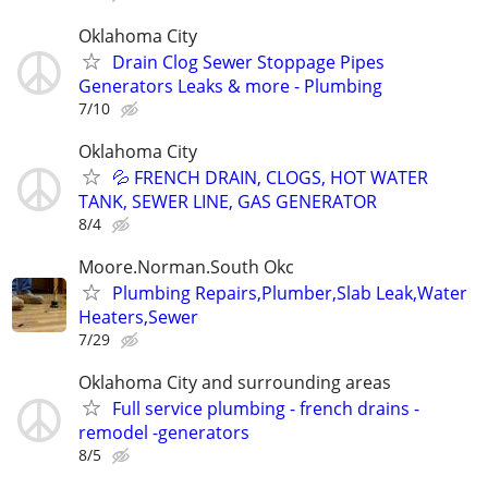
Oklahoma City
Drain Clog Sewer Stoppage Pipes
Generators Leaks & more - Plumbing
7/10
Oklahoma City
💦 FRENCH DRAIN, CLOGS, HOT WATER
TANK, SEWER LINE, GAS GENERATOR
8/4
Moore.Norman.South Okc
Plumbing Repairs,Plumber,Slab Leak,Water
Heaters,Sewer
7/29
Oklahoma City and surrounding areas
Full service plumbing - french drains -
remodel -generators
8/5