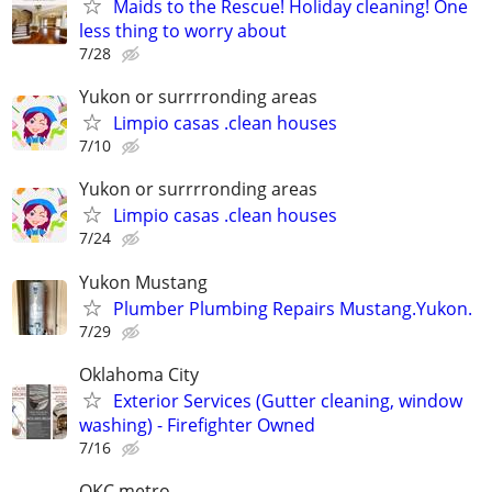
Maids to the Rescue! Holiday cleaning! One
less thing to worry about
7/28
Yukon or surrrronding areas
Limpio casas .clean houses
7/10
Yukon or surrrronding areas
Limpio casas .clean houses
7/24
Yukon Mustang
Plumber Plumbing Repairs Mustang.Yukon.
7/29
Oklahoma City
Exterior Services (Gutter cleaning, window
washing) - Firefighter Owned
7/16
OKC metro