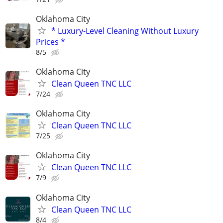
Oklahoma City
* Luxury-Level Cleaning Without Luxury
Prices *
8/5
Oklahoma City
Clean Queen TNC LLC
7/24
Oklahoma City
Clean Queen TNC LLC
7/25
Oklahoma City
Clean Queen TNC LLC
7/9
Oklahoma City
Clean Queen TNC LLC
8/4