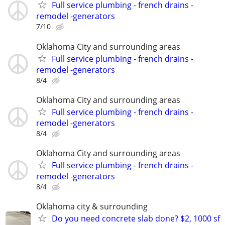
Full service plumbing - french drains -
remodel -generators
7/10
Oklahoma City and surrounding areas
Full service plumbing - french drains -
remodel -generators
8/4
Oklahoma City and surrounding areas
Full service plumbing - french drains -
remodel -generators
8/4
Oklahoma City and surrounding areas
Full service plumbing - french drains -
remodel -generators
8/4
Oklahoma city & surrounding
Do you need concrete slab done? $2, 1000 sf