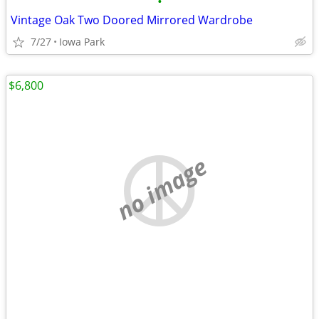
•
Vintage Oak Two Doored Mirrored Wardrobe
7/27
Iowa Park
$6,800
no image