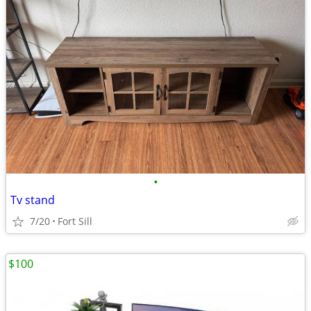
•
Tv stand
7/20
Fort Sill
$100