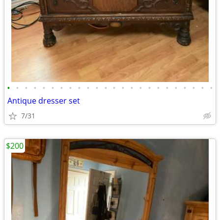
•
•
•
•
•
•
•
•
•
•
•
•
•
•
•
•
•
•
•
•
•
•
•
•
Antique dresser set
7/31
$200