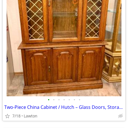
•
•
•
•
•
•
•
Two-Piece China Cabinet / Hutch – Glass Doors, Storage Base, $150 OBO
7/18
Lawton