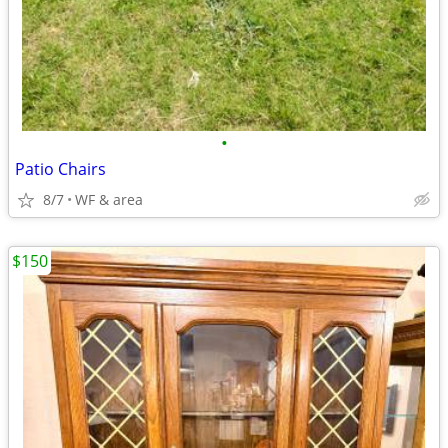
•
Patio Chairs
8/7
WF & area
$150