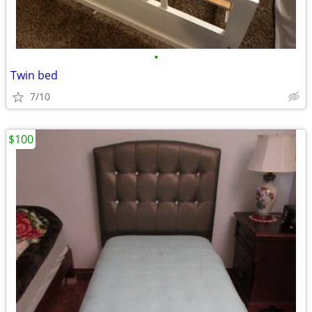
•
Twin bed
7/10
$100