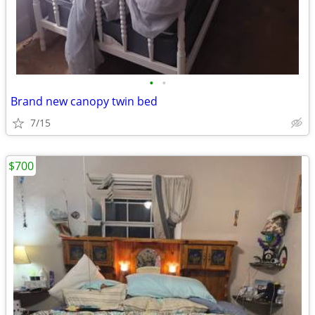
•
•
Brand new canopy twin bed
7/15
$700