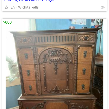
8/7
Wichita Falls
$800