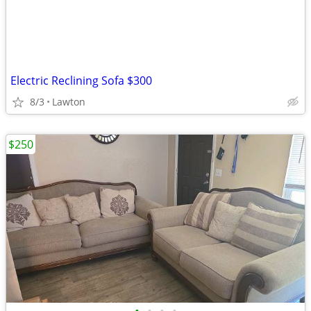
Electric Reclining Sofa $300
8/3
Lawton
$250