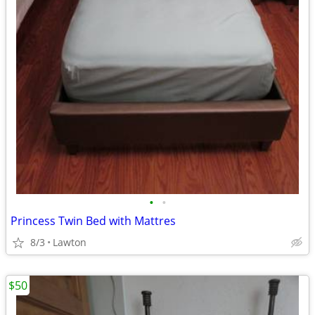
•
•
Princess Twin Bed with Mattres
8/3
Lawton
$50