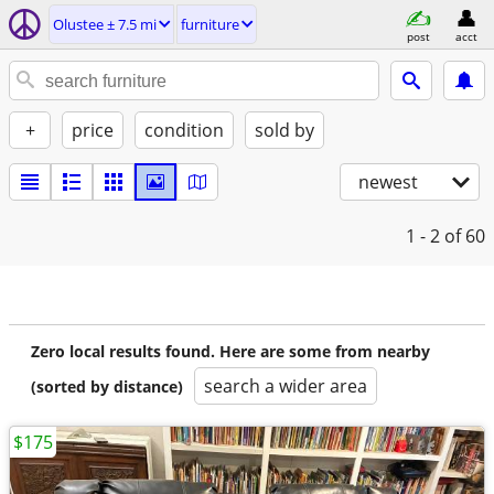
Olustee ± 7.5 mi
furniture
post
acct
+
price
condition
sold by
newest
1 - 2
of 60
Zero local results found. Here are some from nearby
search a wider area
(sorted by distance)
$175