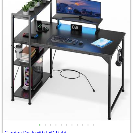
•
•
•
•
•
•
•
•
•
•
•
Gaming Desk with LED Light