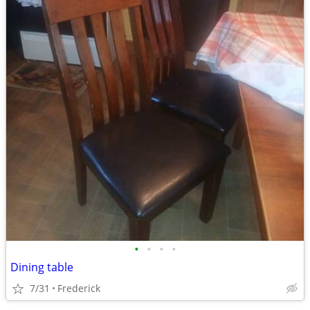
•
•
•
•
Dining table
7/31
Frederick