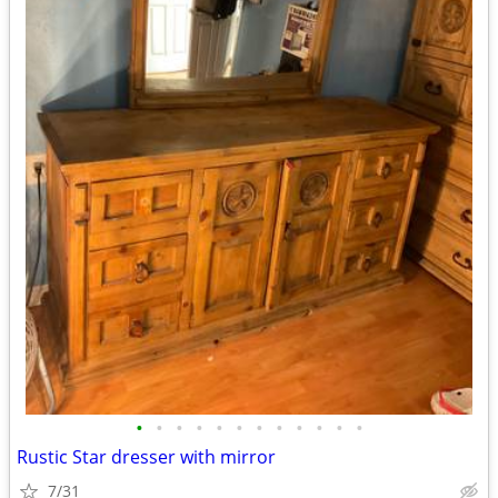
•
•
•
•
•
•
•
•
•
•
•
•
Rustic Star dresser with mirror
7/31