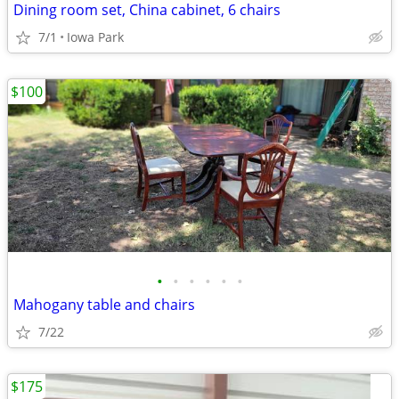
Dining room set, China cabinet, 6 chairs
7/1
Iowa Park
$100
•
•
•
•
•
•
Mahogany table and chairs
7/22
$175