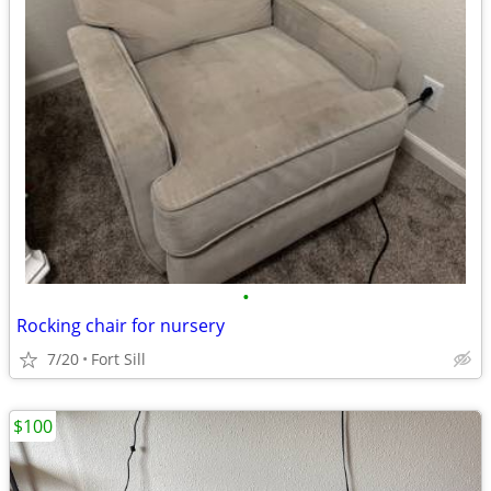
•
Rocking chair for nursery
7/20
Fort Sill
$100