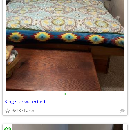
•
King size waterbed
6/28
Faxon
$95