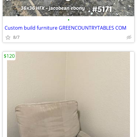
•
Custom build furniture GREENCOUNTRYTABLES COM
8/7
$120