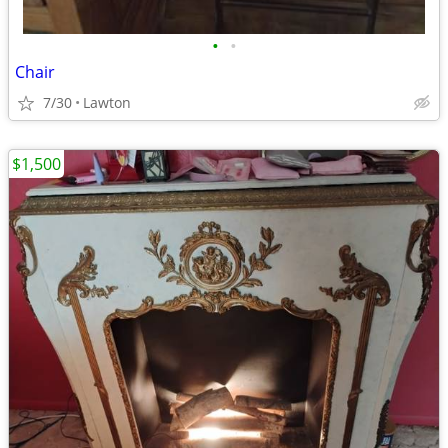
•
•
Chair
7/30
Lawton
$1,500