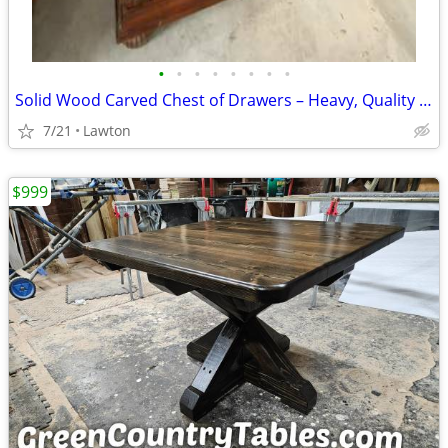
•
•
•
•
•
•
•
•
Solid Wood Carved Chest of Drawers – Heavy, Quality Piece
7/21
Lawton
$999