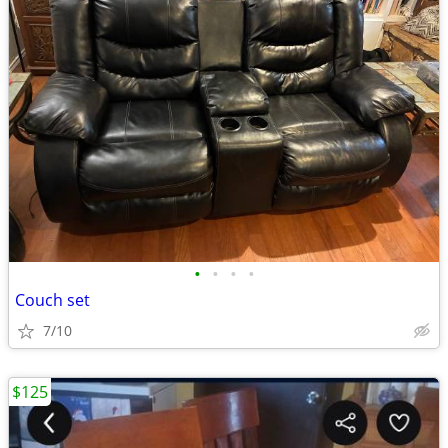
•
•
•
•
Couch set
7/10
$125