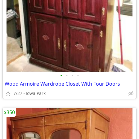
•
•
•
•
Wood Armoire Wardrobe Closet With Four Doors
7/27
Iowa Park
$350