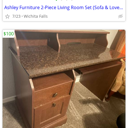
•
•
•
•
Ashley Furniture 2-Piece Living Room Set (Sofa & Loveseat) – 9 Feather Pillows
7/23
Wichita Falls
$100