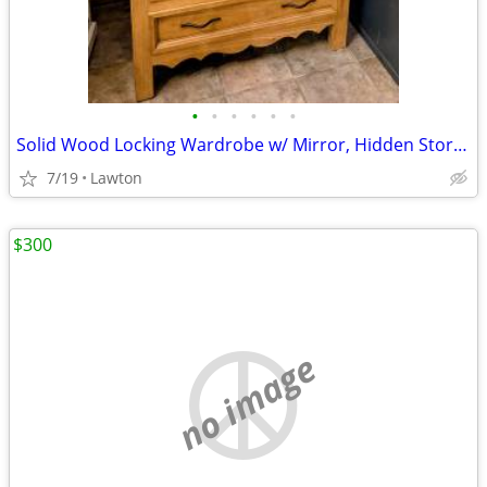
•
•
•
•
•
•
Solid Wood Locking Wardrobe w/ Mirror, Hidden Storage Cabinet/Gun Rack
7/19
Lawton
$300
no image