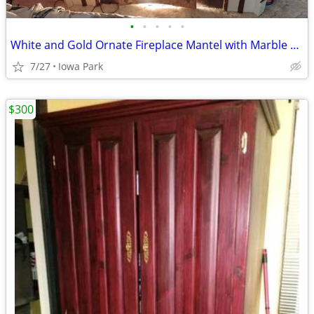
•
•
•
•
•
White and Gold Ornate Fireplace Mantel with Marble Top and Cherub Medallion
7/27
Iowa Park
$300