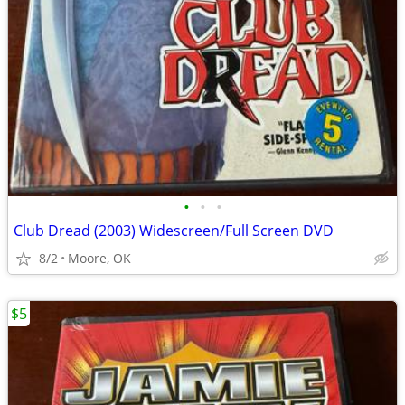
•
•
•
Club Dread (2003) Widescreen/Full Screen DVD
8/2
Moore, OK
$5