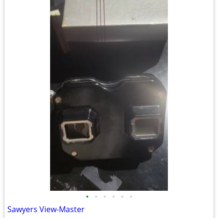
•
•
•
•
•
•
Sawyers View-Master