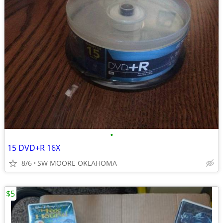
•
15 DVD+R 16X
8/6
SW MOORE OKLAHOMA
$5