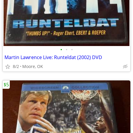
•
•
•
Martin Lawrence Live: Runteldat (2002) DVD
8/2
Moore, OK
$5