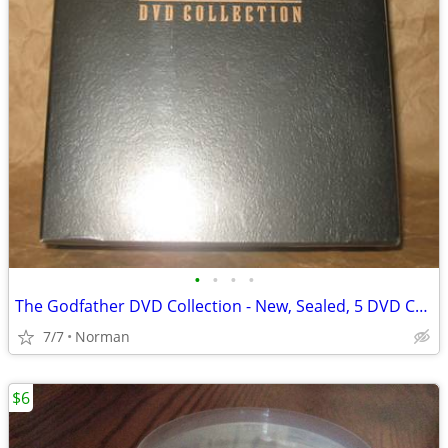
•
•
•
•
The Godfather DVD Collection - New, Sealed, 5 DVD Collection
7/7
Norman
$6