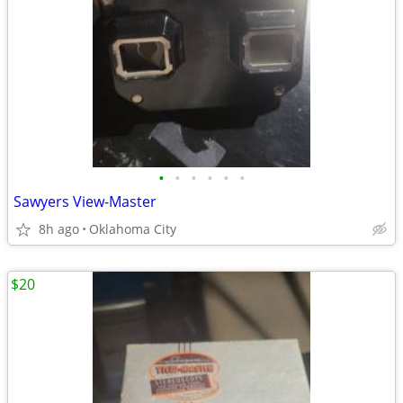
•
•
•
•
•
•
Sawyers View-Master
8h ago
Oklahoma City
$20