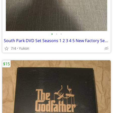
•
•
•
South Park DVD Set Seasons 1 2 3 4 5 New Factory Sealed 15-Box Disc Se
7/4
Yukon
$15