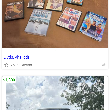
•
Dvds, vhs, cds
7/29
Lawton
$1,500