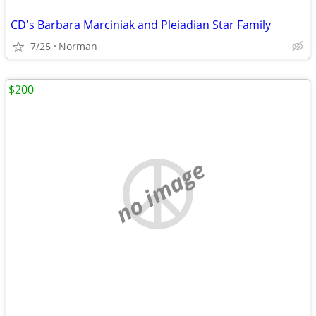
CD's Barbara Marciniak and Pleiadian Star Family
7/25
Norman
$200
no image