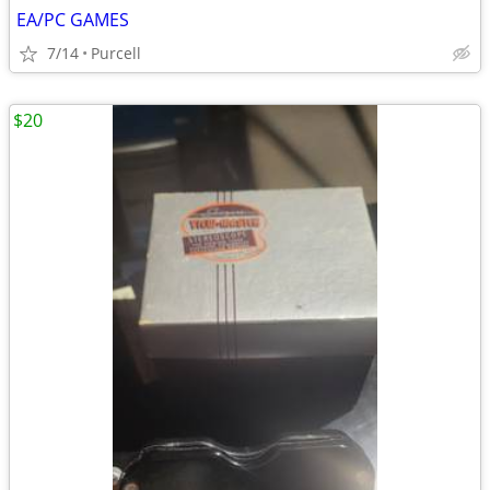
EA/PC GAMES
7/14
Purcell
$20