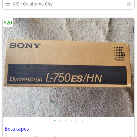
8/5
Oklahoma City
$20
•
•
•
•
•
•
Beta tapes