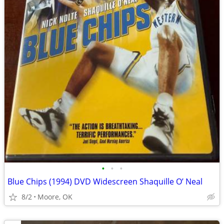
•
•
•
Blue Chips (1994) DVD Widescreen Shaquille O’ Neal
8/2
Moore, OK