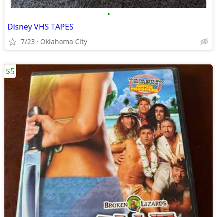
•
Disney VHS TAPES
7/23
Oklahoma City
$5