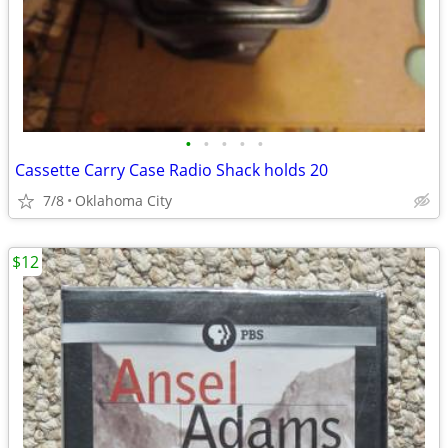
•
•
•
•
•
Cassette Carry Case Radio Shack holds 20
7/8
Oklahoma City
$12