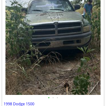
•
•
•
1998 Dodge 1500