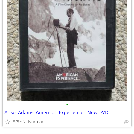
•
Ansel Adams: American Experience - New DVD
8/3
N. Norman