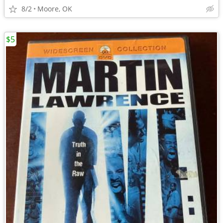
8/2
Moore, OK
$5