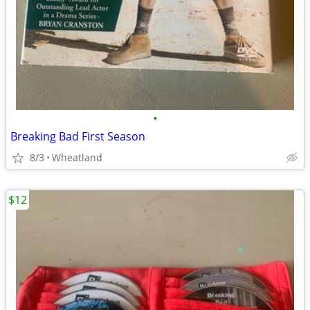
•
Breaking Bad First Season
8/3
Wheatland
$12