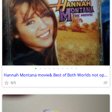
•
•
•
•
•
•
•
•
•
•
Hannah Montana movie& Best of Both Worlds not open
8/5