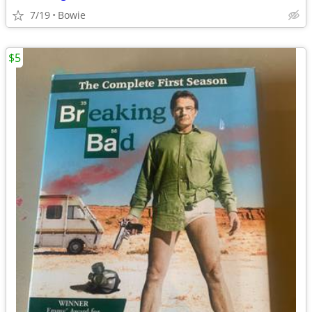
7/19
Bowie
$5