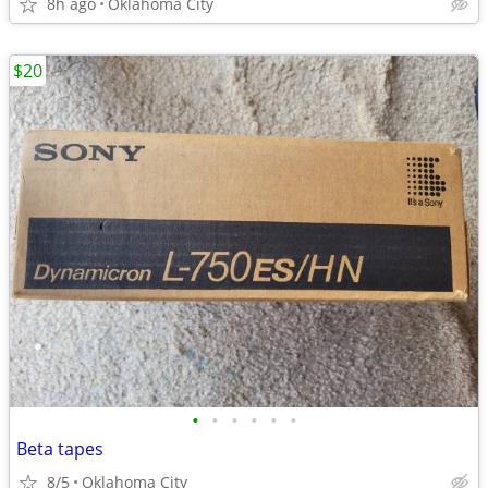
8h ago
Oklahoma City
$20
•
•
•
•
•
•
Beta tapes
8/5
Oklahoma City