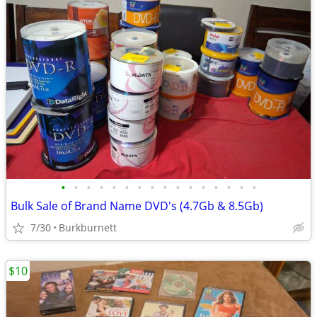
•
•
•
•
•
•
•
•
•
•
•
•
•
•
•
•
Bulk Sale of Brand Name DVD's (4.7Gb & 8.5Gb)
7/30
Burkburnett
$10