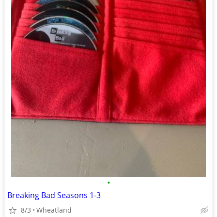
•
Breaking Bad Seasons 1-3
8/3
Wheatland