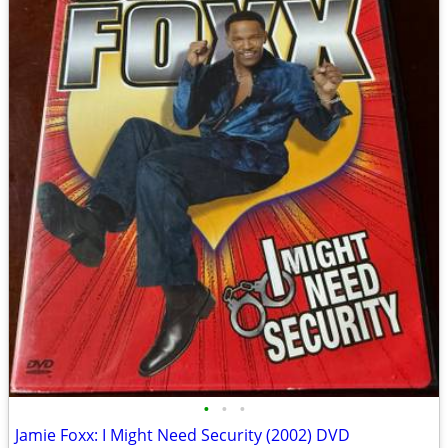
•
•
•
Jamie Foxx: I Might Need Security (2002) DVD