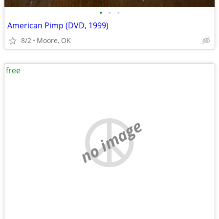
•
•
•
American Pimp (DVD, 1999)
8/2
Moore, OK
free
no image