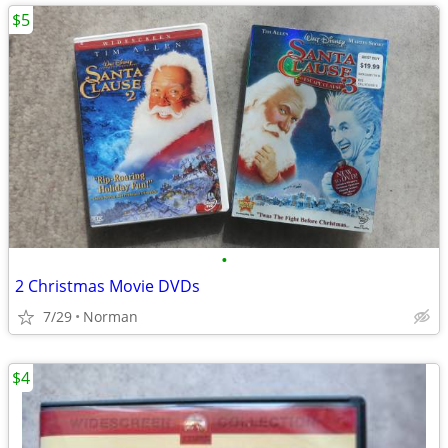
$5
•
2 Christmas Movie DVDs
7/29
Norman
$4