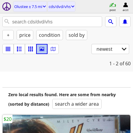
Olustee ± 7.5 mi
cds/dvd/vhs
post
acct
+
price
condition
sold by
newest
1 - 2
of 60
Zero local results found. Here are some from nearby
search a wider area
(sorted by distance)
$20