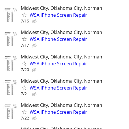
Midwest City, Oklahoma City, Norman
WSA iPhone Screen Repair
7/15
Midwest City, Oklahoma City, Norman
WSA iPhone Screen Repair
7/17
Midwest City, Oklahoma City, Norman
WSA iPhone Screen Repair
7/20
Midwest City, Oklahoma City, Norman
WSA iPhone Screen Repair
7/21
Midwest City, Oklahoma City, Norman
WSA iPhone Screen Repair
7/22