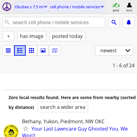
Olustee ± 7.5 mi
cell phone / mobile services
post
acct
+
has image
posted today
newest
1 - 6
of 24
Zero local results found. Here are some from nearby (sorted
search a wider area
by distance)
Bethany, Yukon, Piedmont, NW OKC
Your Last Lawncare Guy Ghosted You. We
Won’t