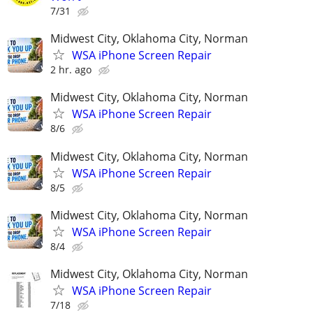
7/31
Midwest City, Oklahoma City, Norman
WSA iPhone Screen Repair
2 hr. ago
Midwest City, Oklahoma City, Norman
WSA iPhone Screen Repair
8/6
Midwest City, Oklahoma City, Norman
WSA iPhone Screen Repair
8/5
Midwest City, Oklahoma City, Norman
WSA iPhone Screen Repair
8/4
Midwest City, Oklahoma City, Norman
WSA iPhone Screen Repair
7/18