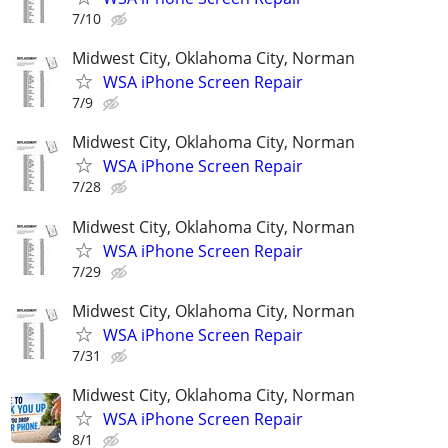
7/10
Midwest City, Oklahoma City, Norman
WSA iPhone Screen Repair
7/9
Midwest City, Oklahoma City, Norman
WSA iPhone Screen Repair
7/28
Midwest City, Oklahoma City, Norman
WSA iPhone Screen Repair
7/29
Midwest City, Oklahoma City, Norman
WSA iPhone Screen Repair
7/31
Midwest City, Oklahoma City, Norman
WSA iPhone Screen Repair
8/1