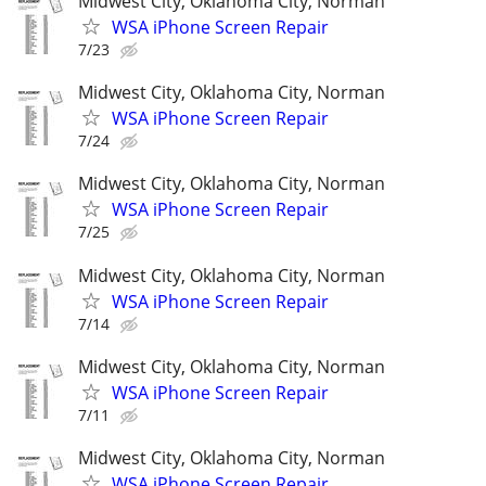
Midwest City, Oklahoma City, Norman
WSA iPhone Screen Repair
7/23
Midwest City, Oklahoma City, Norman
WSA iPhone Screen Repair
7/24
Midwest City, Oklahoma City, Norman
WSA iPhone Screen Repair
7/25
Midwest City, Oklahoma City, Norman
WSA iPhone Screen Repair
7/14
Midwest City, Oklahoma City, Norman
WSA iPhone Screen Repair
7/11
Midwest City, Oklahoma City, Norman
WSA iPhone Screen Repair