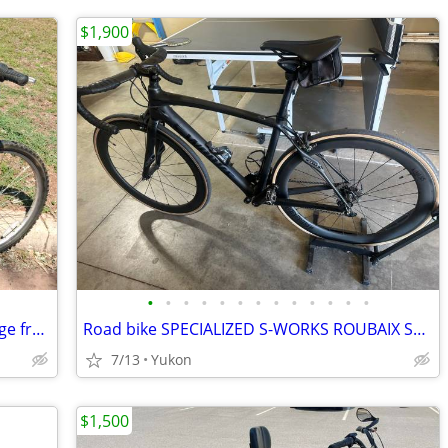
$1,900
•
•
•
•
•
•
•
•
•
•
•
•
•
TREK 21-speed bike (Made in USA) -- Large frame: Exc. cond
Road bike SPECIALIZED S-WORKS ROUBAIX SL4 52 CM
7/13
Yukon
$1,500