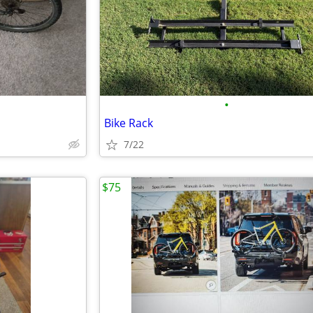
•
Bike Rack
7/22
$75