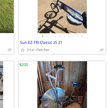
•
•
•
•
•
•
•
•
•
•
Sun EZ-TRI Classic z5 21
7/14
Fletcher
$200