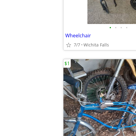
•
•
•
•
Wheelchair
7/7
Wichita Falls
$1