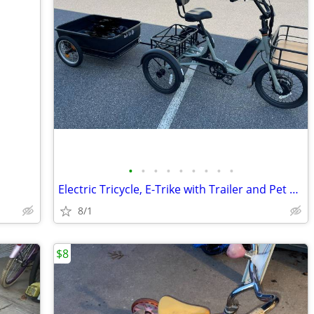
•
•
•
•
•
•
•
•
•
Electric Tricycle, E-Trike with Trailer and Pet Basket Carrier
8/1
$8