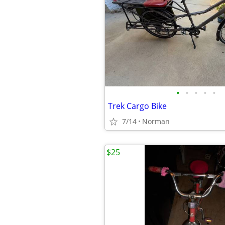
•
•
•
•
•
Trek Cargo Bike
7/14
Norman
$25