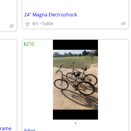
24" Magna Electroshock
8/1
Tuttle
$210
•
Frame
bikes