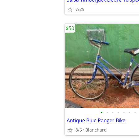
7/29
$50
•
•
•
•
•
•
•
Antique Blue Ranger Bike
8/6
Blanchard