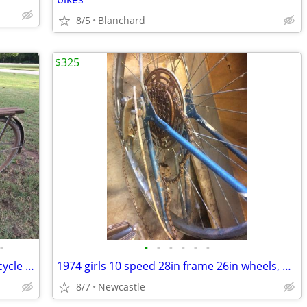
8/5
Blanchard
$325
•
•
•
•
•
•
•
Otasco Flying O Express Girls Cruiser Bicycle 20in Frame 26in Wheels
1974 girls 10 speed 28in frame 26in wheels, Shimano Stem Shifter 333
8/7
Newcastle