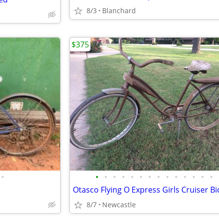
8/3
Blanchard
$375
•
•
•
•
•
•
•
•
•
•
•
•
•
•
•
8/7
Newcastle