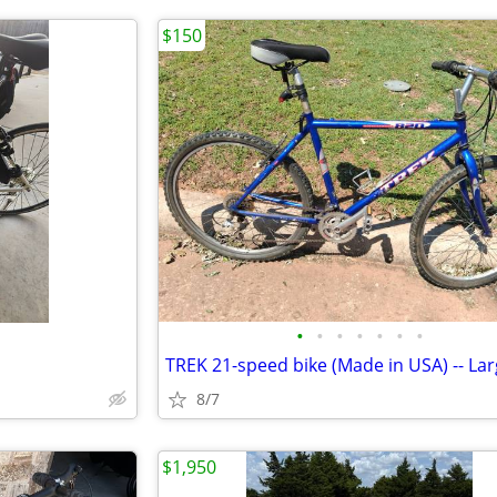
$150
•
•
•
•
•
•
•
8/7
$1,950