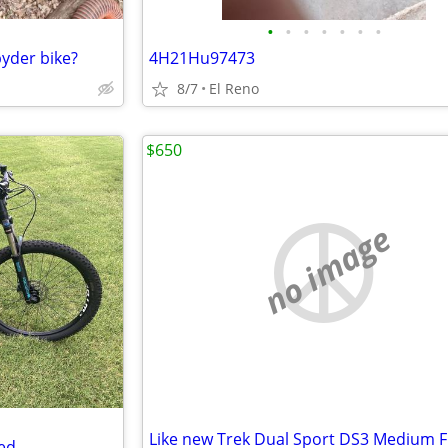
•
•
•
•
•
•
•
pyder bike?
4H21Hu97473
8/7
El Reno
$650
no image
Like new Trek Dual Sport DS3 Medium 
ed