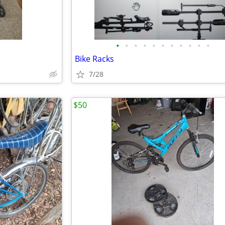
•
•
•
•
•
•
•
•
•
•
•
Bike Racks
7/28
$50