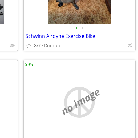
•
•
Schwinn Airdyne Exercise Bike
8/7
Duncan
$35
no image