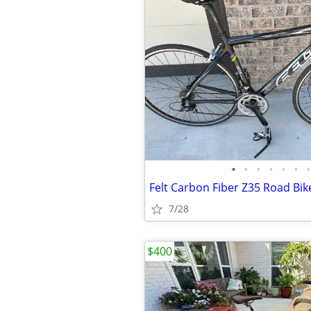
•
•
•
•
•
•
•
Felt Carbon Fiber Z35 Road Bik
7/28
$400