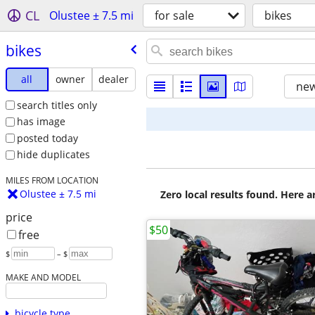
CL
Olustee ± 7.5 mi
for sale
bikes
bikes
all
owner
dealer
new
search titles only
has image
posted today
hide duplicates
MILES FROM LOCATION
Olustee ± 7.5 mi
Zero local results found. Here 
price
$50
free
$
– $
MAKE AND MODEL
bicycle type