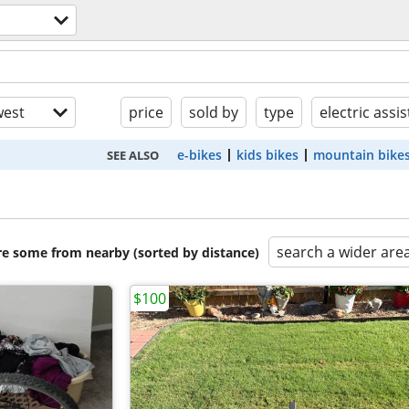
est
price
sold by
type
electric assis
e-bikes
kids bikes
mountain bike
SEE ALSO
search a wider are
are some from nearby (sorted by distance)
$100