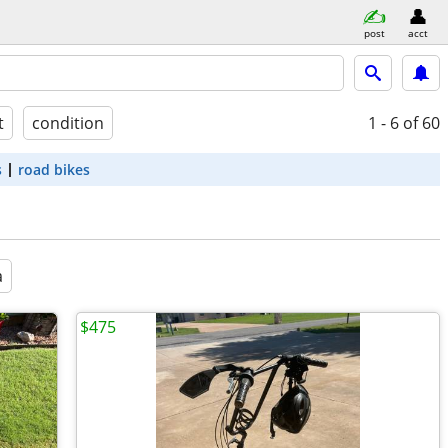
post
acct
t
condition
1 - 6
of 60
s
road bikes
a
$475