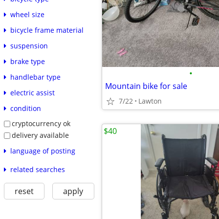
wheel size
bicycle frame material
suspension
brake type
•
handlebar type
Mountain bike for sale
electric assist
7/22
Lawton
condition
cryptocurrency ok
$40
delivery available
language of posting
related searches
reset
apply