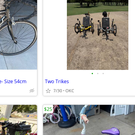
•
•
•
e- Size 54cm
Two Trikes
7/30
OKC
$25