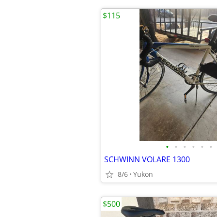
$115
•
•
•
•
•
•
SCHWINN VOLARE 1300
8/6
Yukon
$500