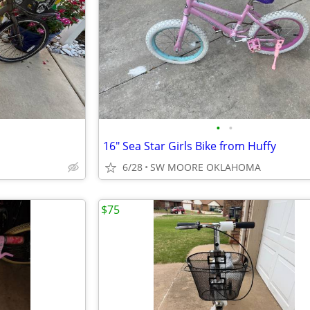
•
•
16" Sea Star Girls Bike from Huffy
6/28
SW MOORE OKLAHOMA
$75