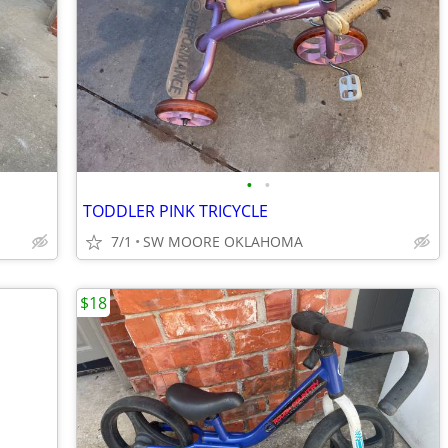
•
•
TODDLER PINK TRICYCLE
7/1
SW MOORE OKLAHOMA
$18