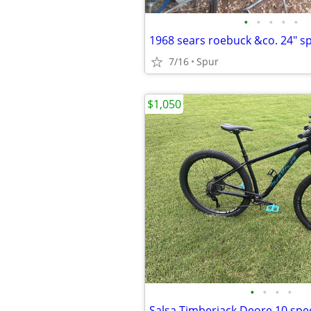
•
•
•
•
•
1968 sears roebuck &co. 24" s
7/16
Spur
$1,050
•
•
•
•
Salsa Timberjack Deore 10 spe