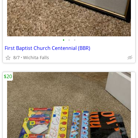
•
•
•
First Baptist Church Centennial (BBR)
8/7
Wichita Falls
$20