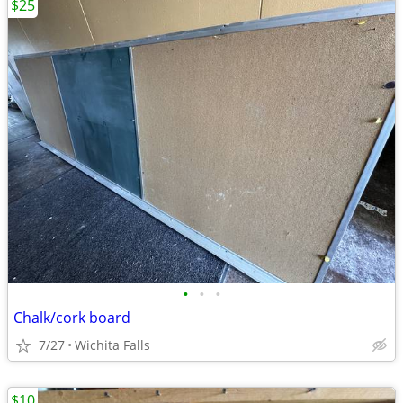
$25
•
•
•
Chalk/cork board
7/27
Wichita Falls
$10