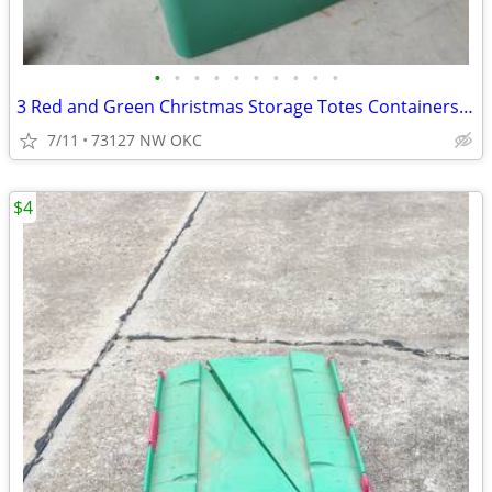
•
•
•
•
•
•
•
•
•
•
3 Red and Green Christmas Storage Totes Containers Bins
7/11
73127 NW OKC
$4