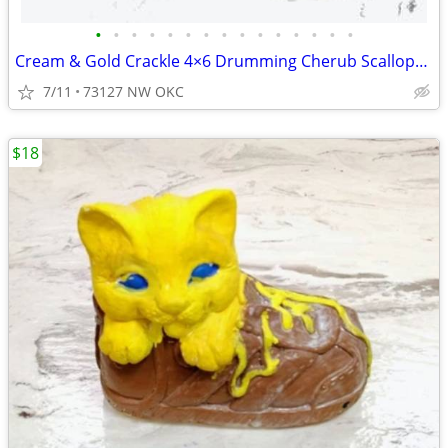
•
•
•
•
•
•
•
•
•
•
•
•
•
•
•
Cream & Gold Crackle 4×6 Drumming Cherub Scalloped Rectangular Picture Frame
7/11
73127 NW OKC
$18