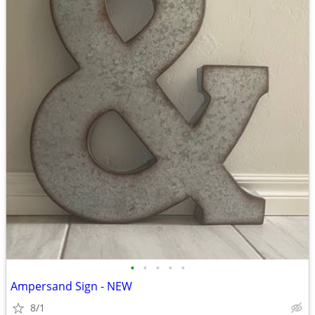
•
•
•
•
•
Ampersand Sign - NEW
8/1