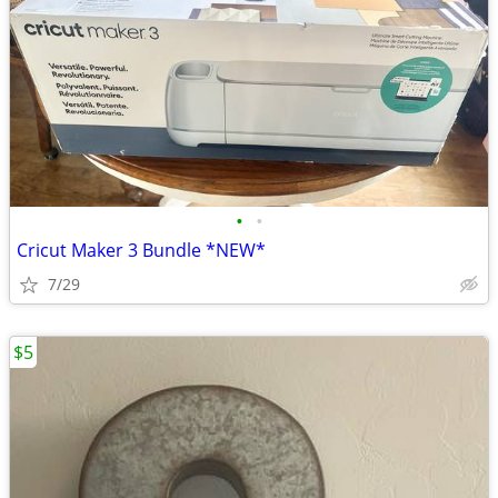
•
•
Cricut Maker 3 Bundle *NEW*
7/29
$5