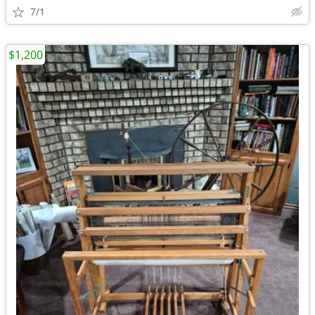
7/1
$1,200