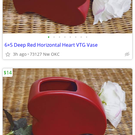
•
•
•
•
•
•
•
•
6×5 Deep Red Horizontal Heart VTG Vase
3h ago
73127 Nw OKC
$14