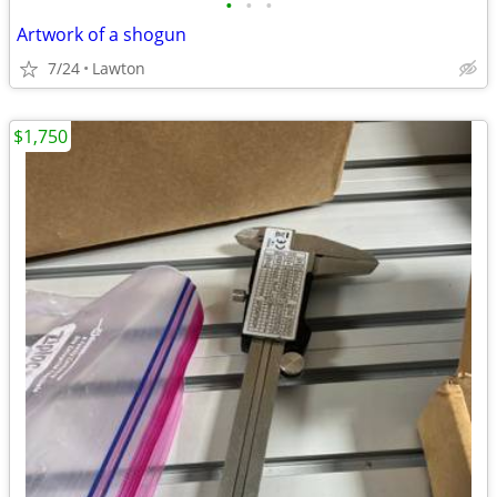
•
•
•
Artwork of a shogun
7/24
Lawton
$1,750