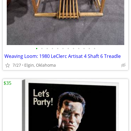
•
•
•
•
•
•
•
•
•
•
•
•
Weaving Loom: 1980 LeClerc Artisat 4 Shaft 6 Treadle
7/27
Elgin, Oklahoma
$35