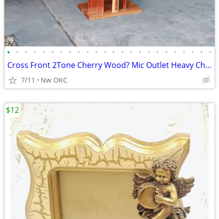
•
•
•
•
•
•
•
•
•
•
•
•
•
•
•
•
•
•
•
•
•
•
•
•
Cross Front 2Tone Cherry Wood? Mic Outlet Heavy Church Pulpit Lectern Podium
7/11
Nw OKC
$12