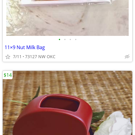
•
•
•
•
11×9 Nut Milk Bag
7/11
73127 NW OKC
$14