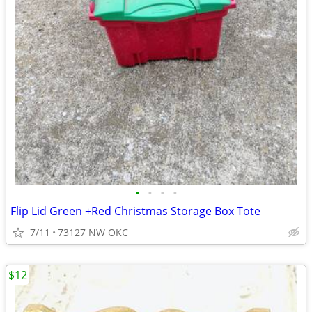
•
•
•
•
Flip Lid Green +Red Christmas Storage Box Tote
7/11
73127 NW OKC
$12