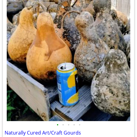
•
•
•
•
•
Naturally Cured Art/Craft Gourds