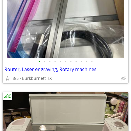
•
•
•
•
•
•
•
•
•
•
•
Router, Laser engraving, Rotary machines
8/5
Burkburnett TX
$80