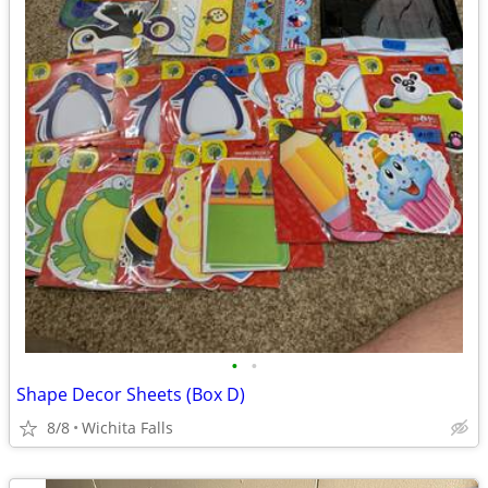
•
•
Shape Decor Sheets (Box D)
8/8
Wichita Falls