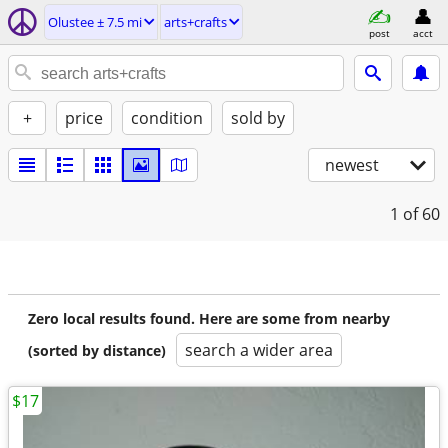
Olustee ± 7.5 mi
arts+crafts
post
acct
+
price
condition
sold by
newest
1
of 60
Zero local results found. Here are some from nearby
search a wider area
(sorted by distance)
$17