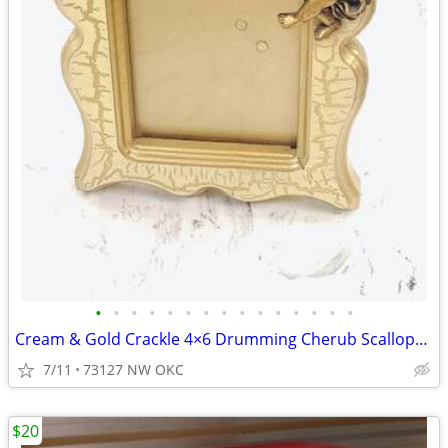
•
•
•
•
•
•
•
•
•
•
•
•
•
•
•
Cream & Gold Crackle 4×6 Drumming Cherub Scalloped Rectangular Picture Frame
7/11
73127 NW OKC
$20