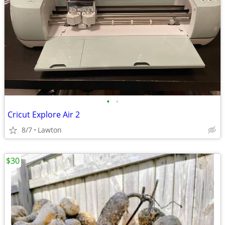
•
•
Cricut Explore Air 2
8/7
Lawton
$30