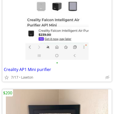
•
Creality AP1 Mini purifier
7/17
Lawton
$200