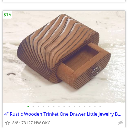
$15
•
•
•
•
•
•
•
•
•
•
•
•
•
•
•
4" Rustic Wooden Trinket One Drawer Little Jewelry Box Ring Box
8/8
73127 NW OKC