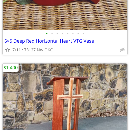
•
•
•
•
•
•
•
•
6×5 Deep Red Horizontal Heart VTG Vase
7/11
73127 Nw OKC
$1,400