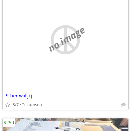
no image
Pither wallji j
8/7
Tecumseh
$250