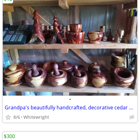
•
Grandpa's beautifully handcrafted, decorative cedar bowls, ornaments
8/6
Whitewright
$300