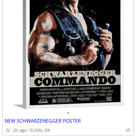
•
NEW SCHWARZENEGGER POSTER
2h ago
ELGIN, OK.