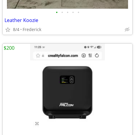
•
•
•
•
•
Leather Koozie
8/4
Frederick
$200