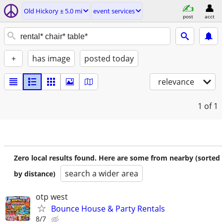
Old Hickory ± 5.0 mi
event services
post
acct
+
has image
posted today
relevance
1
of 1
Zero local results found. Here are some from nearby (sorted
search a wider area
by distance)
otp west
Bounce House & Party Rentals
8/7