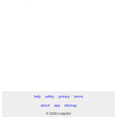
help
safety
privacy
terms
about
app
sitemap
© 2026 craigslist