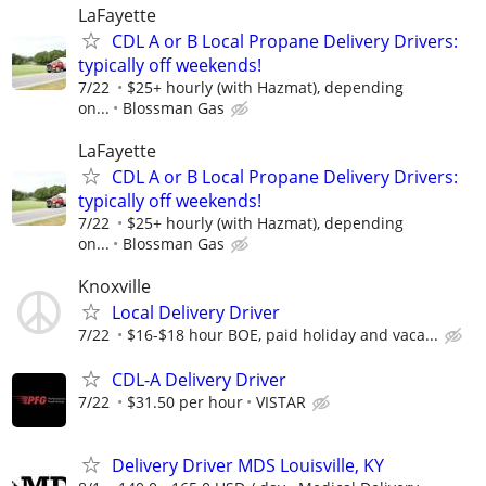
LaFayette
CDL A or B Local Propane Delivery Drivers:
typically off weekends!
7/22
$25+ hourly (with Hazmat), depending
on...
Blossman Gas
LaFayette
CDL A or B Local Propane Delivery Drivers:
typically off weekends!
7/22
$25+ hourly (with Hazmat), depending
on...
Blossman Gas
Knoxville
Local Delivery Driver
7/22
$16-$18 hour BOE, paid holiday and vaca...
CDL-A Delivery Driver
7/22
$31.50 per hour
VISTAR
Delivery Driver MDS Louisville, KY