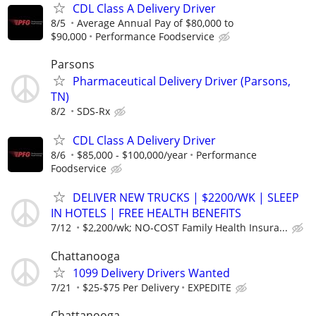
CDL Class A Delivery Driver
8/5
Average Annual Pay of $80,000 to
$90,000
Performance Foodservice
Parsons
Pharmaceutical Delivery Driver (Parsons,
TN)
8/2
SDS-Rx
CDL Class A Delivery Driver
8/6
$85,000 - $100,000/year
Performance
Foodservice
DELIVER NEW TRUCKS | $2200/WK | SLEEP
IN HOTELS | FREE HEALTH BENEFITS
7/12
$2,200/wk; NO-COST Family Health Insura...
Chattanooga
1099 Delivery Drivers Wanted
7/21
$25-$75 Per Delivery
EXPEDITE
Chattanooga