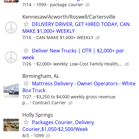
7/14
1099
package courier
Kennesaw/Acworth/Roswell/Cartersville
DELIVERY DRIVER, GET HIRED TODAY, CAN
MAKE $1,000+ WEEKLY
7/16
CAN MAKE $1,000+ WEEKLY
Deliver New Trucks | OTR | $2,000+ per
week
7/26
$2,000+ weekly; Low-Cost Family Health,...
Birmingham, AL
Mattress Delivery - Owner Operators - White
Box Truck
7/27
$3,250 to $4,000 weekly gross revenue
p...
Contract Carrier
Holly Springs
Packages Courier, Delivery
Courier,$1,050-$2,500/Week
8/3
1099