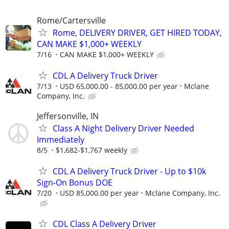
Rome/Cartersville
Rome, DELIVERY DRIVER, GET HIRED TODAY,
CAN MAKE $1,000+ WEEKLY
7/16
CAN MAKE $1,000+ WEEKLY
CDL A Delivery Truck Driver
7/13
USD 65,000.00 - 85,000.00 per year
Mclane
Company, Inc.
Jeffersonville, IN
Class A Night Delivery Driver Needed
Immediately
8/5
$1,682-$1,767 weekly
CDL A Delivery Truck Driver - Up to $10k
Sign-On Bonus DOE
7/20
USD 85,000.00 per year
Mclane Company, Inc.
CDL Class A Delivery Driver