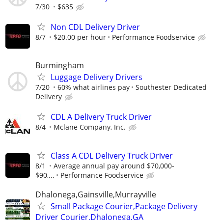
7/30
$635
Non CDL Delivery Driver
8/7
$20.00 per hour
Performance Foodservice
Burmingham
Luggage Delivery Drivers
7/20
60% what airlines pay
Southester Dedicated
Delivery
CDL A Delivery Truck Driver
8/4
Mclane Company, Inc.
Class A CDL Delivery Truck Driver
8/1
Average annual pay around $70,000-
$90,...
Performance Foodservice
Dhalonega,Gainsville,Murrayville
Small Package Courier,Package Delivery
Driver Courier,Dhalonega,GA