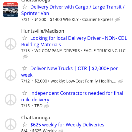
Delivery Driver with Cargo / Large Transit /
Sprinter Van
7/31
$1200 - $1400 WEEKLY
Courier Express
Huntsville/Madison
Looking for local Delivery Driver - NON- CDL
Building Materials
7/15
W2 COMPANY DRIVERS
EAGLE TRUCKING LLC
Deliver New Trucks | OTR | $2,000+ per
week
7/12
$2,000+ weekly; Low-Cost Family Health,...
Independent Contractors needed for final
mile delivery
7/15
TBD
Chattanooga
$625 weekly for Weekly Deliveries
8/4
$625 Weekly