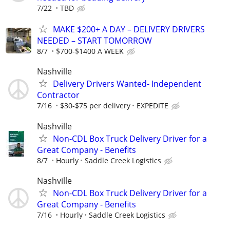
7/22
TBD
MAKE $200+ A DAY – DELIVERY DRIVERS
NEEDED – START TOMORROW
8/7
$700-$1400 A WEEK
Nashville
Delivery Drivers Wanted- Independent
Contractor
7/16
$30-$75 per delivery
EXPEDITE
Nashville
Non-CDL Box Truck Delivery Driver for a
Great Company - Benefits
8/7
Hourly
Saddle Creek Logistics
Nashville
Non-CDL Box Truck Delivery Driver for a
Great Company - Benefits
7/16
Hourly
Saddle Creek Logistics