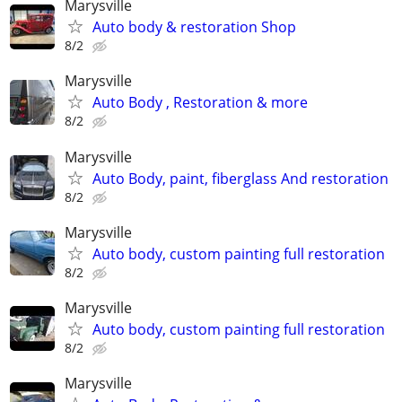
Marysville
Auto body & restoration Shop
8/2
Marysville
Auto Body , Restoration & more
8/2
Marysville
Auto Body, paint, fiberglass And restoration
8/2
Marysville
Auto body, custom painting full restoration
8/2
Marysville
Auto body, custom painting full restoration
8/2
Marysville