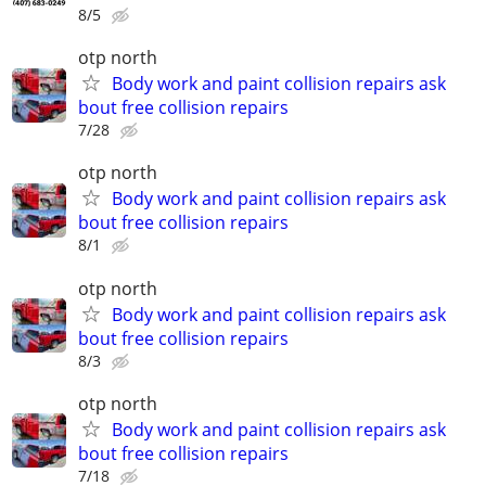
8/5
otp north
Body work and paint collision repairs ask
bout free collision repairs
7/28
otp north
Body work and paint collision repairs ask
bout free collision repairs
8/1
otp north
Body work and paint collision repairs ask
bout free collision repairs
8/3
otp north
Body work and paint collision repairs ask
bout free collision repairs
7/18