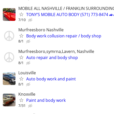
MOBILE ALL NASHVILLE / FRANKLIN SURROUNDIN
TONY’S MOBILE AUTO BODY (571) 773-8474 🚙
7/10
Murfreesboro Nashville
Body work collusion repair / body shop
8/1
Murfreesboro,symrna,Lavern, Nashville
Auto repair and body shop
8/1
Louisville
Auto body work and paint
8/1
Knoxville
Paint and body work
7/31