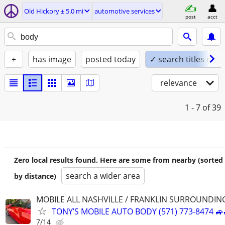
Old Hickory ± 5.0 mi
automotive services
post
acct
+
has image
posted today
✓ search titles only
relevance
1 - 7
of 39
Zero local results found. Here are some from nearby (sorted
search a wider area
by distance)
MOBILE ALL NASHVILLE / FRANKLIN SURROUNDIN
TONY’S MOBILE AUTO BODY (571) 773-8474 🚙
7/14