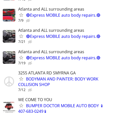
Atlanta and ALL surrounding areas
🔴Express MOBILE auto body repairs.🔴
7/9
Atlanta and ALL surrounding areas
🔴Express MOBILE auto body repairs.🔴
7/21
Atlanta and ALL surrounding areas
🔴Express MOBILE auto body repairs.🔴
7/19
3255 ATLANTA RD SMYRNA GA
BODYMAN AND PAINTER: BODY WORK
COLLISION SHOP
7/12
WE COME TO YOU
BUMPER DOCTOR MOBILE AUTO BODY 📱
407-683-0249📱