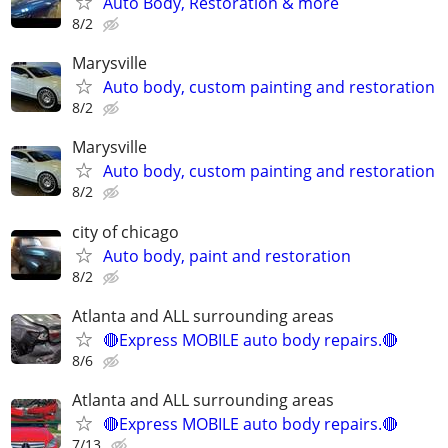
Auto Body, Restoration & more
8/2
Marysville
Auto body, custom painting and restoration
8/2
Marysville
Auto body, custom painting and restoration
8/2
city of chicago
Auto body, paint and restoration
8/2
Atlanta and ALL surrounding areas
🔴Express MOBILE auto body repairs.🔴
8/6
Atlanta and ALL surrounding areas
🔴Express MOBILE auto body repairs.🔴
7/13