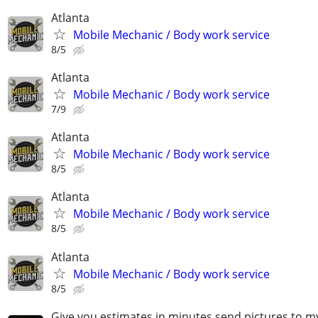
Atlanta
Mobile Mechanic / Body work service
8/5
Atlanta
Mobile Mechanic / Body work service
7/9
Atlanta
Mobile Mechanic / Body work service
8/5
Atlanta
Mobile Mechanic / Body work service
8/5
Atlanta
Mobile Mechanic / Body work service
8/5
Give you estimates in minutes send pictures to 