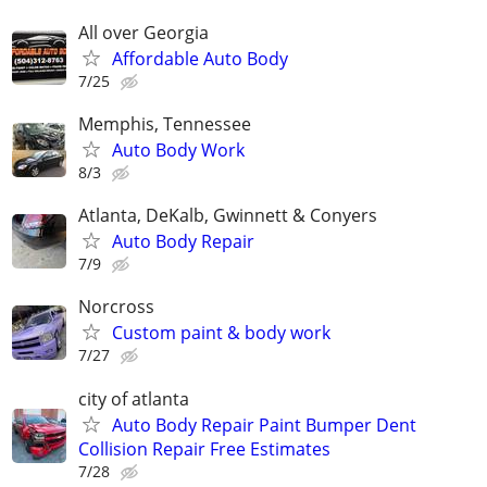
All over Georgia
Affordable Auto Body
7/25
Memphis, Tennessee
Auto Body Work
8/3
Atlanta, DeKalb, Gwinnett & Conyers
Auto Body Repair
7/9
Norcross
Custom paint & body work
7/27
city of atlanta
Auto Body Repair Paint Bumper Dent
Collision Repair Free Estimates
7/28