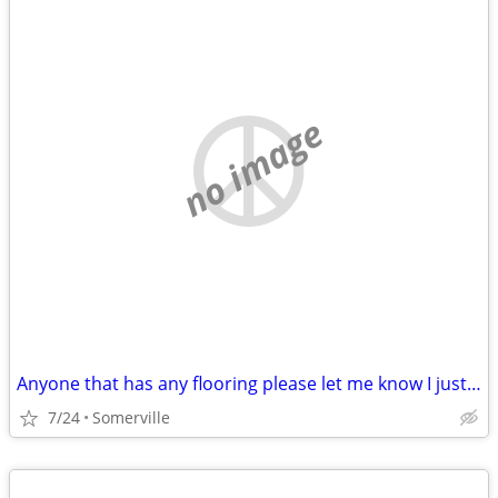
no image
Anyone that has any flooring please let me know I just lost my mother and Im tru
7/24
Somerville