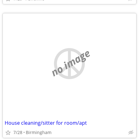
no image
House cleaning/sitter for room/apt
7/28
Birmingham