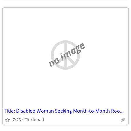
no image
Title: Disabled Woman Seeking Month-to-Month Room (No Lease) in Hamilton County
7/25
Cincinnati