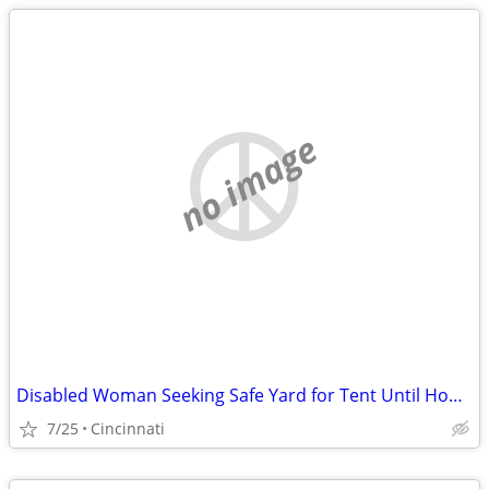
no image
Disabled Woman Seeking Safe Yard for Tent Until Housing Is Available
7/25
Cincinnati