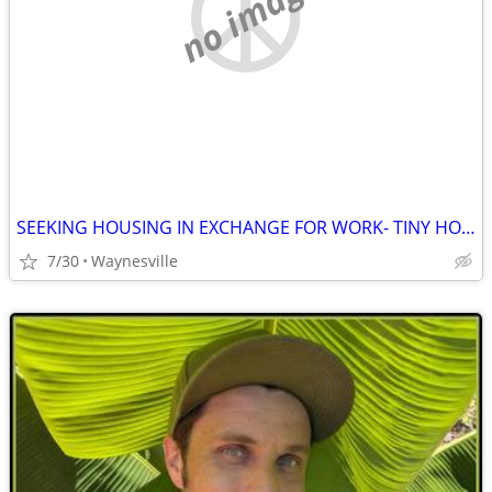
no image
SEEKING HOUSING IN EXCHANGE FOR WORK- TINY HOME, APT, RV etc
7/30
Waynesville