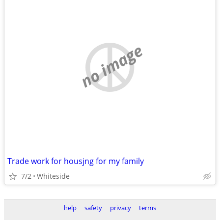
no image
Trade work for housjng for my family
7/2
Whiteside
help
safety
privacy
terms