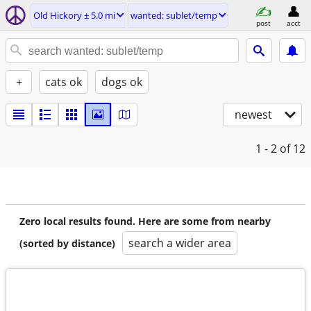
Old Hickory ± 5.0 mi
wanted: sublet/temp
post
acct
+
cats ok
dogs ok
newest
1 - 2
of 12
Zero local results found. Here are some from nearby
search a wider area
(sorted by distance)