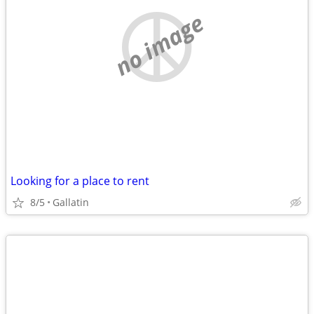
no image
Looking for a place to rent
8/5
Gallatin