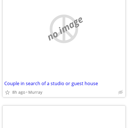
no image
Couple in search of a studio or guest house
8h ago
Murray