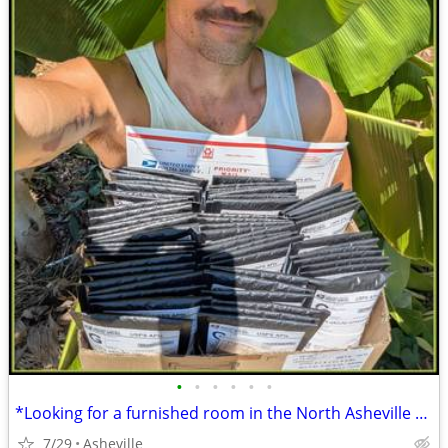
•
•
•
•
•
•
*Looking for a furnished room in the North Asheville or Weaverville*
7/29
Asheville