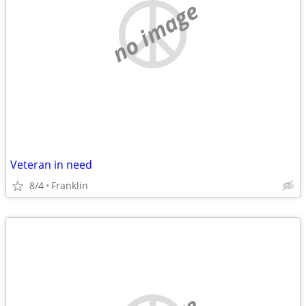
no image
Veteran in need
8/4
Franklin