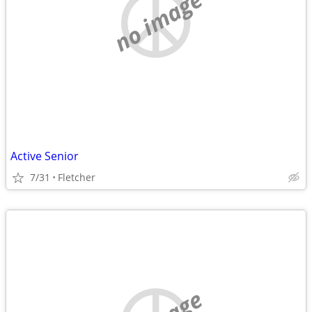
no image
Active Senior
7/31
Fletcher