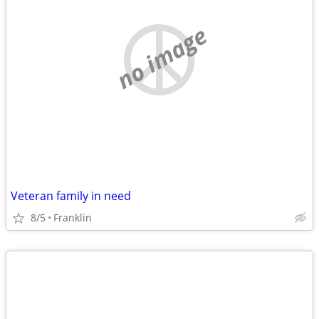
no image
Veteran family in need
8/5
Franklin