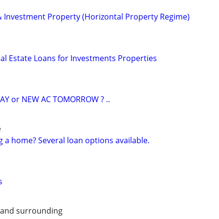
 & Investment Property (Horizontal Property Regime)
al Estate Loans for Investments Properties
AY or NEW AC TOMORROW ? ..
e
g a home? Several loan options available.
s
 and surrounding