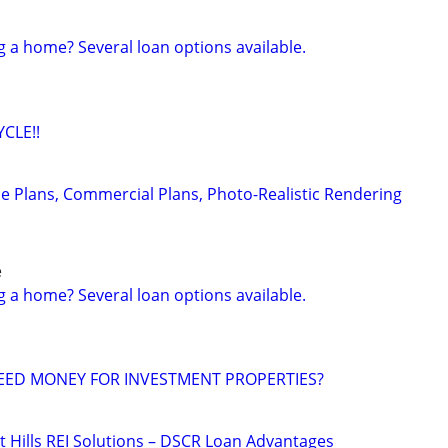
g a home? Several loan options available.
CLE!!
e Plans, Commercial Plans, Photo-Realistic Rendering
e
g a home? Several loan options available.
EED MONEY FOR INVESTMENT PROPERTIES?
t Hills REI Solutions – DSCR Loan Advantages