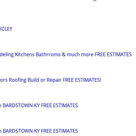
CLE!!
deling Kitchens Bathrroms & much more FREE ESTIMATES
rs Roofing Build or Repair FREE ESTIMATES!
in BARDSTOWN KY FREE ESTIMATES
 n BARDSTOWN KY FREE ESTIMATES