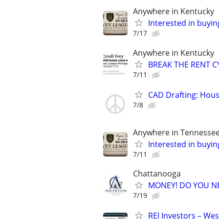
Anywhere in Kentucky
Interested in buyin
7/17
Anywhere in Kentucky
BREAK THE RENT CY
7/11
CAD Drafting: Hous
7/8
Anywhere in Tennesse
Interested in buyin
7/11
Chattanooga
MONEY! DO YOU N
7/19
REI Investors – Wes