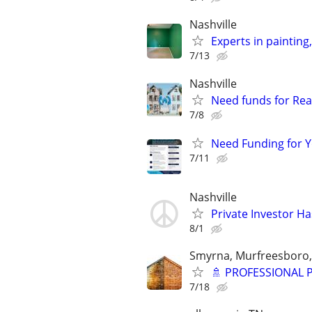
Nashville
Experts in painting
7/13
Nashville
Need funds for Real
7/8
Need Funding for Y
7/11
Nashville
Private Investor H
8/1
Smyrna, Murfreesboro,
🚿 PROFESSIONAL
7/18