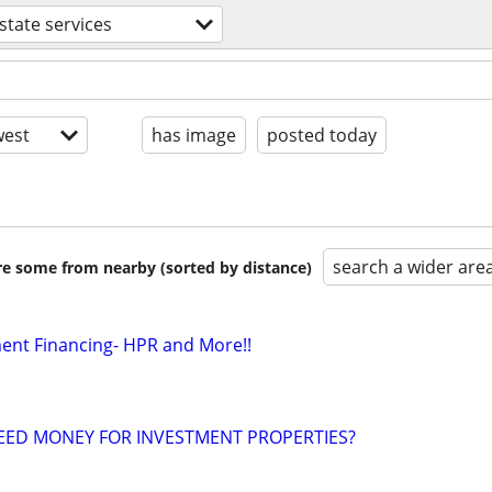
estate services
est
has image
posted today
search a wider are
are some from nearby (sorted by distance)
ment Financing- HPR and More!!
EED MONEY FOR INVESTMENT PROPERTIES?