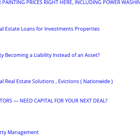
R PAINTING PRICES RIGHT HERE, INCLUDING POWER WASHI
al Estate Loans for Investments Properties
ty Becoming a Liability Instead of an Asset?
 Real Estate Solutions , Evictions ( Nationwide )
STORS — NEED CAPITAL FOR YOUR NEXT DEAL?
erty Management