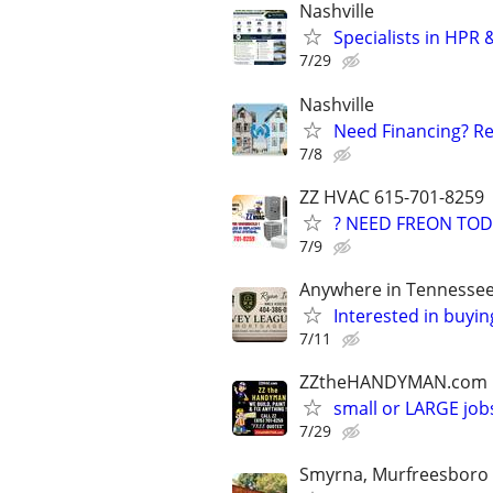
Nashville
Specialists in HPR
7/29
Nashville
Need Financing? Re
7/8
ZZ HVAC 615-701-8259
? NEED FREON TOD
7/9
Anywhere in Tennesse
Interested in buyin
7/11
ZZtheHANDYMAN.com
small or LARGE job
7/29
Smyrna, Murfreesboro