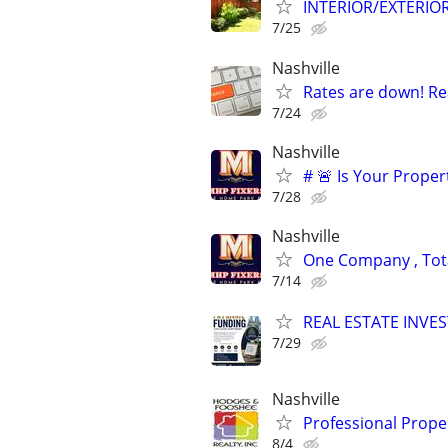
INTERIOR/EXTERIO
7/25
Nashville
Rates are down! Re
7/24
Nashville
# 🚨 Is Your Proper
7/28
Nashville
One Company , Total
7/14
REAL ESTATE INVE
7/29
Nashville
Professional Prop
8/4