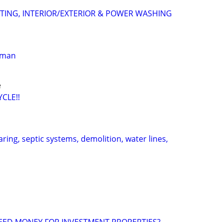
NTING, INTERIOR/EXTERIOR & POWER WASHING
yman
e
CLE!!
aring, septic systems, demolition, water lines,