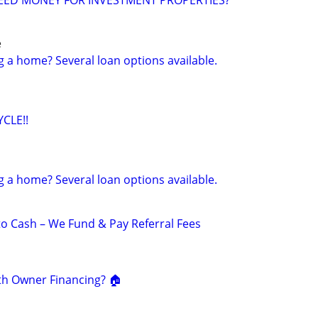
EED MONEY FOR INVESTMENT PROPERTIES?
e
g a home? Several loan options available.
CLE!!
g a home? Several loan options available.
to Cash – We Fund & Pay Referral Fees
th Owner Financing? 🏠