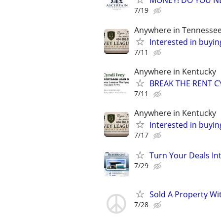
MONEY! DO YOU N
7/19
Anywhere in Tennesse
Interested in buyin
7/11
Anywhere in Kentucky
BREAK THE RENT CY
7/11
Anywhere in Kentucky
Interested in buyin
7/17
Turn Your Deals In
7/29
Sold A Property Wi
7/28