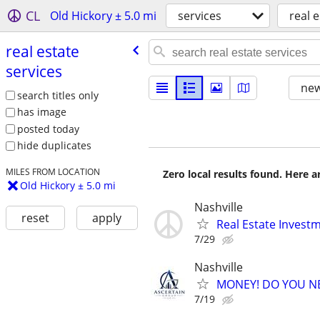
CL
Old Hickory ± 5.0 mi
services
real 
real estate
services
new
search titles only
has image
posted today
hide duplicates
MILES FROM LOCATION
Zero local results found. Here 
Old Hickory ± 5.0 mi
Nashville
reset
apply
Real Estate Invest
7/29
Nashville
MONEY! DO YOU N
7/19