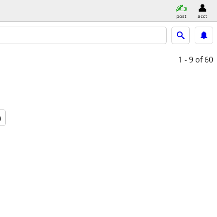
post
acct
1 - 9
of 60
a