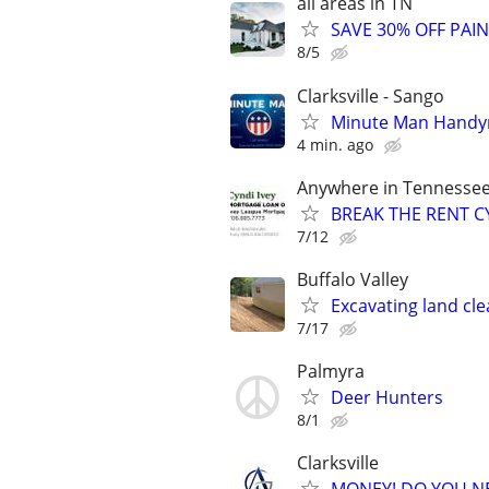
all areas in TN
SAVE 30% OFF PAI
8/5
Clarksville - Sango
Minute Man Hand
4 min. ago
Anywhere in Tennesse
BREAK THE RENT CY
7/12
Buffalo Valley
Excavating land cle
7/17
Palmyra
Deer Hunters
8/1
Clarksville