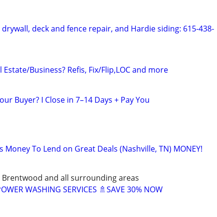
, drywall, deck and fence repair, and Hardie siding: 615-438-
 Estate/Business? Refis, Fix/Flip,LOC and more
our Buyer? I Close in 7–14 Days + Pay You
as Money To Lend on Great Deals (Nashville, TN) MONEY!
 Brentwood and all surrounding areas
 POWER WASHING SERVICES 🚿SAVE 30% NOW