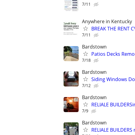
7/11
Anywhere in Kentucky
BREAK THE RENT CY
7/11
Bardstown
Patios Decks Remo
7/18
Bardstown
Siding Windows Doo
7/12
Bardstown
RELIALE BUILDERS
7/9
Bardstown
RELIALE BUILDERS