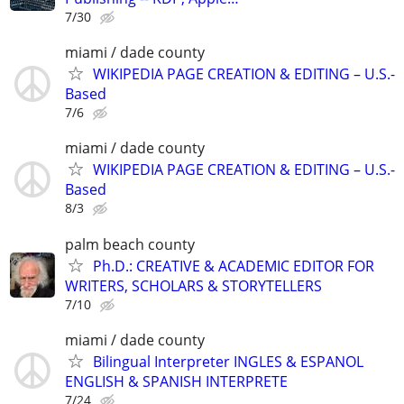
7/30
miami / dade county
WIKIPEDIA PAGE CREATION & EDITING – U.S.-
Based
7/6
miami / dade county
WIKIPEDIA PAGE CREATION & EDITING – U.S.-
Based
8/3
palm beach county
Ph.D.: CREATIVE & ACADEMIC EDITOR FOR
WRITERS, SCHOLARS & STORYTELLERS
7/10
miami / dade county
Bilingual Interpreter INGLES & ESPANOL
ENGLISH & SPANISH INTERPRETE
7/24