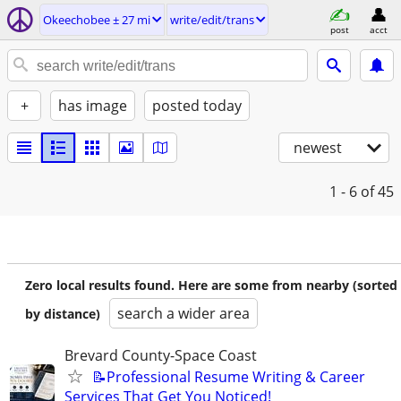
Okeechobee ± 27 mi
write/edit/trans
post
acct
+
has image
posted today
newest
1 - 6
of 45
Zero local results found. Here are some from nearby (sorted
search a wider area
by distance)
Brevard County-Space Coast
📝Professional Resume Writing & Career
Services That Get You Noticed!