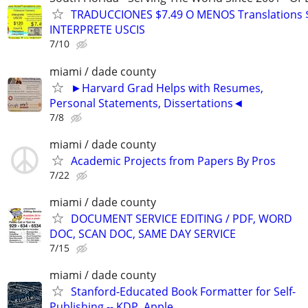
TRADUCCIONES $7.49 O MENOS Translations 
INTERPRETE USCIS
7/10
miami / dade county
►Harvard Grad Helps with Resumes,
Personal Statements, Dissertations◄
7/8
miami / dade county
Academic Projects from Papers By Pros
7/22
miami / dade county
DOCUMENT SERVICE EDITING / PDF, WORD
DOC, SCAN DOC, SAME DAY SERVICE
7/15
miami / dade county
Stanford-Educated Book Formatter for Self-
Publishing -- KDP, Apple…