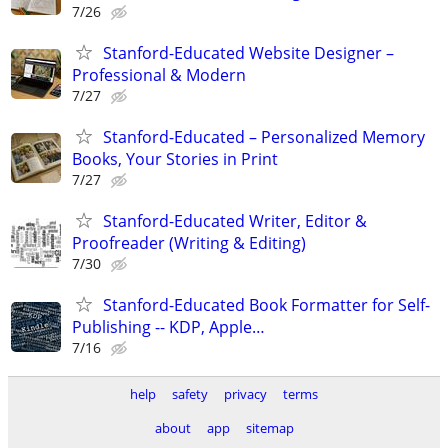
7/26
Stanford-Educated Website Designer –
Professional & Modern
7/27
Stanford-Educated – Personalized Memory
Books, Your Stories in Print
7/27
Stanford-Educated Writer, Editor &
Proofreader (Writing & Editing)
7/30
Stanford-Educated Book Formatter for Self-
Publishing -- KDP, Apple…
7/16
help
safety
privacy
terms
about
app
sitemap