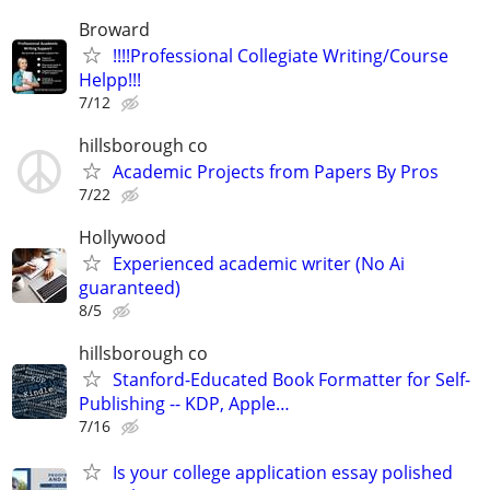
Broward
!!!!Professional Collegiate Writing/Course
Helpp!!!
7/12
hillsborough co
Academic Projects from Papers By Pros
7/22
Hollywood
Experienced academic writer (No Ai
guaranteed)
8/5
hillsborough co
Stanford-Educated Book Formatter for Self-
Publishing -- KDP, Apple…
7/16
Is your college application essay polished