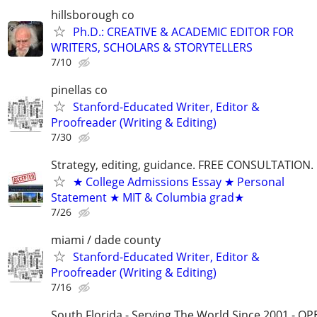
hillsborough co
Ph.D.: CREATIVE & ACADEMIC EDITOR FOR
WRITERS, SCHOLARS & STORYTELLERS
7/10
pinellas co
Stanford-Educated Writer, Editor &
Proofreader (Writing & Editing)
7/30
Strategy, editing, guidance. FREE CONSULTATION.
★ College Admissions Essay ★ Personal
Statement ★ MIT & Columbia grad★
7/26
miami / dade county
Stanford-Educated Writer, Editor &
Proofreader (Writing & Editing)
7/16
South Florida - Serving The World Since 2001 - O