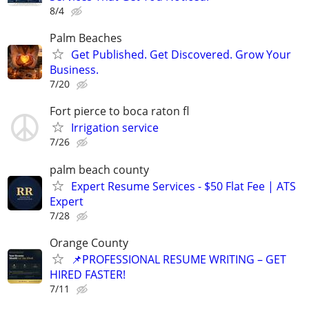
8/4
Palm Beaches
Get Published. Get Discovered. Grow Your
Business.
7/20
Fort pierce to boca raton fl
Irrigation service
7/26
palm beach county
Expert Resume Services - $50 Flat Fee | ATS
Expert
7/28
Orange County
📌PROFESSIONAL RESUME WRITING – GET
HIRED FASTER!
7/11