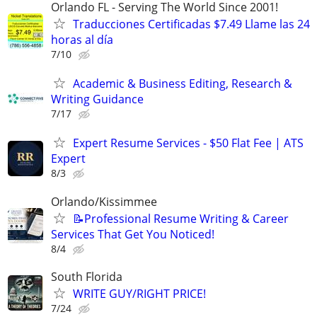
Orlando FL - Serving The World Since 2001!
Traducciones Certificadas $7.49 Llame las 24
horas al día
7/10
Academic & Business Editing, Research &
Writing Guidance
7/17
Expert Resume Services - $50 Flat Fee | ATS
Expert
8/3
Orlando/Kissimmee
📝Professional Resume Writing & Career
Services That Get You Noticed!
8/4
South Florida
WRITE GUY/RIGHT PRICE!
7/24