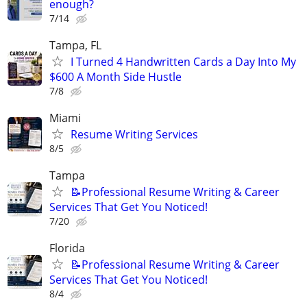
enough?
7/14
Tampa, FL
I Turned 4 Handwritten Cards a Day Into My
$600 A Month Side Hustle
7/8
Miami
Resume Writing Services
8/5
Tampa
📝Professional Resume Writing & Career
Services That Get You Noticed!
7/20
Florida
📝Professional Resume Writing & Career
Services That Get You Noticed!
8/4