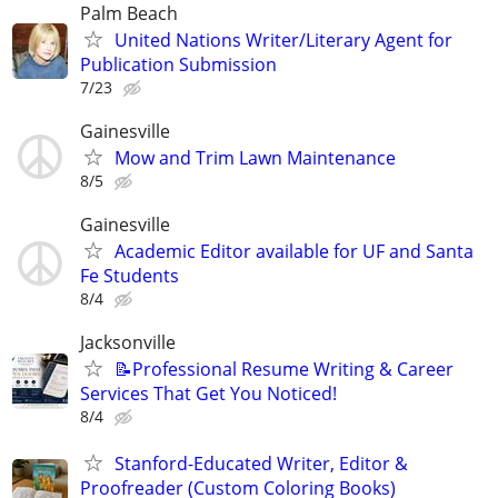
Palm Beach
United Nations Writer/Literary Agent for
Publication Submission
7/23
Gainesville
Mow and Trim Lawn Maintenance
8/5
Gainesville
Academic Editor available for UF and Santa
Fe Students
8/4
Jacksonville
📝Professional Resume Writing & Career
Services That Get You Noticed!
8/4
Stanford-Educated Writer, Editor &
Proofreader (Custom Coloring Books)