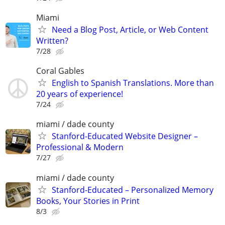
Miami
Need a Blog Post, Article, or Web Content
Written?
7/28
Coral Gables
English to Spanish Translations. More than
20 years of experience!
7/24
miami / dade county
Stanford-Educated Website Designer –
Professional & Modern
7/27
miami / dade county
Stanford-Educated – Personalized Memory
Books, Your Stories in Print
8/3