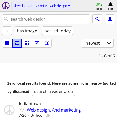
Okeechobee ± 27 mi
web design
post
acct
+
has image
posted today
newest
1 - 6
of 6
Zero local results found. Here are some from nearby (sorted
search a wider area
by distance)
Indiantown
Web design. And marketing
7/20
By hour