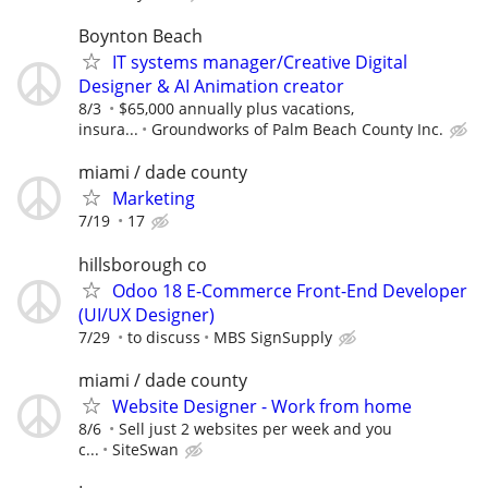
Boynton Beach
IT systems manager/Creative Digital
Designer & AI Animation creator
8/3
$65,000 annually plus vacations,
insura...
Groundworks of Palm Beach County Inc.
miami / dade county
Marketing
7/19
17
hillsborough co
Odoo 18 E-Commerce Front-End Developer
(UI/UX Designer)
7/29
to discuss
MBS SignSupply
miami / dade county
Website Designer - Work from home
8/6
Sell just 2 websites per week and you
c...
SiteSwan