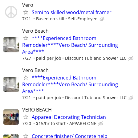
Vero
Semi to skilled wood/metal framer
7/21
Based on skill
Self-Employed
Vero Beach
****Experienced Bathroom
Remodeler****Vero Beach/ Surrounding
Area****
7/27
paid per job
Discount Tub and Shower LLC
Vero Beach
****Experienced Bathroom
Remodeler****Vero Beach/ Surrounding
Area****
7/21
paid per job
Discount Tub and Shower LLC
VERO BEACH
Appareal Decorating Technician
7/20
$15/hr to start
APPARELONE
Concrete finisher/ Concrete help