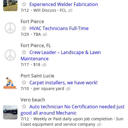
Experienced Welder Fabrication
7/12
Will Discuss
FCL
Fort Pierce
HVAC Technicians Full-Time
7/29
TBA
Fort Pierce, FL
Crew Leader – Landscape & Lawn
Maintenance
7/17
$18
Port Saint Lucie
Carpet installers, we have work!
7/10
per square yard
Vero beach
Auto technician No Certification needed just
good all around Mechanic
7/12
Weekly or Paid daily upon job completion
Sun
Coast equipment and service company