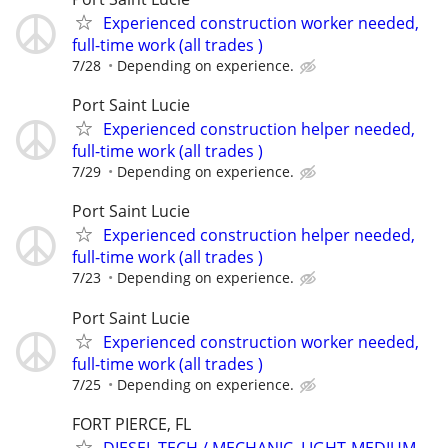
Experienced construction worker needed,
full-time work (all trades )
7/28
Depending on experience.
Port Saint Lucie
Experienced construction helper needed,
full-time work (all trades )
7/29
Depending on experience.
Port Saint Lucie
Experienced construction helper needed,
full-time work (all trades )
7/23
Depending on experience.
Port Saint Lucie
Experienced construction worker needed,
full-time work (all trades )
7/25
Depending on experience.
FORT PIERCE, FL
DIESEL TECH / MECHANIC, LIGHT-MEDIUM