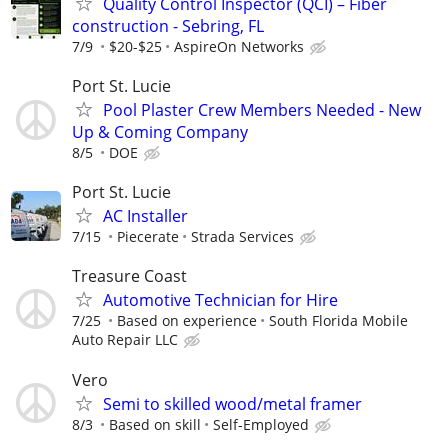
Quality Control Inspector (QCI) – Fiber
construction - Sebring, FL
7/9
$20-$25
AspireOn Networks
Port St. Lucie
Pool Plaster Crew Members Needed - New
Up & Coming Company
8/5
DOE
Port St. Lucie
AC Installer
7/15
Piecerate
Strada Services
Treasure Coast
Automotive Technician for Hire
7/25
Based on experience
South Florida Mobile
Auto Repair LLC
Vero
Semi to skilled wood/metal framer
8/3
Based on skill
Self-Employed