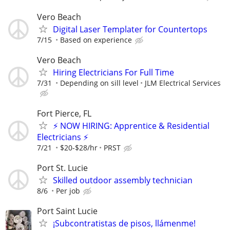
Vero Beach
Digital Laser Templater for Countertops
7/15
Based on experience
Vero Beach
Hiring Electricians For Full Time
7/31
Depending on sill level
JLM Electrical Services
Fort Pierce, FL
⚡ NOW HIRING: Apprentice & Residential
Electricians ⚡
7/21
$20-$28/hr
PRST
Port St. Lucie
Skilled outdoor assembly technician
8/6
Per job
Port Saint Lucie
¡Subcontratistas de pisos, llámenme!