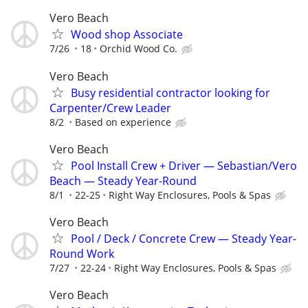
Vero Beach
Wood shop Associate
7/26
18
Orchid Wood Co.
Vero Beach
Busy residential contractor looking for
Carpenter/Crew Leader
8/2
Based on experience
Vero Beach
Pool Install Crew + Driver — Sebastian/Vero
Beach — Steady Year-Round
8/1
22-25
Right Way Enclosures, Pools & Spas
Vero Beach
Pool / Deck / Concrete Crew — Steady Year-
Round Work
7/27
22-24
Right Way Enclosures, Pools & Spas
Vero Beach