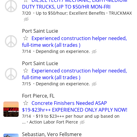
DUTY TRUCKS, UP TO $50/HR MON-FRI
7/20
Up to $50/hour; Excellent Benefits
TRUCKMAX
Port Saint Lucie
Experienced construction helper needed,
full-time work (all trades )
7/14
Depending on experience.
Port Saint Lucie
Experienced construction helper needed,
full-time work (all trades )
7/15
Depending on experience.
Fort Pierce, FL
Concrete Finishers Needed ASAP
$19-$23hr++ EXPERIENCED ONLY APPLY NOW!
7/14
$19 to $23+++ per hour and up based on
...
Action Labor Fort Pierce
Sebastian, Vero Fellsmere