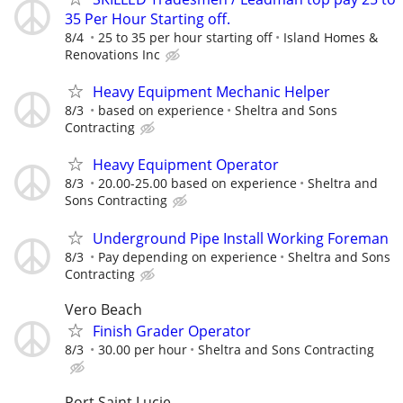
35 Per Hour Starting off.
8/4
25 to 35 per hour starting off
Island Homes &
Renovations Inc
Heavy Equipment Mechanic Helper
8/3
based on experience
Sheltra and Sons
Contracting
Heavy Equipment Operator
8/3
20.00-25.00 based on experience
Sheltra and
Sons Contracting
Underground Pipe Install Working Foreman
8/3
Pay depending on experience
Sheltra and Sons
Contracting
Vero Beach
Finish Grader Operator
8/3
30.00 per hour
Sheltra and Sons Contracting
Port Saint Lucie