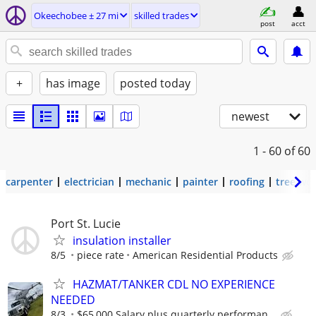
Okeechobee ± 27 mi
skilled trades
post
acct
+
has image
posted today
newest
1 - 60
of 60
carpenter
electrician
mechanic
painter
roofing
tree wo
Port St. Lucie
insulation installer
8/5
piece rate
American Residential Products
HAZMAT/TANKER CDL NO EXPERIENCE
NEEDED
8/3
$65,000 Salary plus quarterly performan...