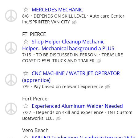
MERCEDES MECHANIC
8/6
DEPENDS ON SKILL LEVEL
Auto care Center
Inc/SPRINTER VAN CITY
FT. PIERCE
Shop Helper Cleanup Mechanic
Helper...Mechanical background a PLUS
7/15
TO BE DISCUSSED IN PERSON.
TREASURE
COAST DIESEL TRUCK AND TRAILER
CNC MACHINE / WATER JET OPERATOR
(apprentice)
7/9
Pay based on relevant experience
Fort Pierce
Experienced Aluminum Welder Needed
7/27
Depends on skill and experience
TNT Custom
Boatworks, LLC.
Vero Beach
SKILLED Tradesmen / Leadman top pay 25 to