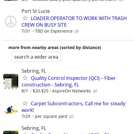
Port St Lucie
LOADER OPERATOR TO WORK WITH TRASH
CREW ON BUSY SITE
7/31
TBD on Experience
more from nearby areas (sorted by distance)
search a wider area
Sebring, FL
Quality Control Inspector (QCI) – Fiber
construction - Sebring, FL
8/7
$20-$25
AspireOn Networks
Carpet Subcontractors, Call me for steady
work!
7/29
per square yard
Sebring, FL