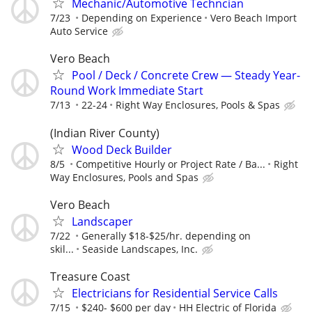
Mechanic/Automotive Techncian
7/23
Depending on Experience
Vero Beach Import
Auto Service
Vero Beach
Pool / Deck / Concrete Crew — Steady Year-
Round Work Immediate Start
7/13
22-24
Right Way Enclosures, Pools & Spas
(Indian River County)
Wood Deck Builder
8/5
Competitive Hourly or Project Rate / Ba...
Right
Way Enclosures, Pools and Spas
Vero Beach
Landscaper
7/22
Generally $18-$25/hr. depending on
skil...
Seaside Landscapes, Inc.
Treasure Coast
Electricians for Residential Service Calls
7/15
$240- $600 per day
HH Electric of Florida