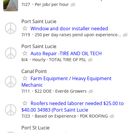
7/27
Per job/ per hour
Port Saint Lucie
Window and door installer needed
7/19
250 per day raises pend upon experience...
Port Saint Lucie
Auto Repair -TIRE AND OIL TECH
8/4
Hourly
TOTAL TIRE OF PSL
Canal Point
Farm Equipment / Heavy Equipment
Mechanic
7/11
$22 DOE
Everde Growers
Roofers needed laborer needed $25.00 to
$40.00 34983 (Port Saint Lucie
7/23
Based on Experience
PDK ROOFING
Port St Lucie