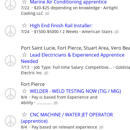
Marine Air Conditioning apprentice
7/22
$20-$25 depending on knowledge
Airtight
Cooling LLC
High End Finish Rail Installer:
7/24
$1500-$5000 / 2 Weeks
American Stairs
Port Saint Lucie, Fort Pierce, Stuart Area, Vero Be
Lead Electricians & Experienced Apprentice
Needed
7/13
Job Type: Full-time Salary: Competitive...
Goldsta
Electric Inc
Fort Pierce
WELDER - WELD TESTING NOW (TIG / MIG)
8/4
Pay is based from Experience and
Ability
.............
CNC MACHINE / WATER JET OPERATOR
(apprentice)
8/4
Pay based on relevant experience