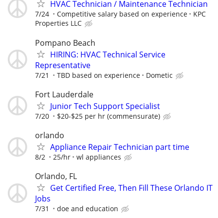
HVAC Technician / Maintenance Technician
7/24
Competitive salary based on experience
KPC
Properties LLC
Pompano Beach
HIRING: HVAC Technical Service
Representative
7/21
TBD based on experience
Dometic
Fort Lauderdale
Junior Tech Support Specialist
7/20
$20-$25 per hr (commensurate)
orlando
Appliance Repair Technician part time
8/2
25/hr
wl appliances
Orlando, FL
Get Certified Free, Then Fill These Orlando IT
Jobs
7/31
doe and education