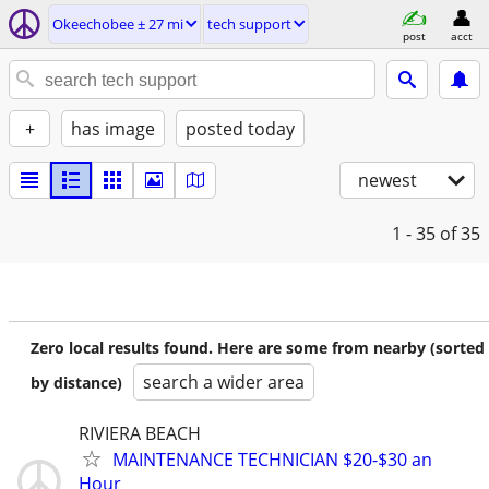
Okeechobee ± 27 mi
tech support
post
acct
+
has image
posted today
newest
1 - 35
of 35
Zero local results found. Here are some from nearby (sorted
search a wider area
by distance)
RIVIERA BEACH
MAINTENANCE TECHNICIAN $20-$30 an
Hour