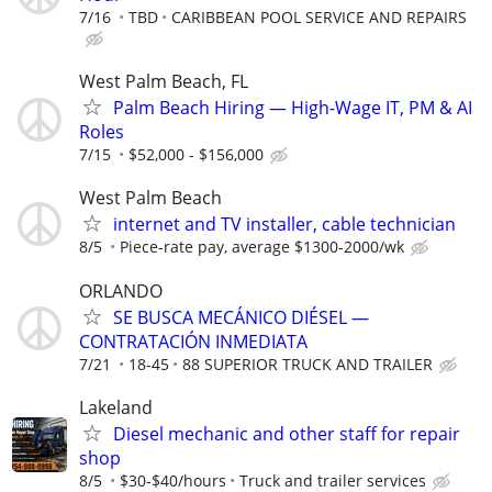
7/16
TBD
CARIBBEAN POOL SERVICE AND REPAIRS
West Palm Beach, FL
Palm Beach Hiring — High-Wage IT, PM & AI
Roles
7/15
$52,000 - $156,000
West Palm Beach
internet and TV installer, cable technician
8/5
Piece-rate pay, average $1300-2000/wk
ORLANDO
SE BUSCA MECÁNICO DIÉSEL —
CONTRATACIÓN INMEDIATA
7/21
18-45
88 SUPERIOR TRUCK AND TRAILER
Lakeland
Diesel mechanic and other staff for repair
shop
8/5
$30-$40/hours
Truck and trailer services