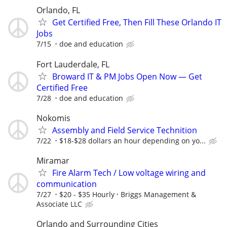
Orlando, FL
Get Certified Free, Then Fill These Orlando IT
Jobs
7/15
doe and education
Fort Lauderdale, FL
Broward IT & PM Jobs Open Now — Get
Certified Free
7/28
doe and education
Nokomis
Assembly and Field Service Technition
7/22
$18-$28 dollars an hour depending on yo...
Miramar
Fire Alarm Tech / Low voltage wiring and
communication
7/27
$20 - $35 Hourly
Briggs Management &
Associate LLC
Orlando and Surrounding Cities