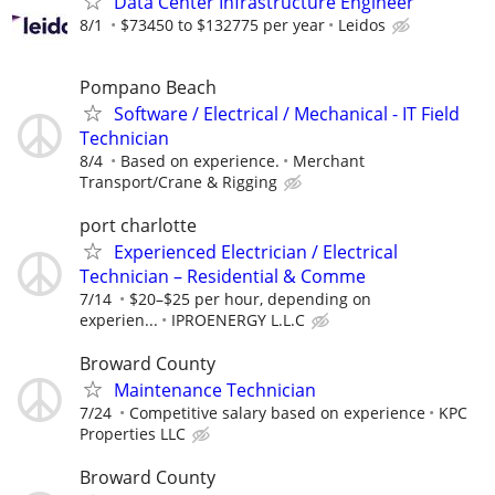
Data Center Infrastructure Engineer
8/1
$73450 to $132775 per year
Leidos
Pompano Beach
Software / Electrical / Mechanical - IT Field
Technician
8/4
Based on experience.
Merchant
Transport/Crane & Rigging
port charlotte
Experienced Electrician / Electrical
Technician – Residential & Comme
7/14
$20–$25 per hour, depending on
experien...
IPROENERGY L.L.C
Broward County
Maintenance Technician
7/24
Competitive salary based on experience
KPC
Properties LLC
Broward County