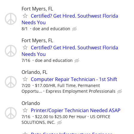
Fort Myers, FL
Certified? Get Hired. Southwest Florida
Needs You
8/1
doe and education
Fort Myers, FL
Certified? Get Hired. Southwest Florida
Needs You
7/16
doe and education
Orlando, FL
Computer Repair Technician - 1st Shift
7/20
$17.00/HR, Full Time, Permanent
Opportu...
Express Employment Professionals
Orlando
Printer/Copier Technician Needed ASAP
7/16
$22.00 to $25.00 Per Hour
US OFFICE
SOLUTIONS, INC.