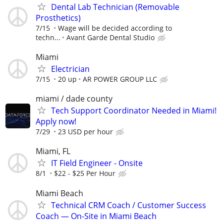
Dental Lab Technician (Removable
Prosthetics)
7/15
Wage will be decided according to
techn...
Avant Garde Dental Studio
Miami
Electrician
7/15
20 up
AR POWER GROUP LLC
miami / dade county
Tech Support Coordinator Needed in Miami!
Apply now!
7/29
23 USD per hour
Miami, FL
IT Field Engineer - Onsite
8/1
$22 - $25 Per Hour
Miami Beach
Technical CRM Coach / Customer Success
Coach — On-Site in Miami Beach