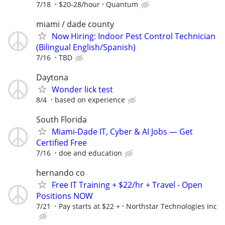
7/18
$20-28/hour
Quantum
miami / dade county
Now Hiring: Indoor Pest Control Technician
(Bilingual English/Spanish)
7/16
TBD
Daytona
Wonder lick test
8/4
based on experience
South Florida
Miami-Dade IT, Cyber & AI Jobs — Get
Certified Free
7/16
doe and education
hernando co
Free IT Training + $22/hr + Travel - Open
Positions NOW
7/21
Pay starts at $22 +
Northstar Technologies Inc