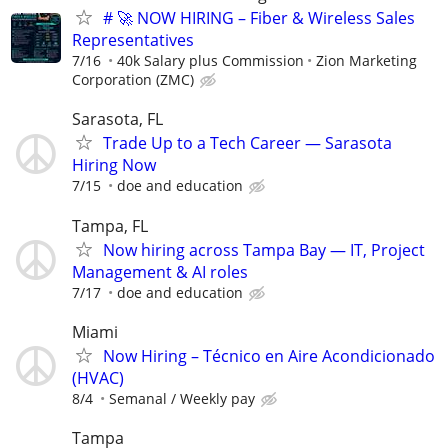
# 🚀 NOW HIRING – Fiber & Wireless Sales
Representatives
7/16
40k Salary plus Commission
Zion Marketing
Corporation (ZMC)
Sarasota, FL
Trade Up to a Tech Career — Sarasota
Hiring Now
7/15
doe and education
Tampa, FL
Now hiring across Tampa Bay — IT, Project
Management & AI roles
7/17
doe and education
Miami
Now Hiring – Técnico en Aire Acondicionado
(HVAC)
8/4
Semanal / Weekly pay
Tampa