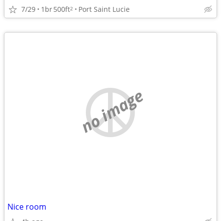
7/29
1br
500ft
Port Saint Lucie
2
no image
Nice room