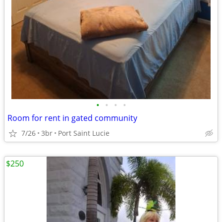
•
•
•
•
Room for rent in gated community
7/26
3br
Port Saint Lucie
$250