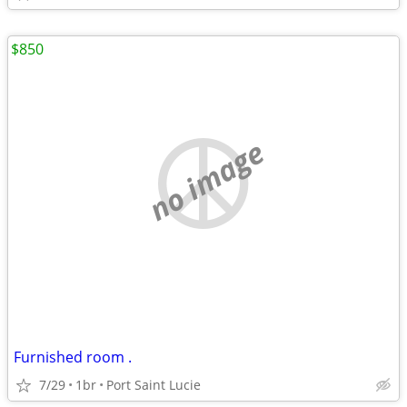
$850
no image
Furnished room .
7/29
1br
Port Saint Lucie