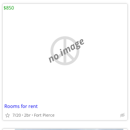
$850
no image
Rooms for rent
7/20
2br
Fort Pierce