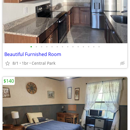
•
•
•
•
•
•
•
•
•
•
•
•
•
•
Beautiful Furnished Room
8/1
1br
Central Park
$140