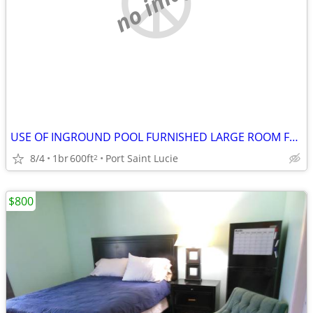
no image
USE OF INGROUND POOL FURNISHED LARGE ROOM FOR RENT
8/4
1br
600ft
Port Saint Lucie
2
$800