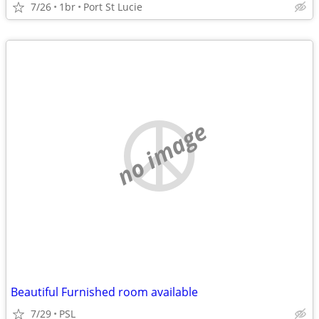
7/26
1br
Port St Lucie
no image
Beautiful Furnished room available
7/29
PSL