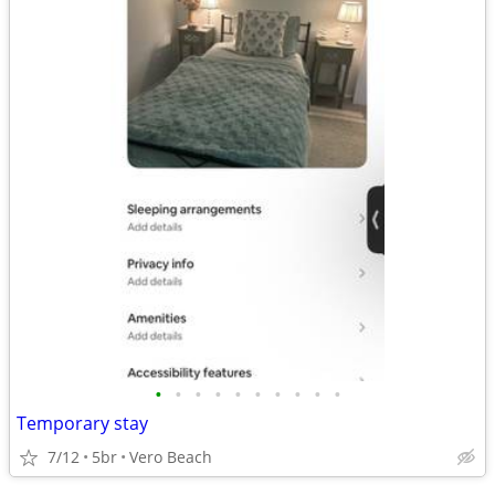
•
•
•
•
•
•
•
•
•
•
Temporary stay
7/12
5br
Vero Beach