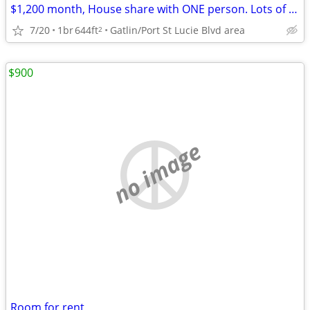
$1,200 month, House share with ONE person. Lots of room, quiet.
7/20
1br
644ft
Gatlin/Port St Lucie Blvd area
2
$900
no image
Room for rent