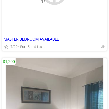
MASTER BEDROOM AVAILABLE
7/29
Port Saint Lucie
$1,200