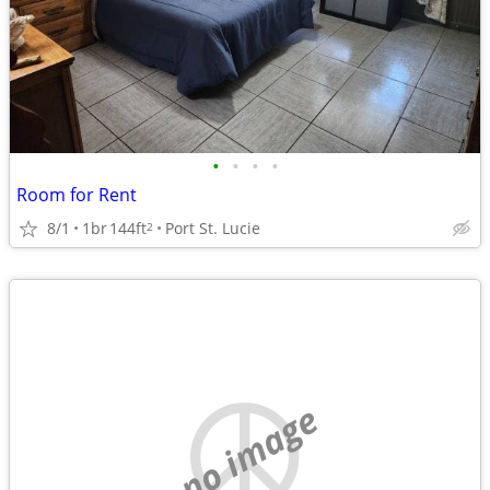
•
•
•
•
Room for Rent
8/1
1br
144ft
Port St. Lucie
2
no image