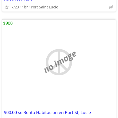
7/23
1br
Port Saint Lucie
$900
no image
900.00 se Renta Habitacion en Port St, Lucie