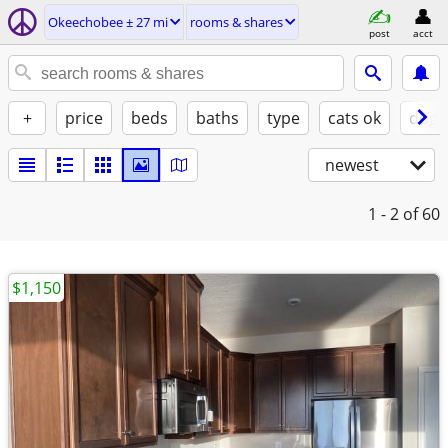
Okeechobee ± 27 mi
rooms & shares
post
acct
+
price
beds
baths
type
cats ok
dogs
newest
1 - 2
of 60
$1,150