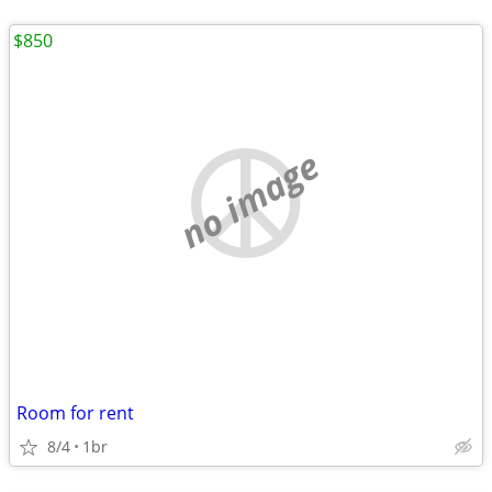
$850
no image
Room for rent
8/4
1br