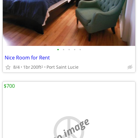
•
•
•
•
•
Nice Room for Rent
8/4
1br
200ft
Port Saint Lucie
2
$700
no image