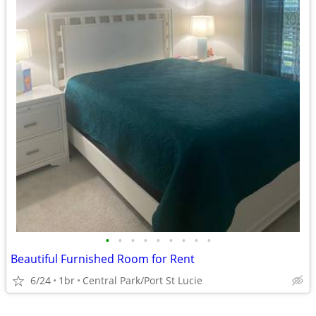
•
•
•
•
•
•
•
•
•
Beautiful Furnished Room for Rent
6/24
1br
Central Park/Port St Lucie