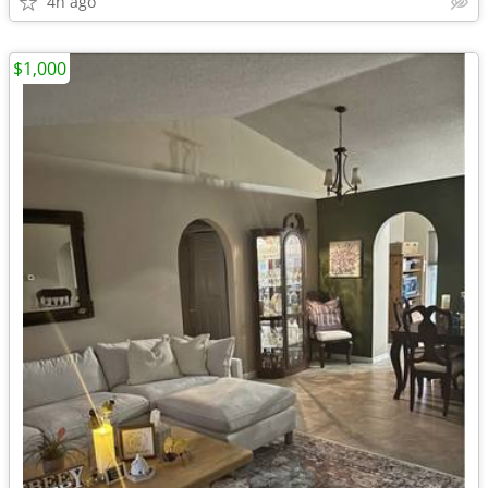
4h ago
$1,000