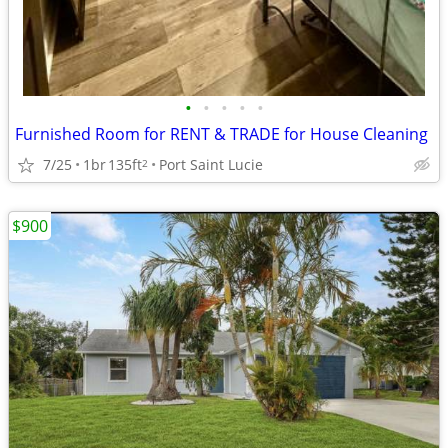
•
•
•
•
•
Furnished Room for RENT & TRADE for House Cleaning
7/25
1br
135ft
Port Saint Lucie
2
$900