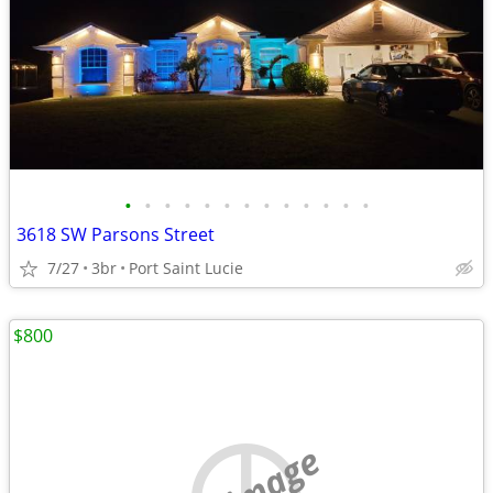
•
•
•
•
•
•
•
•
•
•
•
•
•
3618 SW Parsons Street
7/27
3br
Port Saint Lucie
$800