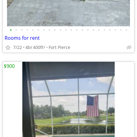
•
•
•
•
•
•
•
•
•
•
•
•
•
•
•
•
•
•
•
•
•
•
Rooms for rent
7/22
4br
400ft
Fort Pierce
2
$900