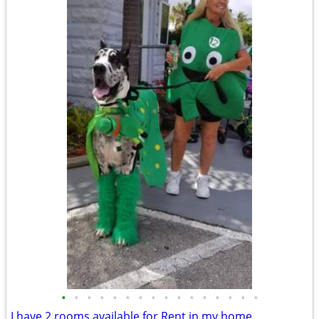
•
•
•
•
•
•
•
•
•
•
•
•
•
•
•
•
I have 2 rooms available for Rent in my home