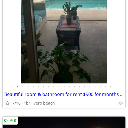
•
•
•
•
•
•
•
•
•
•
•
•
•
•
•
•
•
•
•
Beautiful room & bathroom for rent $900 for months or $230 for week
7/16
1br
Vero beach
$2,300