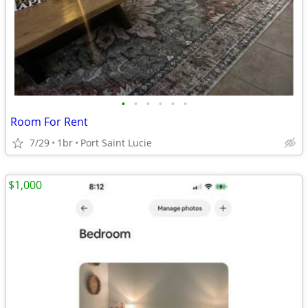
•
•
•
•
•
•
Room For Rent
7/29
1br
Port Saint Lucie
$1,000