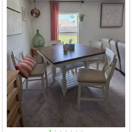
•
•
•
•
•
•
•