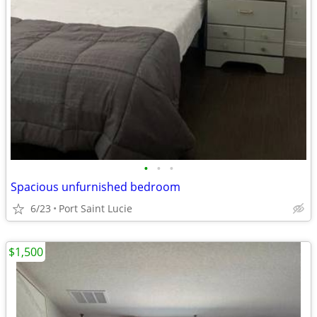
•
•
•
Spacious unfurnished bedroom
6/23
Port Saint Lucie
$1,500