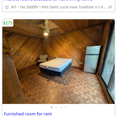
8/1
1br
2600ft
Port Saint Lucie near tradition n I-95 34953
2
$275
•
•
•
•
Furnished room for rent