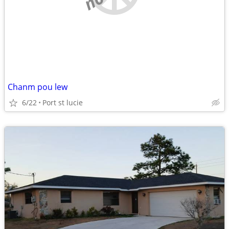
Chanm pou lew
6/22
Port st lucie