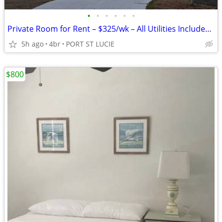
•
•
•
•
•
•
Private Room for Rent – $325/wk – All Utilities Included – Private Bat
5h ago
4br
PORT ST LUCIE
$800