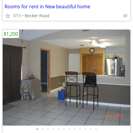
Rooms for rent in New beautiful home
7/11
Becker Road
$1,200
•
•
•
•
•
•
•
•
•
•
•
•