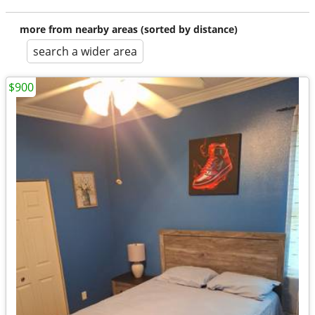
more from nearby areas (sorted by distance)
search a wider area
$900