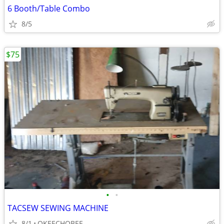
6 Booth/Table Combo
8/5
$75
•
•
TACSEW SEWING MACHINE
8/1
OKEECHOBEE