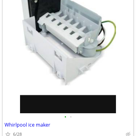
•
•
Whirlpool ice maker
6/28