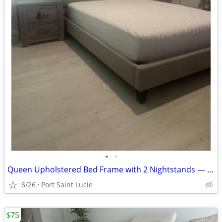
•
•
Queen Upholstered Bed Frame with 2 Nightstands — $500 OBO
6/26
Port Saint Lucie
$75