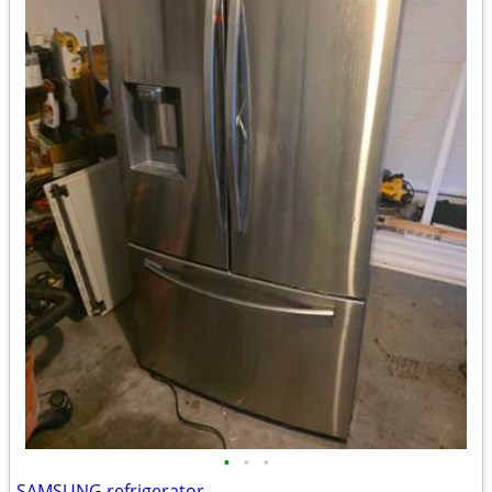
•
•
•
SAMSUNG refrigerator