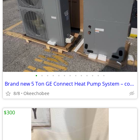
•
•
•
•
•
•
•
•
•
•
•
•
•
Brand new 5 Ton GE Connect Heat Pump System – complete matched package includi
8/8
Okeechobee
$300