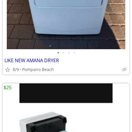
•
•
•
•
LIKE NEW AMANA DRYER
8/9
Pompano Beach
$25