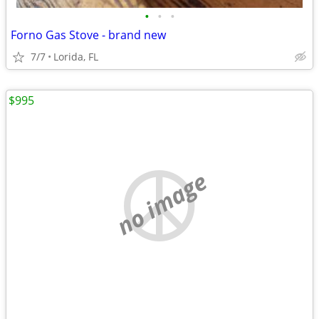
•
•
•
Forno Gas Stove - brand new
7/7
Lorida, FL
$995
no image