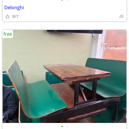
•
•
Delonghi
8/7
free
•
•