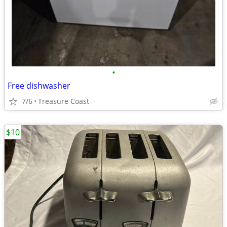
•
Free dishwasher
7/6
Treasure Coast
$10