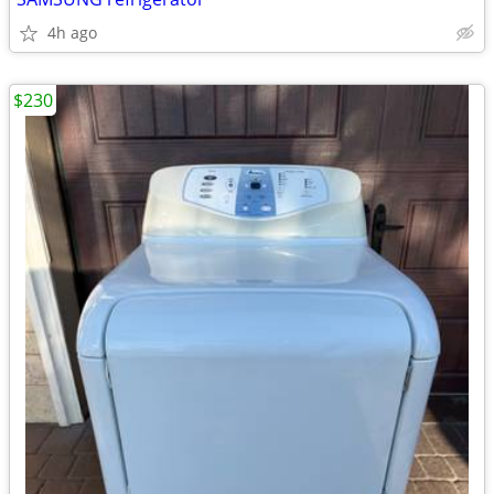
4h ago
$230