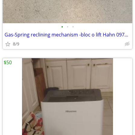
•
•
•
Gas-Spring reclining mechanism -bloc o lift Hahn 0971RL 0500N
8/9
$50