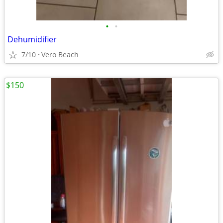
•
•
Dehumidifier
7/10
Vero Beach
$150