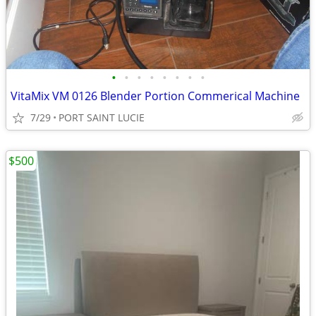
•
•
•
•
•
•
•
•
VitaMix VM 0126 Blender Portion Commerical Machine
7/29
PORT SAINT LUCIE
$500