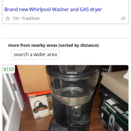
Brand new Whirlpool Washer and GAS dryer
7/6
Tradition
more from nearby areas (sorted by distance)
search a wider area
$150