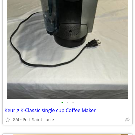
•
•
•
Keurig K-Classic single cup Coffee Maker
8/4
Port Saint Lucie