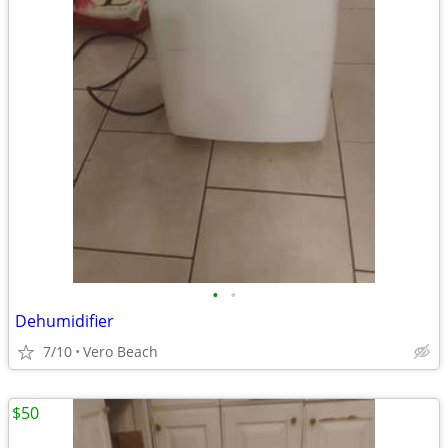
•
•
Dehumidifier
7/10
Vero Beach
$50