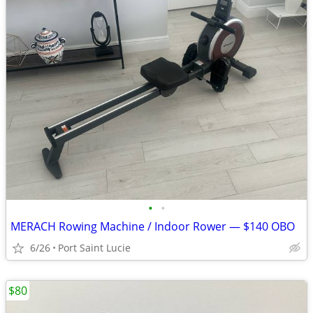
•
•
MERACH Rowing Machine / Indoor Rower — $140 OBO
6/26
Port Saint Lucie
$80