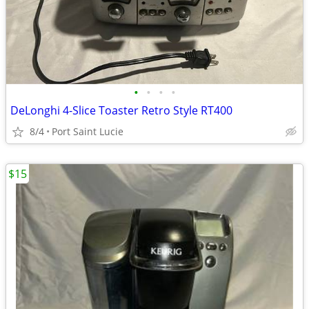
•
•
•
•
DeLonghi 4-Slice Toaster Retro Style RT400
8/4
Port Saint Lucie
$15