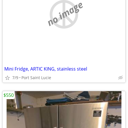
no image
Mini Fridge, ARTIC KING, stainless steel
7/9
Port Saint Lucie
$550