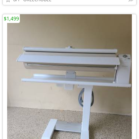
$1,499