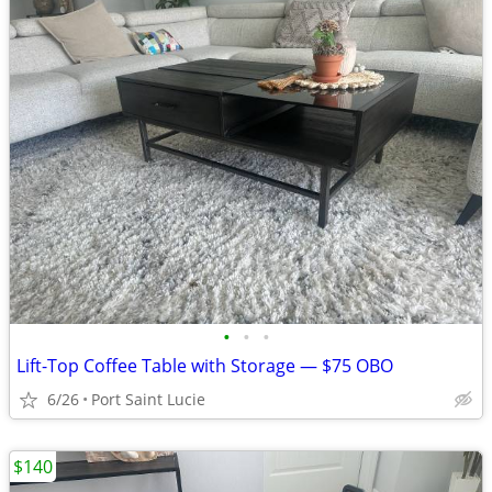
•
•
•
Lift-Top Coffee Table with Storage — $75 OBO
6/26
Port Saint Lucie
$140