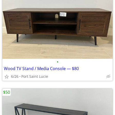
•
Wood TV Stand / Media Console — $80
6/26
Port Saint Lucie
$50