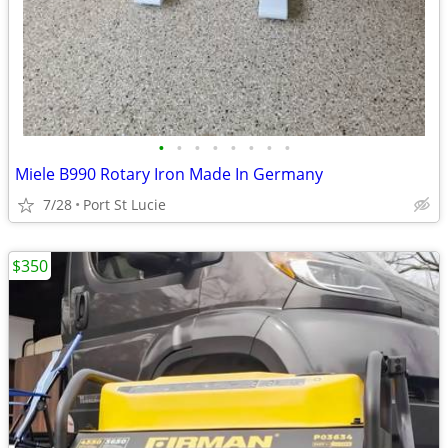
•
•
•
•
•
•
•
•
Miele B990 Rotary Iron Made In Germany
7/28
Port St Lucie
$350