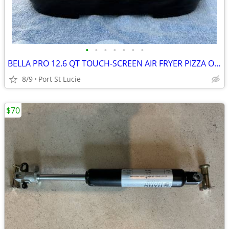
•
•
•
•
•
•
•
BELLA PRO 12.6 QT TOUCH-SCREEN AIR FRYER PIZZA OVEN
8/9
Port St Lucie
$70