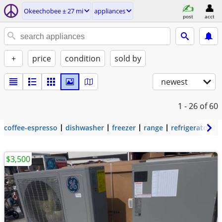
Okeechobee ± 27 mi
appliances
post
acct
+
price
condition
sold by
newest
1 - 26
of 60
coffee-espresso
dishwasher
freezer
range
refrigerator
$3,500