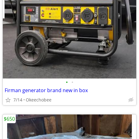
•
•
Firman generator brand new in box
7/14
Okeechobee
$650