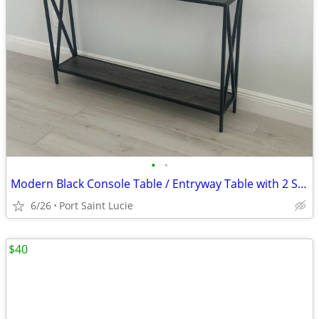
•
•
Modern Black Console Table / Entryway Table with 2 Shelves — $50 OBO
6/26
Port Saint Lucie
$40