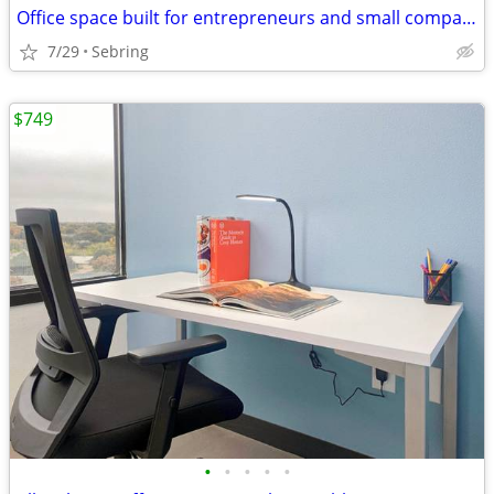
Office space built for entrepreneurs and small companies
7/29
Sebring
$749
•
•
•
•
•