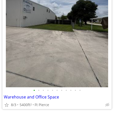
•
•
•
•
•
•
•
•
•
•
•
Warehouse and Office Space
8/3
5400ft
Ft Pierce
2