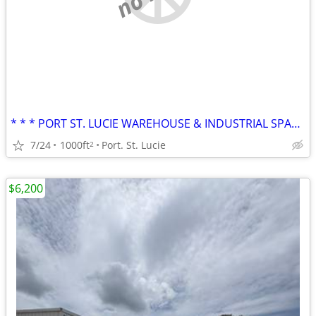
* * * PORT ST. LUCIE WAREHOUSE & INDUSTRIAL SPACE * * * Biltmore
7/24
1000ft
Port. St. Lucie
2
$6,200