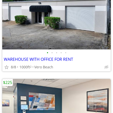
•
•
•
•
•
WAREHOUSE WITH OFFICE FOR RENT
8/8
1000ft
Vero Beach
2
$225