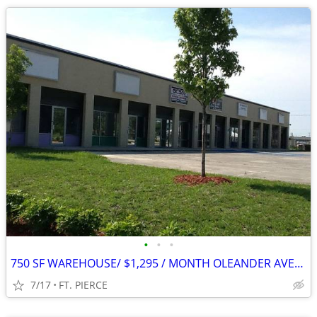
•
•
•
750 SF WAREHOUSE/ $1,295 / MONTH OLEANDER AVENUE
7/17
FT. PIERCE