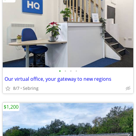
•
•
•
•
Our virtual office, your gateway to new regions
8/7
Sebring
$1,200