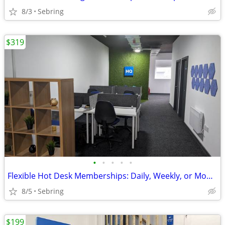
8/3
Sebring
$319
•
•
•
•
•
Flexible Hot Desk Memberships: Daily, Weekly, or Monthly Access
8/5
Sebring
$199