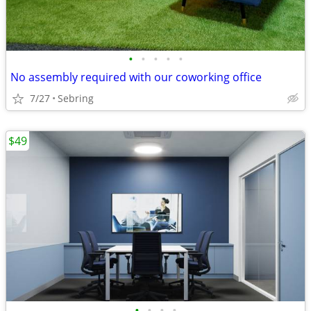
•
•
•
•
•
No assembly required with our coworking office
7/27
Sebring
$49
•
•
•
•