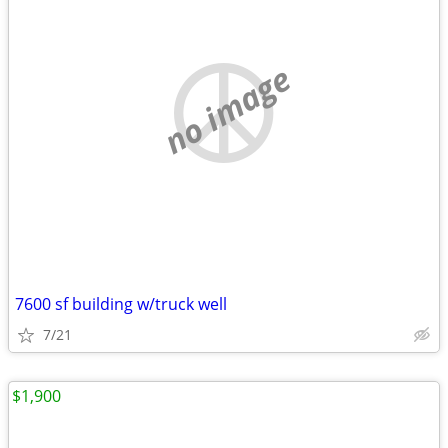
no image
7600 sf building w/truck well
7/21
$1,900