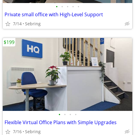
•
•
•
•
•
Private small office with High-Level Support
7/14
Sebring
$199
•
•
•
•
Flexible Virtual Office Plans with Simple Upgrades
7/16
Sebring