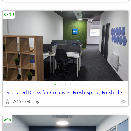
$319
•
•
•
•
•
Dedicated Desks for Creatives: Fresh Space, Fresh Ideas
7/15
Sebring
$49