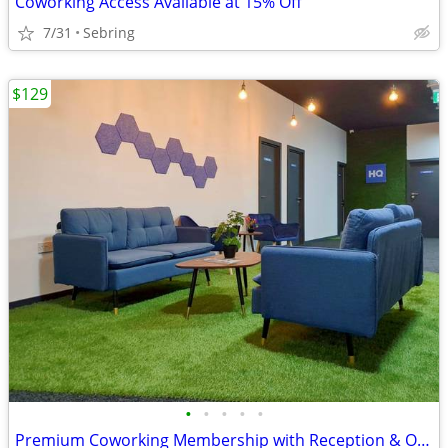
Coworking Access Available at 15% Off
7/31
Sebring
$129
•
•
•
•
•
Premium Coworking Membership with Reception & Office Support