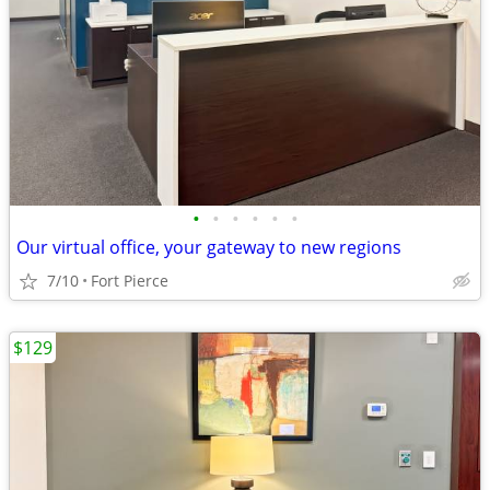
•
•
•
•
•
•
Our virtual office, your gateway to new regions
7/10
Fort Pierce
$129