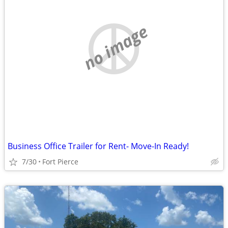
no image
Business Office Trailer for Rent- Move-In Ready!
7/30
Fort Pierce