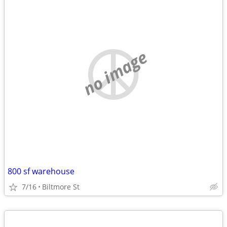
no image
800 sf warehouse
7/16
Biltmore St