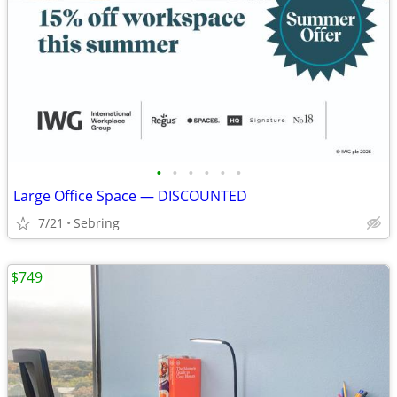
•
•
•
•
•
•
Large Office Space — DISCOUNTED
7/21
Sebring
$749