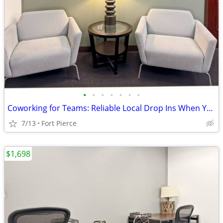
•
•
•
•
•
•
•
Coworking for Teams: Reliable Local Drop Ins When You Need Them
7/13
Fort Pierce
$1,698