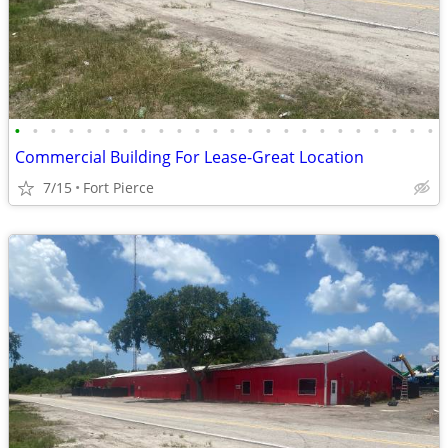
•
•
•
•
•
•
•
•
•
•
•
•
•
•
•
•
•
•
•
•
•
•
•
•
Commercial Building For Lease-Great Location
7/15
Fort Pierce