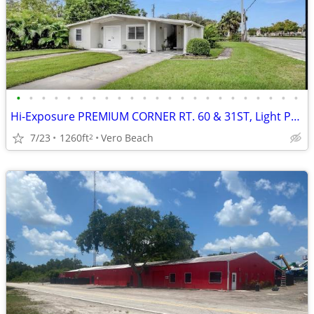
•
•
•
•
•
•
•
•
•
•
•
•
•
•
•
•
•
•
•
•
•
•
•
Hi-Exposure PREMIUM CORNER RT. 60 & 31ST, Light Profess./POI use
7/23
1260ft
Vero Beach
2