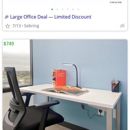
•
•
•
•
•
•
🎉 Large Office Deal — Limited Discount
7/13
Sebring
$749