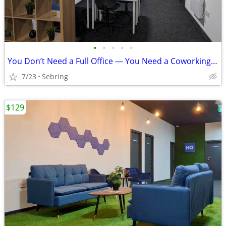
•
•
•
•
•
You Don’t Need a Full Office — You Need a Coworking Start
7/23
Sebring
$129