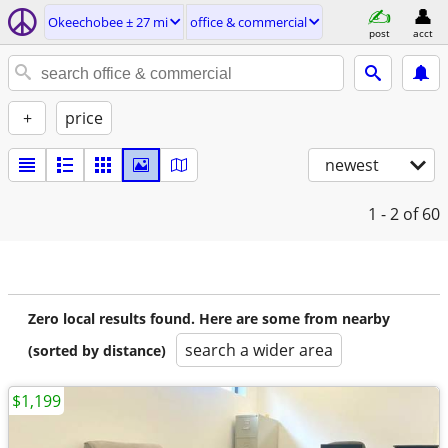
Okeechobee ± 27 mi
office & commercial
post
acct
+
price
newest
1 - 2
of 60
Zero local results found. Here are some from nearby
search a wider area
(sorted by distance)
$1,199