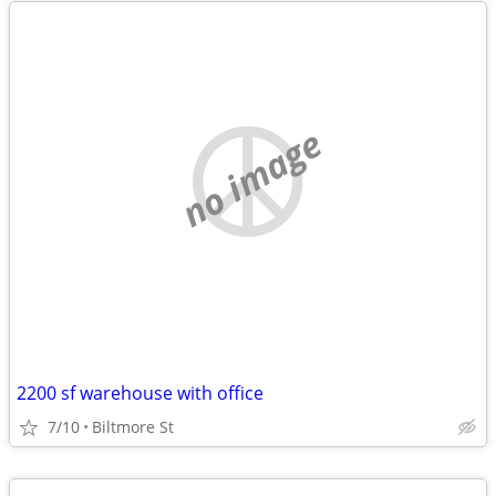
no image
2200 sf warehouse with office
7/10
Biltmore St