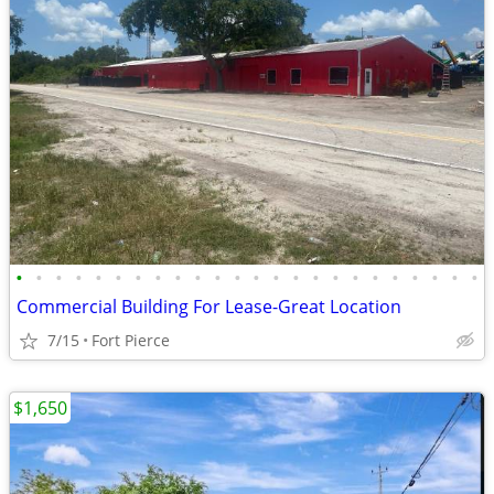
•
•
•
•
•
•
•
•
•
•
•
•
•
•
•
•
•
•
•
•
•
•
•
•
Commercial Building For Lease-Great Location
7/15
Fort Pierce
$1,650