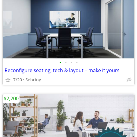
•
•
•
•
Reconfigure seating, tech & layout – make it yours
7/20
Sebring
$2,200