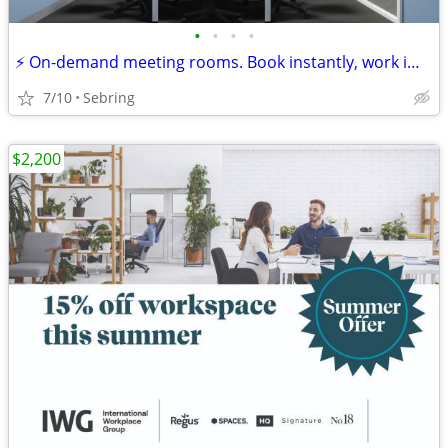
•
•
•
•
⚡ On-demand meeting rooms. Book instantly, work immediately!
7/10
Sebring
$2,200