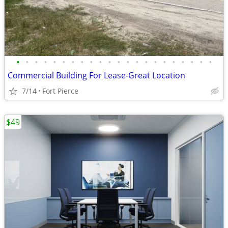
•
•
•
•
•
•
•
•
•
•
•
•
•
•
•
•
•
•
•
•
•
•
Commercial Building For Lease-Great Location
7/14
Fort Pierce
$49