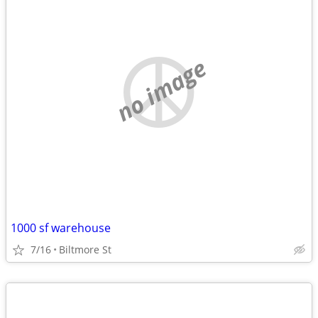
no image
1000 sf warehouse
7/16
Biltmore St