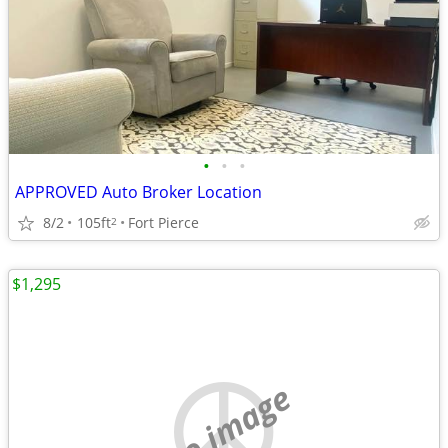
•
•
•
APPROVED Auto Broker Location
8/2
105ft
Fort Pierce
2
$1,295
no image