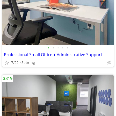
•
•
•
•
•
Professional Small Office + Administrative Support
7/22
Sebring
$319