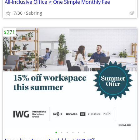
All-Inclusive Office ⭐ One Simple Monthly Fee
7/30
Sebring
$271
•
•
•
•
•
•