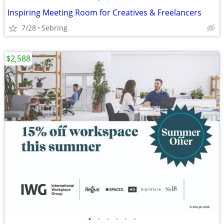
Inspiring Meeting Room for Creatives & Freelancers
7/28
Sebring
$2,588
•
•
•
•
•
•