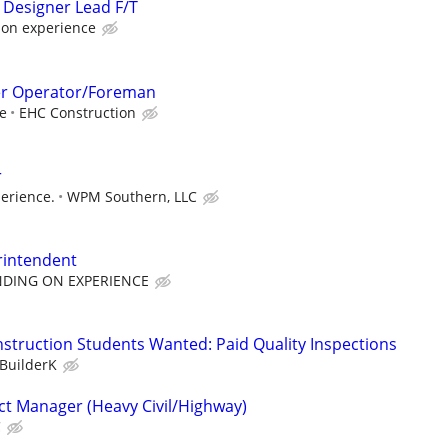
 Designer Lead F/T
 on experience
er Operator/Foreman
e
EHC Construction
r
erience.
WPM Southern, LLC
rintendent
NDING ON EXPERIENCE
nstruction Students Wanted: Paid Quality Inspections
BuilderK
ct Manager (Heavy Civil/Highway)
C