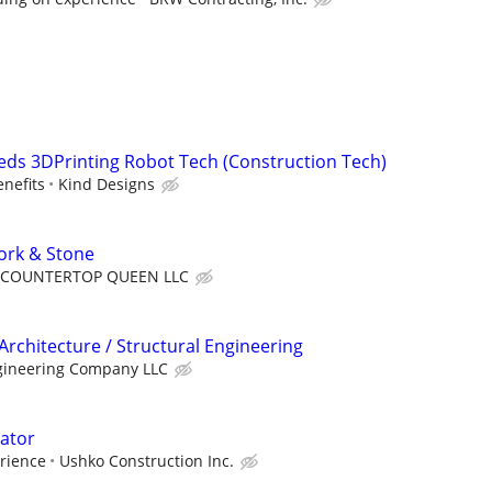
ds 3DPrinting Robot Tech (Construction Tech)
enefits
Kind Designs
work & Stone
COUNTERTOP QUEEN LLC
Architecture / Structural Engineering
gineering Company LLC
ator
rience
Ushko Construction Inc.