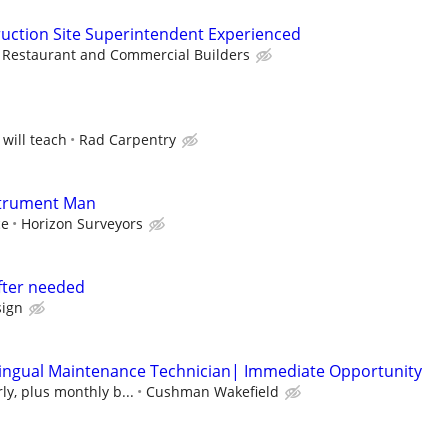
uction Site Superintendent Experienced
Restaurant and Commercial Builders
 will teach
Rad Carpentry
strument Man
ce
Horizon Surveyors
fter needed
ign
lingual Maintenance Technician| Immediate Opportunity
ly, plus monthly b...
Cushman Wakefield