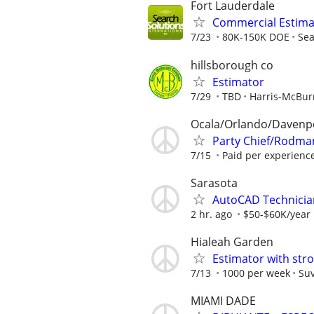
Fort Lauderdale
Commercial Estimat
7/23
80K-150K DOE
Sea
hillsborough co
Estimator
7/29
TBD
Harris-McBu
Ocala/Orlando/Davenp
Party Chief/Rodman
7/15
Paid per experienc
Sarasota
AutoCAD Technicia
2 hr. ago
$50-$60K/year
Hialeah Garden
Estimator with str
7/13
1000 per week
Suv
MIAMI DADE