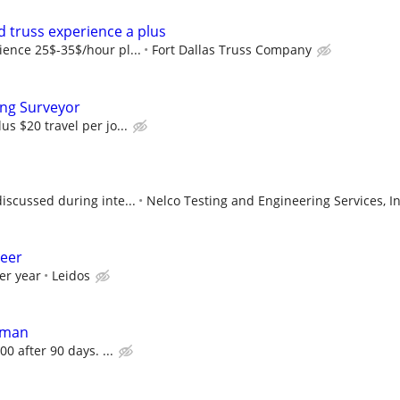
 truss experience a plus
ence 25$-35$/hour pl...
Fort Dallas Truss Company
ing Surveyor
s $20 travel per jo...
iscussed during inte...
Nelco Testing and Engineering Services, In
neer
er year
Leidos
dman
00 after 90 days. ...