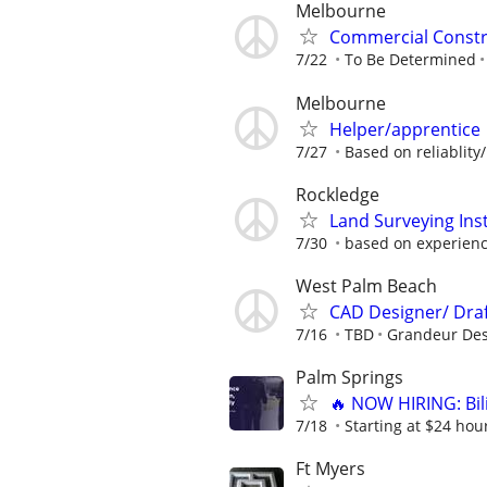
Melbourne
Commercial Constr
7/22
To Be Determined
Melbourne
Helper/apprentice
7/27
Based on reliablity/
Rockledge
Land Surveying In
7/30
based on experien
West Palm Beach
CAD Designer/ Dra
7/16
TBD
Grandeur Des
Palm Springs
🔥 NOW HIRING: Bi
7/18
Starting at $24 hour
Ft Myers