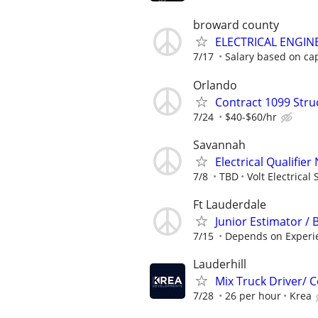
broward county
ELECTRICAL ENGIN
7/17
Salary based on capa
Orlando
Contract 1099 Stru
7/24
$40-$60/hr
Savannah
Electrical Qualifie
7/8
TBD
Volt Electrical 
Ft Lauderdale
Junior Estimator / 
7/15
Depends on Experi
Lauderhill
Mix Truck Driver/
7/28
26 per hour
Krea