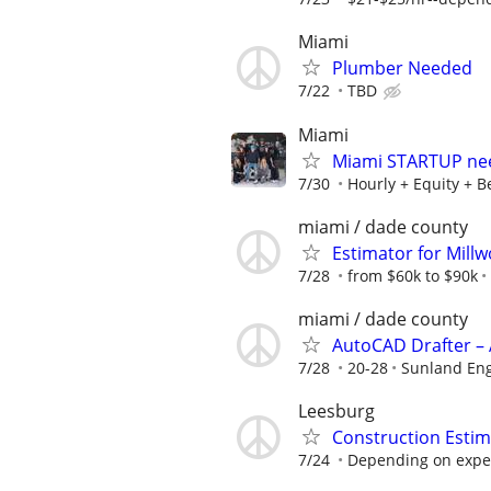
Miami
Plumber Needed
7/22
TBD
Miami
Miami STARTUP nee
7/30
Hourly + Equity + B
miami / dade county
Estimator for Mill
7/28
from $60k to $90k
miami / dade county
AutoCAD Drafter – 
7/28
20-28
Sunland En
Leesburg
Construction Estim
7/24
Depending on expe