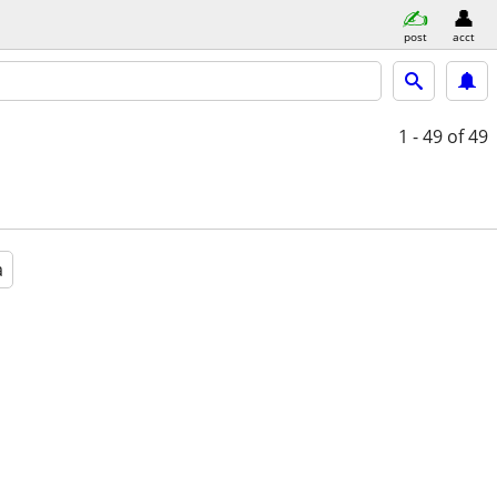
post
acct
1 - 49
of 49
a