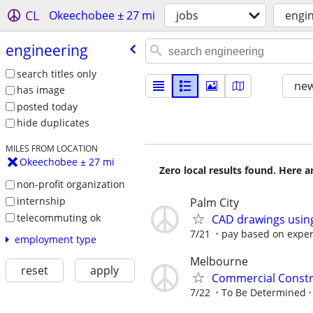
CL
Okeechobee ± 27 mi
jobs
engi
engineering
search titles only
new
has image
posted today
hide duplicates
MILES FROM LOCATION
Okeechobee ± 27 mi
Zero local results found. Here 
non-profit organization
internship
Palm City
telecommuting ok
CAD drawings usin
7/21
pay based on expe
employment type
Melbourne
reset
apply
Commercial Constr
7/22
To Be Determined