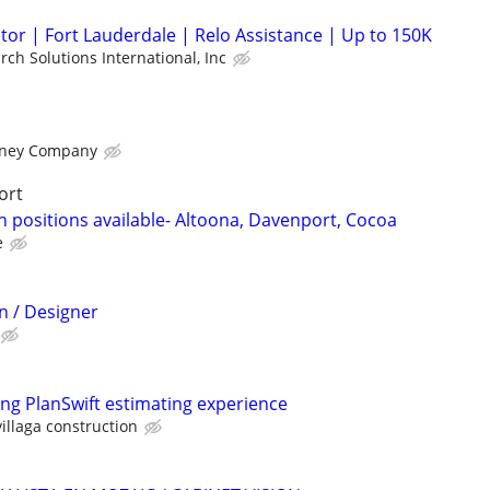
or | Fort Lauderdale | Relo Assistance | Up to 150K
rch Solutions International, Inc
rney Company
ort
 positions available- Altoona, Davenport, Cocoa
e
n / Designer
ong PlanSwift estimating experience
illaga construction