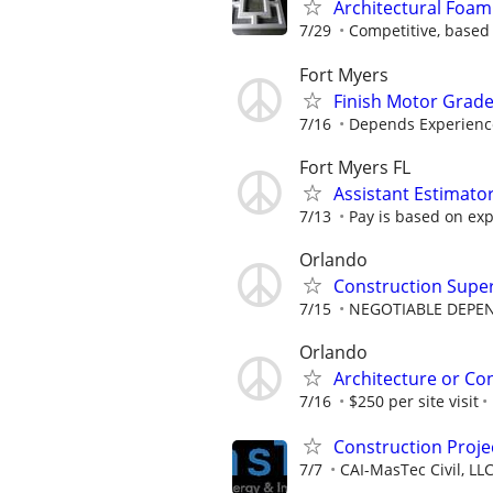
Architectural Foam
7/29
Competitive, based
Fort Myers
Finish Motor Grad
7/16
Depends Experienc
Fort Myers FL
Assistant Estimato
7/13
Pay is based on exp
Orlando
Construction Supe
7/15
NEGOTIABLE DEPE
Orlando
Architecture or Co
7/16
$250 per site visit
Construction Proje
7/7
CAI-MasTec Civil, LL