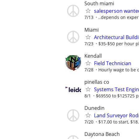
South miami
salesperson wanted
7/13
..depends on experi
Miami
Architectural Build
7/23
$35-$50 per hour plu
Kendall
Field Technician
7/28
Hourly wage to be d
pinellas co
Systems Test Engi
8/1
$69550 to $125725 p
Dunedin
Land Surveyor Ro
7/20
$17.00 to start, $18.
Daytona Beach