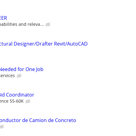
EER
bilities and releva...
ctural Designer/Drafter Revit/AutoCAD
r Needed for One Job
Services
Bid Coordinator
ence 55-60K
 Conductor de Camion de Concreto