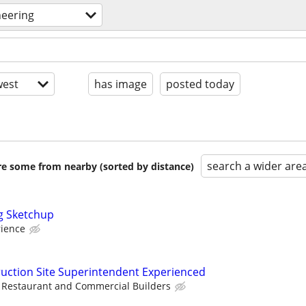
neering
est
has image
posted today
search a wider are
are some from nearby (sorted by distance)
g Sketchup
rience
uction Site Superintendent Experienced
Restaurant and Commercial Builders