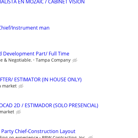
IALISTA EN MOZAIC / CABINET VISION
Chief/Instrument man
nd Development Part/ Full Time
e & Negotiable.
Tampa Company
FTER/ ESTIMATOR (IN HOUSE ONLY)
a market
OCAD 2D / ESTIMADOR (SOLO PRESENCIAL)
 market
 Party Chief-Construction Layout
ding on experience
BRW Contracting, Inc.