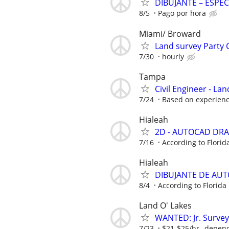
DIBUJANTE – ESPEC
8/5
Pago por hora
Miami/ Broward
Land survey Party 
7/30
hourly
Tampa
Civil Engineer - La
7/24
Based on experienc
Hialeah
2D - AUTOCAD DRA
7/16
According to Florid
Hialeah
DIBUJANTE DE AUT
8/4
According to Florida
Land O' Lakes
WANTED: Jr. Survey
7/23
$21-$25/hr--depen