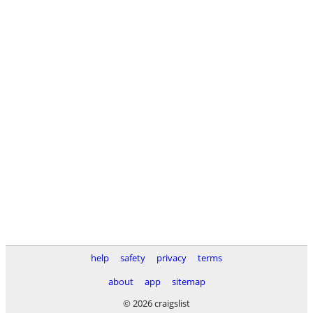
help
safety
privacy
terms
about
app
sitemap
© 2026 craigslist