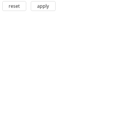
reset
apply