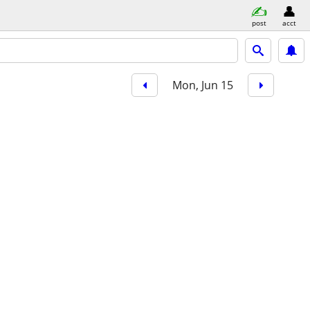
post
acct
Mon, Jun 15