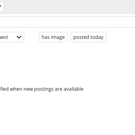
est
has image
posted today
ified when new postings are available