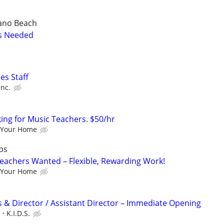
ano Beach
s Needed
ies Staff
Inc.
king for Music Teachers. $50/hr
 Your Home
bs
eachers Wanted – Flexible, Rewarding Work!
 Your Home
 & Director / Assistant Director – Immediate Opening
e
K.I.D.S.