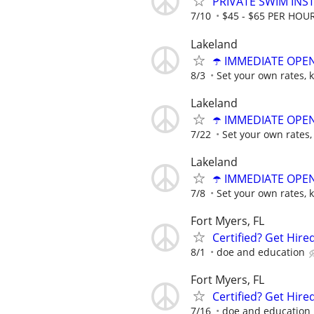
PRIVATE SWIM INST
7/10
$45 - $65 PER HOU
Lakeland
☂️ IMMEDIATE OPENI
8/3
Set your own rates, 
Lakeland
☂️ IMMEDIATE OPENI
7/22
Set your own rates,
Lakeland
☂️ IMMEDIATE OPENI
7/8
Set your own rates, 
Fort Myers, FL
Certified? Get Hir
8/1
doe and education
Fort Myers, FL
Certified? Get Hir
7/16
doe and education