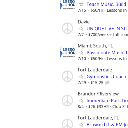
Teach Music. Build 
7/15
$50/Hr
Lessons In
Davie
UNIQUE LIVE-IN S
7/7
$700/week + full ro
Miami, South, FL
Passionate Music T
7/10
$50/Hr
Lessons In
Fort Lauderdale
Gymnastics Coach
7/29
$15-25
Brandon/Riverview
Immediate Part-Ti
8/4
$26-$33HR
Club Z! 
Fort Lauderdale, FL
Broward IT & PM Jo