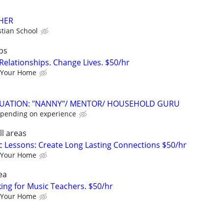
HER
stian School
bs
Relationships. Change Lives. $50/hr
 Your Home
ITUATION: "NANNY"/ MENTOR/ HOUSEHOLD GURU
epending on experience
ll areas
c Lessons: Create Long Lasting Connections $50/hr
 Your Home
ea
king for Music Teachers. $50/hr
 Your Home