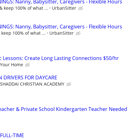
NGS: Nanny, Babysitter, Caregivers - Flexible Hours
& keep 100% of what ...
UrbanSitter
NGS: Nanny, Babysitter, Caregivers - Flexible Hours
 keep 100% of what ...
UrbanSitter
c Lessons: Create Long Lasting Connections $50/hr
 Your Home
N DRIVERS FOR DAYCARE
 SHADDAI CHRISTIAN ACADEMY
eacher & Private School Kindergarten Teacher Needed
 FULL-TIME