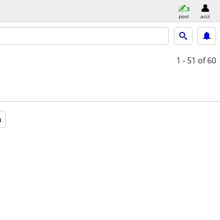
post
acct
1 - 51
of 60
a