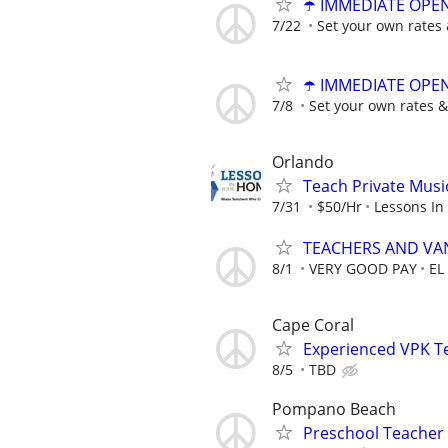
☂️ IMMEDIATE OPENI
7/22
Set your own rates 
☂️ IMMEDIATE OPENI
7/8
Set your own rates &
Orlando
Teach Private Musi
7/31
$50/Hr
Lessons In
TEACHERS AND VA
8/1
VERY GOOD PAY
EL
Cape Coral
Experienced VPK T
8/5
TBD
Pompano Beach
Preschool Teacher