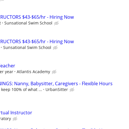
RUCTORS $43-$65/hr - Hiring Now
R
Sunsational Swim School
RUCTORS $43-$65/hr - Hiring Now
Sunsational Swim School
Teacher
er year
Atlantis Academy
NGS: Nanny, Babysitter, Caregivers - Flexible Hours
 keep 100% of what ...
UrbanSitter
rtual Instructor
ratory