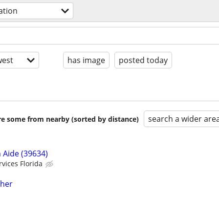
ation
est
has image
posted today
search a wider are
are some from nearby (sorted by distance)
 Aide (39634)
vices Florida
cher