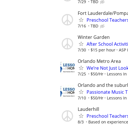
7/29
TBD
Fort Lauderdale/Pomp
Preschool Teacher
7/16
TBD
Winter Garden
After School Activit
7/30
$15 per hour
ASP 
Orlando Metro Area
We’re Not Just Loo
7/25
$50/Hr
Lessons In
Orlando and the subur
Passionate Music T
7/10
$50/Hr
Lessons In
Lauderhill
Preschool Teachers
8/3
Based on experienc