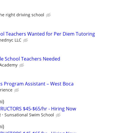
the right driving school
ool Teachers Wanted for Per Diem Tutoring
hednyc LLC
le School Teachers Needed
 Academy
's Program Assistant – West Boca
rience
i)
RUCTORS $45-$65/hr - Hiring Now
R
Sunsational Swim School
i)