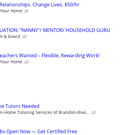
Relationships. Change Lives. $50/hr
 Your Home
ITUATION: "NANNY"/ MENTOR/ HOUSEHOLD GURU
om & board
eachers Wanted – Flexible, Rewarding Work!
 Your Home
me Tutors Needed
In-Home Tutoring Services of Brandon-Rive...
bs Open Now — Get Certified Free