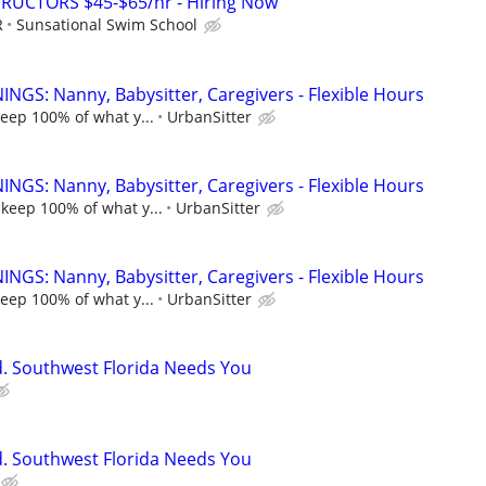
RUCTORS $45-$65/hr - Hiring Now
R
Sunsational Swim School
NGS: Nanny, Babysitter, Caregivers - Flexible Hours
keep 100% of what y...
UrbanSitter
NGS: Nanny, Babysitter, Caregivers - Flexible Hours
 keep 100% of what y...
UrbanSitter
NGS: Nanny, Babysitter, Caregivers - Flexible Hours
keep 100% of what y...
UrbanSitter
ed. Southwest Florida Needs You
ed. Southwest Florida Needs You