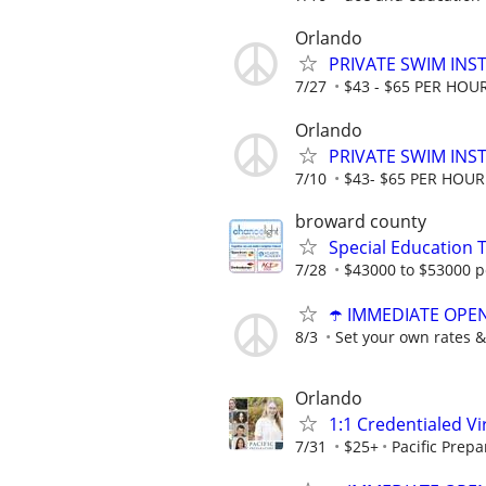
Orlando
PRIVATE SWIM INST
7/27
$43 - $65 PER HOU
Orlando
PRIVATE SWIM INST
7/10
$43- $65 PER HOUR
broward county
Special Education 
7/28
$43000 to $53000 p
☂️ IMMEDIATE OPENI
8/3
Set your own rates &
Orlando
1:1 Credentialed Vi
7/31
$25+
Pacific Prepa