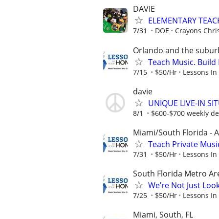
DAVIE
ELEMENTARY TEAC
7/31
DOE
Crayons Chri
Orlando and the subur
Teach Music. Build 
7/15
$50/Hr
Lessons In
davie
UNIQUE LIVE-IN S
8/1
$600-$700 weekly d
Miami/South Florida - A
Teach Private Musi
7/31
$50/Hr
Lessons In
South Florida Metro Ar
We’re Not Just Loo
7/25
$50/Hr
Lessons In
Miami, South, FL