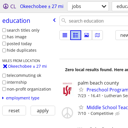
CL
Okeechobee ± 27 mi
jobs
educ
education
search titles only
new
has image
posted today
hide duplicates
MILES FROM LOCATION
Okeechobee ± 27 mi
Zero local results found. Here 
telecommuting ok
internship
palm beach county
non-profit organization
Preschool Program
7/23
16.41
Lutheran Ser
employment type
Middle School Tea
reset
apply
7/10
Competitive