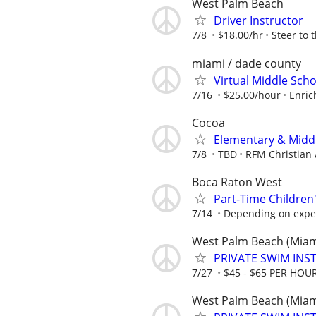
West Palm Beach
Driver Instructor
7/8
$18.00/hr
Steer to 
miami / dade county
Virtual Middle Sch
7/16
$25.00/hour
Enric
Cocoa
Elementary & Midd
7/8
TBD
RFM Christian
Boca Raton West
Part-Time Children
7/14
Depending on expe
West Palm Beach (Miam
PRIVATE SWIM INST
7/27
$45 - $65 PER HOU
West Palm Beach (Miam