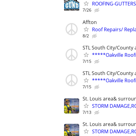
ROOFING-GUTTERS-
7/26
Affton
Roof Repairs/ Rep
8/2
STL South City/County 
*****Oakville Roo
7/15
STL South City/County 
*****Oakville Roo
7/15
St. Louis area& surrou
STORM DAMAGE,ROO
7/13
St. Louis area& surrou
STORM DAMAGE,ROO