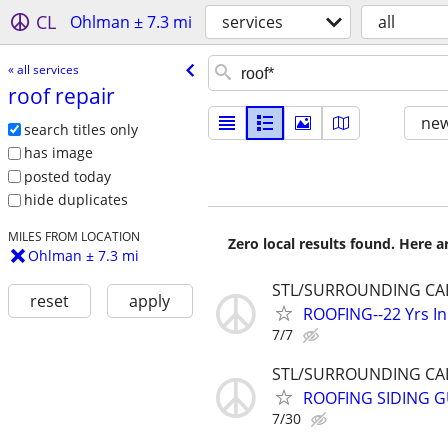
CL
Ohlman ± 7.3 mi
services
all
« all services
roof repair
new
search titles only
has image
posted today
hide duplicates
MILES FROM LOCATION
Zero local results found. Here 
Ohlman ± 7.3 mi
STL/SURROUNDING CAL
reset
apply
ROOFING--22 Yrs I
7/7
STL/SURROUNDING CAL
ROOFING SIDING GU
7/30