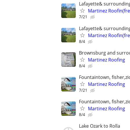
Lafayette& surroundin
Martinez Roofin(fr
7/21
Lafayette& surroundin
Martinez Roofin(fr
8/4
Brownsburg and surro
Martinez Roofing
8/4
Fountaintown, fisher,z
Martinez Roofing
7/21
Fountaintown, fisher,z
Martinez Roofing
8/4
Lake Ozark to Rolla