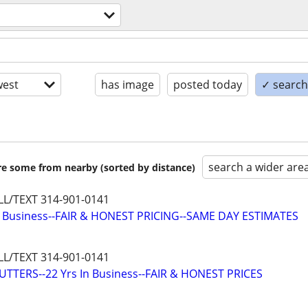
est
has image
posted today
✓ search 
search a wider are
are some from nearby (sorted by distance)
L/TEXT 314-901-0141
n Business--FAIR & HONEST PRICING--SAME DAY ESTIMATES
L/TEXT 314-901-0141
TTERS--22 Yrs In Business--FAIR & HONEST PRICES