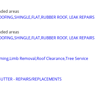
nded areas
FING,SHINGLE,FLAT,RUBBER ROOF, LEAK REPAIRS
nded areas
FING,SHINGLE,FLAT,RUBBER ROOF, LEAK REPAIRS
ming,Limb Removal,Roof Clearance,Tree Service
UTTER - REPAIRS/REPLACEMENTS