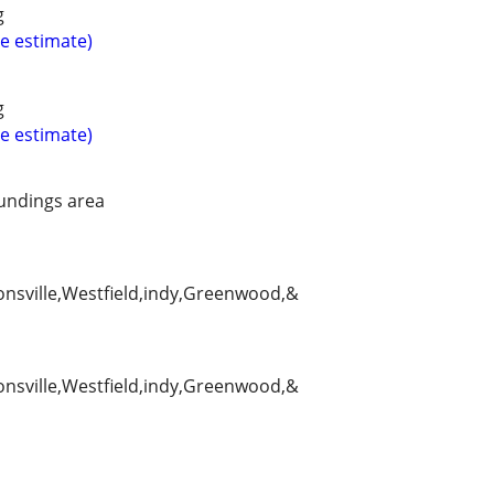
g
ee estimate)
g
ee estimate)
undings area
ionsville,Westfield,indy,Greenwood,&
ionsville,Westfield,indy,Greenwood,&