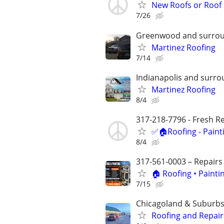
New Roofs or Roof 
7/26
Greenwood and surrou
Martinez Roofing
7/14
Indianapolis and surro
Martinez Roofing
8/4
317-218-7796 - Fresh Res
✅🏠Roofing - Paint
8/4
317-561-0003 – Repairs
🏠 Roofing • Paint
7/15
Chicagoland & Suburb
Roofing and Repair