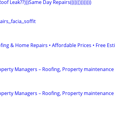
)Roof Leak??)))Same Day Repairs(((((())))))))
irs,,facia,,soffit
fing & Home Repairs • Affordable Prices • Free Esti
erty Managers – Roofing, Property maintenance
erty Managers – Roofing, Property maintenance