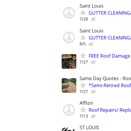
Saint Louis
GUTTER CLEANING/
7/28
Saint Louis
GUTTER CLEANING/
8/5
FREE Roof Damage R
7/27
Same Day Quotes - Roof
*Semi-Retired Roof
7/27
Affton
Roof Repairs/ Rep
7/13
ST LOUIS