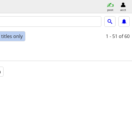
post
acct
titles only
1 - 51
of 60
a