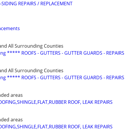
SIDING REPAIRS / REPLACEMENT
lacements
and All Surrounding Counties
fing ***** ROOFS - GUTTERS - GUTTER GUARDS - REPAIRS
and All Surrounding Counties
fing ***** ROOFS - GUTTERS - GUTTER GUARDS - REPAIRS
nded areas
FING,SHINGLE,FLAT,RUBBER ROOF, LEAK REPAIRS
nded areas
FING,SHINGLE,FLAT,RUBBER ROOF, LEAK REPAIRS