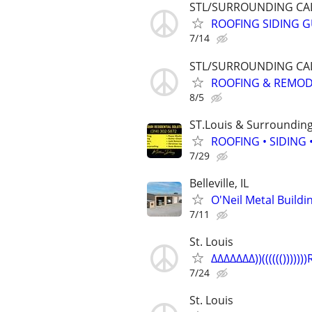
STL/SURROUNDING CAL
ROOFING SIDING GU
7/14
STL/SURROUNDING CAL
ROOFING & REMODEL
8/5
ST.Louis & Surroundin
ROOFING • SIDING
7/29
Belleville, IL
O'Neil Metal Build
7/11
St. Louis
∆∆∆∆∆∆∆))(((((())))))
7/24
St. Louis