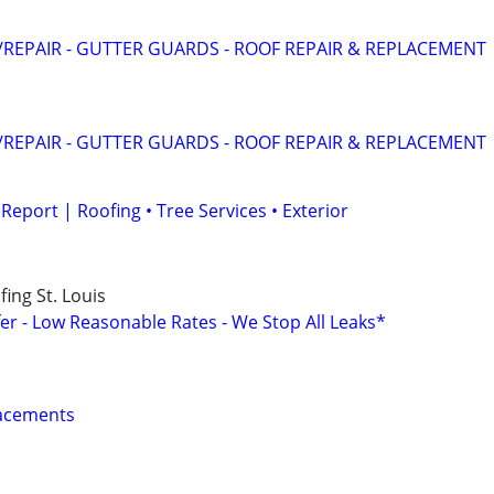
REPAIR - GUTTER GUARDS - ROOF REPAIR & REPLACEMENT
REPAIR - GUTTER GUARDS - ROOF REPAIR & REPLACEMENT
eport | Roofing • Tree Services • Exterior
ing St. Louis
er - Low Reasonable Rates - We Stop All Leaks*
lacements