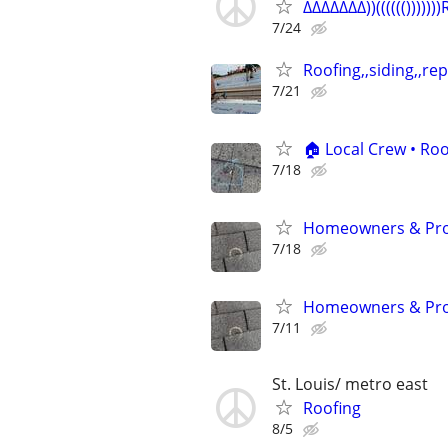
∆∆∆∆∆∆∆))(((((())))))
7/24
Roofing,,siding,,repa
7/21
🏠 Local Crew • Roo
7/18
Homeowners & Prop
7/18
Homeowners & Prop
7/11
St. Louis/ metro east
Roofing
8/5