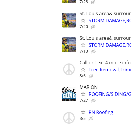
7/28
St. Louis area& surrou
STORM DAMAGE,ROO
7/20
St. Louis area& surrou
STORM DAMAGE,ROO
7/10
Call or Text 4 more info
Tree Removal,Trim
8/6
MARION
ROOFING/SIDING/G
7/27
RN Roofing
8/5