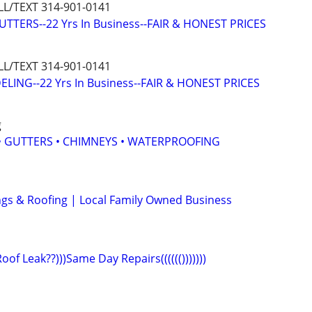
L/TEXT 314-901-0141
TTERS--22 Yrs In Business--FAIR & HONEST PRICES
L/TEXT 314-901-0141
ING--22 Yrs In Business--FAIR & HONEST PRICES
g
 • GUTTERS • CHIMNEYS • WATERPROOFING
ings & Roofing | Local Family Owned Business
)Roof Leak??)))Same Day Repairs(((((()))))))