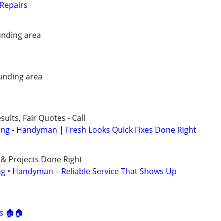
Repairs
nding area
unding area
ults, Fair Quotes - Call
ing - Handyman | Fresh Looks Quick Fixes Done Right
 & Projects Done Right
ing • Handyman – Reliable Service That Shows Up
s
s 🏚🏠