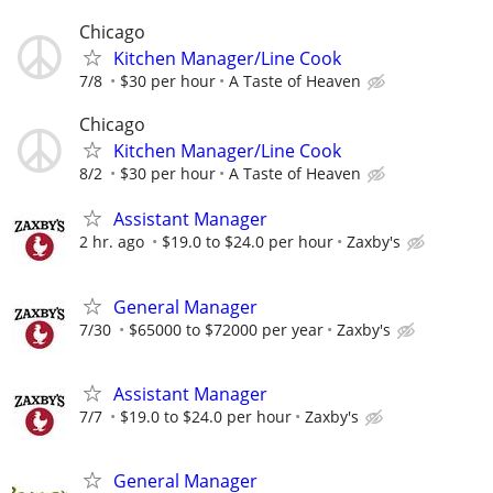
Chicago
Kitchen Manager/Line Cook
7/8
$30 per hour
A Taste of Heaven
Chicago
Kitchen Manager/Line Cook
8/2
$30 per hour
A Taste of Heaven
Assistant Manager
2 hr. ago
$19.0 to $24.0 per hour
Zaxby's
General Manager
7/30
$65000 to $72000 per year
Zaxby's
Assistant Manager
7/7
$19.0 to $24.0 per hour
Zaxby's
General Manager