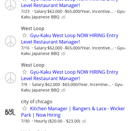
Level Restaurant Manager!
7/23
Salary:$62,000 -$65,000/Year, Incentive...
Gyu-
Kaku Japanese BBQ
West Loop
Gyu-Kaku West Loop NOW HIRING Entry
Level Restaurant Manager!
7/16
Salary:$62,000 -$65,000/Year, Incentive...
Gyu-
Kaku Japanese BBQ
West Loop
Gyu-Kaku West Loop NOW HIRING Entry
Level Restaurant Manager!
7/9
Salary:$62,000 -$65,000/Year, Incentive...
Gyu-
Kaku Japanese BBQ
city of chicago
Kitchen Manager | Bangers & Lace - Wicker
Park | Now Hiring
7/30
Hourly ($20.00 - $23.00)