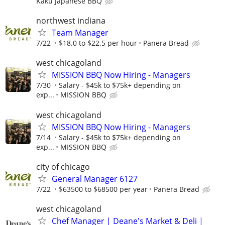
Kaku Japanese BBQ
northwest indiana
Team Manager
7/22
$18.0 to $22.5 per hour
Panera Bread
west chicagoland
MISSION BBQ Now Hiring - Managers
7/30
Salary - $45k to $75k+ depending on
exp...
MISSION BBQ
west chicagoland
MISSION BBQ Now Hiring - Managers
7/14
Salary - $45k to $75k+ depending on
exp...
MISSION BBQ
city of chicago
General Manager 6127
7/22
$63500 to $68500 per year
Panera Bread
west chicagoland
Chef Manager | Deane's Market & Deli |