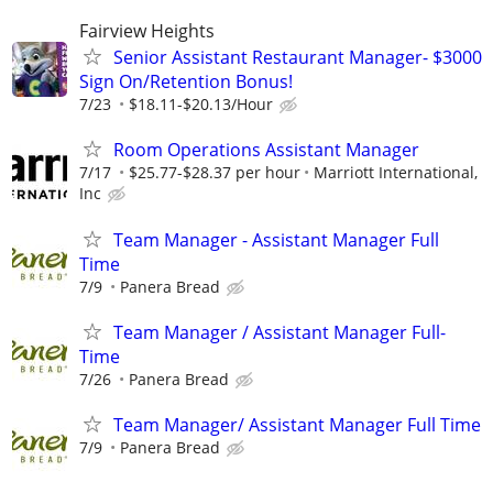
Fairview Heights
Senior Assistant Restaurant Manager- $3000
Sign On/Retention Bonus!
7/23
$18.11-$20.13/Hour
Room Operations Assistant Manager
7/17
$25.77-$28.37 per hour
Marriott International,
Inc
Team Manager - Assistant Manager Full
Time
7/9
Panera Bread
Team Manager / Assistant Manager Full-
Time
7/26
Panera Bread
Team Manager/ Assistant Manager Full Time
7/9
Panera Bread