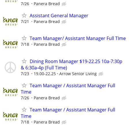
7/26
Panera Bread
Assistant General Manager
7/21
Panera Bread
Team Manager/ Assistant Manager Full TIme
7/18
Panera Bread
Dining Room Manager $19-22.25 10a-7:30p
& 6:30a-4p (Full Time)
7/23
19.00-22.25
Arrow Senior Living
Team Manager / Assistant Manager Full
Time
7/26
Panera Bread
Team Manager / Assistant Manager Full
Time
7/18
Panera Bread