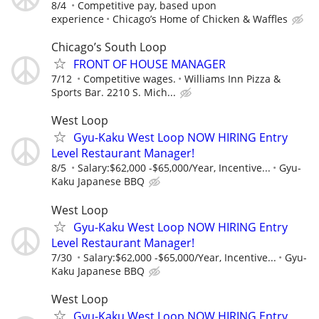
8/4
Competitive pay, based upon
experience
Chicago’s Home of Chicken & Waffles
Chicago’s South Loop
FRONT OF HOUSE MANAGER
7/12
Competitive wages.
Williams Inn Pizza &
Sports Bar. 2210 S. Mich...
West Loop
Gyu-Kaku West Loop NOW HIRING Entry
Level Restaurant Manager!
8/5
Salary:$62,000 -$65,000/Year, Incentive...
Gyu-
Kaku Japanese BBQ
West Loop
Gyu-Kaku West Loop NOW HIRING Entry
Level Restaurant Manager!
7/30
Salary:$62,000 -$65,000/Year, Incentive...
Gyu-
Kaku Japanese BBQ
West Loop
Gyu-Kaku West Loop NOW HIRING Entry