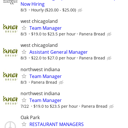
Now Hiring
8/3
Hourly ($20.00 - $25.00)
west chicagoland
Team Manager
8/3
$19.0 to $23.5 per hour
Panera Bread
west chicagoland
Assistant General Manager
8/3
$22.0 to $27.0 per hour
Panera Bread
northwest indiana
Team Manager
8/3
Panera Bread
northwest indiana
Team Manager
7/22
$19.0 to $23.5 per hour
Panera Bread
Oak Park
RESTAURANT MANAGERS