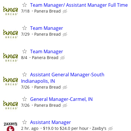
Team Manager/ Assistant Manager Full Time
7/18
Panera Bread
Team Manager
7/29
Panera Bread
Team Manager
8/4
Panera Bread
Assistant General Manager-South
Indianapolis, IN
7/26
Panera Bread
General Manager-Carmel, IN
7/26
Panera Bread
Assistant Manager
2 hr. ago
$19.0 to $24.0 per hour
Zaxby's