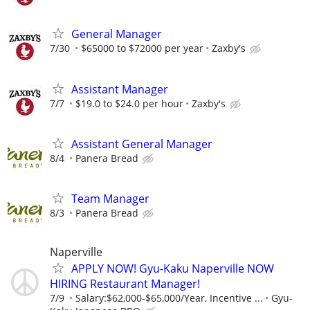
General Manager
7/30
$65000 to $72000 per year
Zaxby's
Assistant Manager
7/7
$19.0 to $24.0 per hour
Zaxby's
Assistant General Manager
8/4
Panera Bread
Team Manager
8/3
Panera Bread
Naperville
APPLY NOW! Gyu-Kaku Naperville NOW
HIRING Restaurant Manager!
7/9
Salary:$62,000-$65,000/Year, Incentive ...
Gyu-