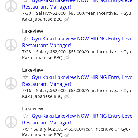
Gyu-Kaku Lakeview NOW HIRING Entry-Level
Restaurant Manager!
7/30
Salary:$62,000 -$65,000/Year, Incentive...
Gyu-
Kaku Japanese BBQ
Lakeview
Gyu-Kaku Lakeview NOW HIRING Entry-Level
Restaurant Manager!
7/23
Salary:$62,000 -$65,000/Year, Incentive...
Gyu-
Kaku Japanese BBQ
Lakeview
Gyu-Kaku Lakeview NOW HIRING Entry-Level
Restaurant Manager!
7/16
Salary:$62,000 -$65,000/Year, Incentive...
Gyu-
Kaku Japanese BBQ
Lakeview
Gyu-Kaku Lakeview NOW HIRING Entry-Level
Restaurant Manager!
7/9
Salary:$62,000 -$65,000/Year, Incentive...
Gyu-
Kaku Japanese BBQ