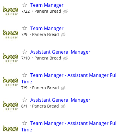
Team Manager
7/22
Panera Bread
Team Manager
7/9
Panera Bread
Assistant General Manager
7/10
Panera Bread
Team Manager - Assistant Manager Full
Time
7/9
Panera Bread
Assistant General Manager
8/1
Panera Bread
Team Manager - Assistant Manager Full
Time