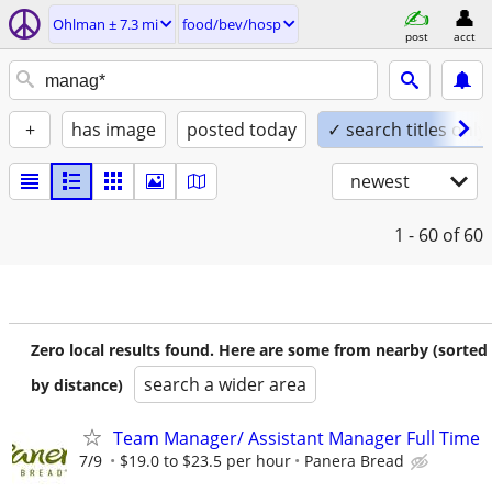
Ohlman ± 7.3 mi
food/bev/hosp
post
acct
+
has image
posted today
✓ search titles only
newest
1 - 60
of 60
Zero local results found. Here are some from nearby (sorted
search a wider area
by distance)
Team Manager/ Assistant Manager Full Time
7/9
$19.0 to $23.5 per hour
Panera Bread