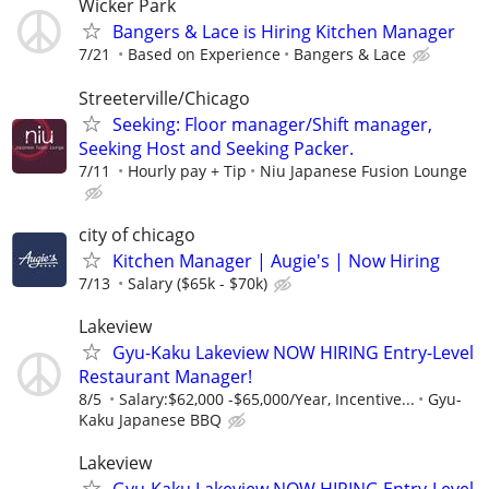
Wicker Park
Bangers & Lace is Hiring Kitchen Manager
7/21
Based on Experience
Bangers & Lace
Streeterville/Chicago
Seeking: Floor manager/Shift manager,
Seeking Host and Seeking Packer.
7/11
Hourly pay + Tip
Niu Japanese Fusion Lounge
city of chicago
Kitchen Manager | Augie's | Now Hiring
7/13
Salary ($65k - $70k)
Lakeview
Gyu-Kaku Lakeview NOW HIRING Entry-Level
Restaurant Manager!
8/5
Salary:$62,000 -$65,000/Year, Incentive...
Gyu-
Kaku Japanese BBQ
Lakeview