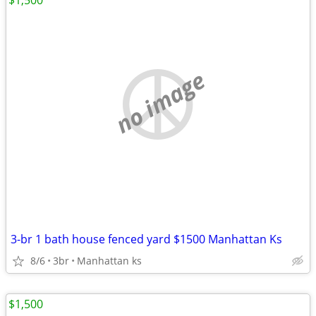
$1,500
no image
3-br 1 bath house fenced yard $1500 Manhattan Ks
8/6
3br
Manhattan ks
$1,500