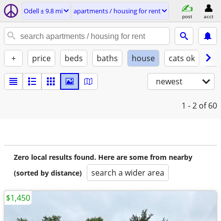
Odell ± 9.8 mi
apartments / housing for rent
post
acct
+
price
beds
baths
house
cats ok
do
newest
1 - 2
of 60
Zero local results found. Here are some from nearby
search a wider area
(sorted by distance)
$1,450