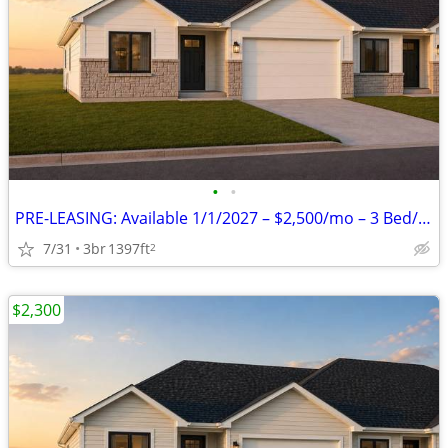
•
•
PRE-LEASING: Available 1/1/2027 – $2,500/mo – 3 Bed/2 Bath zero entry
7/31
3br
1397ft
2
$2,300