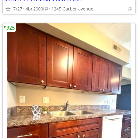
7/27
4br
2000ft
1245 Garber avenue
2
$925