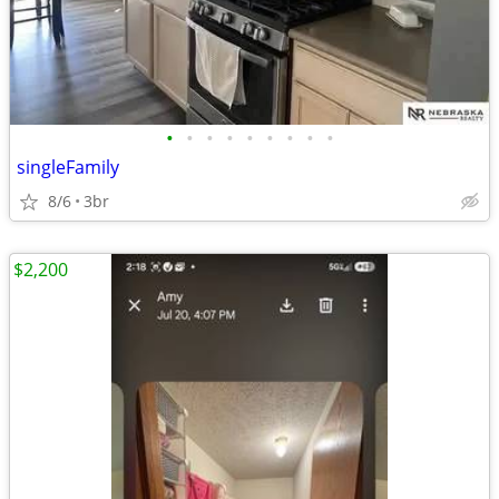
•
•
•
•
•
•
•
•
•
singleFamily
8/6
3br
$2,200