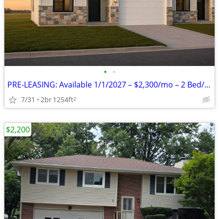
•
•
PRE-LEASING: Available 1/1/2027 – $2,300/mo – 2 Bed/2 Bath zero entry
7/31
2br
1254ft
2
$2,200