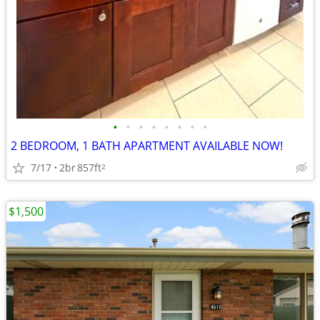
•
•
•
•
•
•
•
•
2 BEDROOM, 1 BATH APARTMENT AVAILABLE NOW!
7/17
2br
857ft
2
$1,500