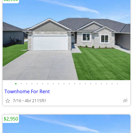
•
•
•
•
•
•
•
•
•
•
•
•
•
•
•
•
•
•
•
•
Townhome For Rent
7/16
4br
2115ft
2
$2,950