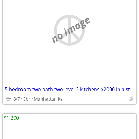
no image
5-bedroom two bath two level 2 kitchens $2000 in a stand alone home
8/7
5br
Manhattan ks
$1,200