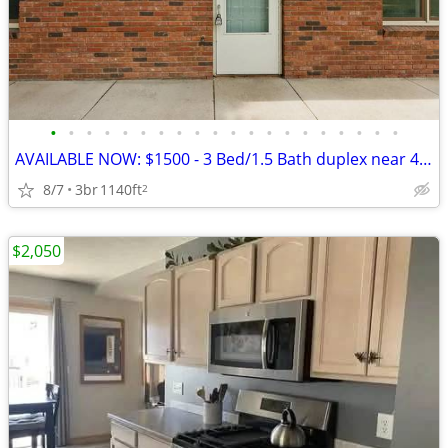
•
•
•
•
•
•
•
•
•
•
•
•
•
•
•
•
•
•
•
•
AVAILABLE NOW: $1500 - 3 Bed/1.5 Bath duplex near 48th & Adams Street
8/7
3br
1140ft
2
$2,050