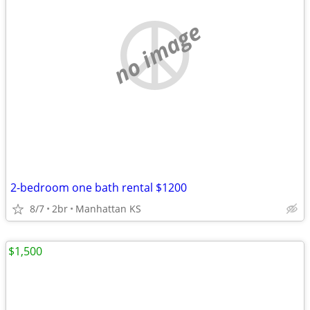
no image
2-bedroom one bath rental $1200
8/7
2br
Manhattan KS
$1,500