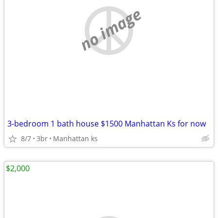
no image
3-bedroom 1 bath house $1500 Manhattan Ks for now
8/7
3br
Manhattan ks
$2,000