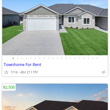
•
•
•
•
•
•
•
•
•
•
•
•
•
•
•
•
•
•
•
•
Townhome For Rent
7/16
4br
2111ft
2
$2,500