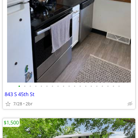
•
•
•
•
•
•
•
•
•
•
•
•
•
•
•
•
•
•
•
843 S 45th St
7/28
2br
$1,500