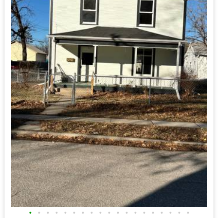
•
•
•
•
•
•
•
•
•
•
•
•
•
•
•
•
•
•
•