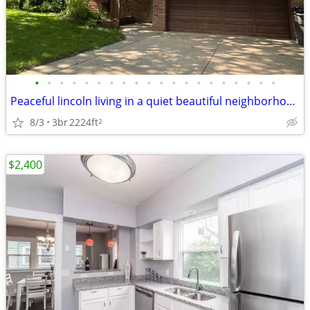
•
•
•
•
•
•
•
•
•
•
•
•
•
•
•
•
•
•
•
•
Peaceful lincoln living in a quiet beautiful neighborhood.
8/3
3br
2224ft
2
$2,400