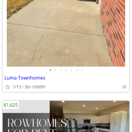
•
•
•
•
•
•
•
Luma Townhomes
7/13
3br
1000ft
2
$1,625