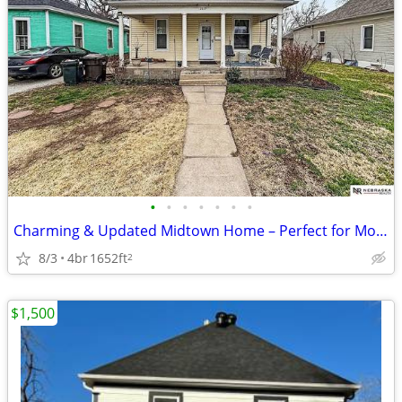
•
•
•
•
•
•
•
Charming & Updated Midtown Home – Perfect for Modern Living
8/3
4br
1652ft
2
$1,500