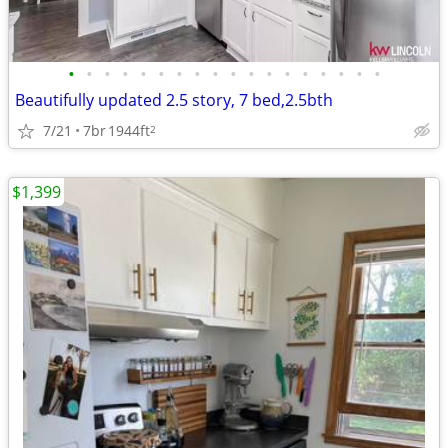
•
•
•
•
•
•
•
•
•
•
•
•
•
•
•
•
•
•
Beautifully updated 2.5 story, 7 bed,2.5bth
7/21
7br
1944ft
2
$1,399