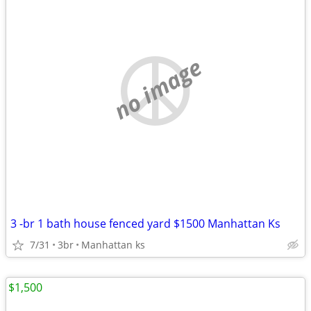
no image
3 -br 1 bath house fenced yard $1500 Manhattan Ks
7/31
3br
Manhattan ks
$1,500