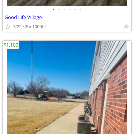
•
•
•
•
•
•
Good Life Village
7/22
2br
1000ft
2
$1,100