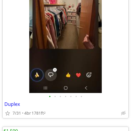
•
•
•
•
•
•
•
Duplex
7/31
4br
1781ft
2