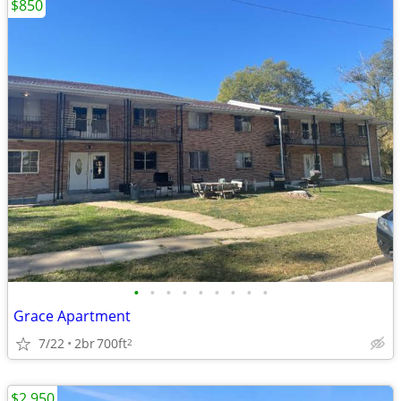
$850
•
•
•
•
•
•
•
•
•
Grace Apartment
7/22
2br
700ft
2
$2,950