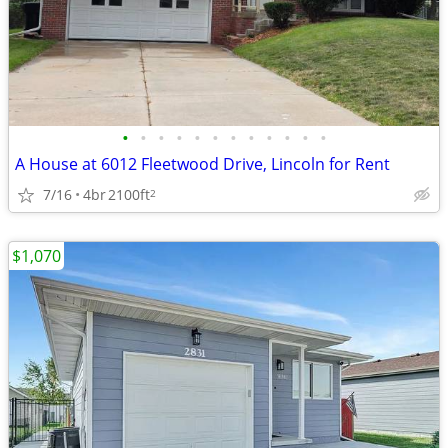
•
•
•
•
•
•
•
•
•
•
•
•
A House at 6012 Fleetwood Drive, Lincoln for Rent
7/16
4br
2100ft
2
$1,070