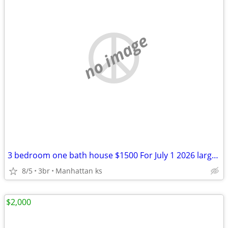
no image
3 bedroom one bath house $1500 For July 1 2026 large yard
8/5
3br
Manhattan ks
$2,000