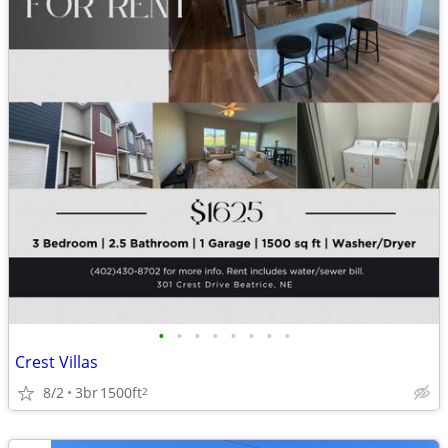
•
•
•
•
•
•
•
•
Crest Villas
8/2
3br
1500ft
2