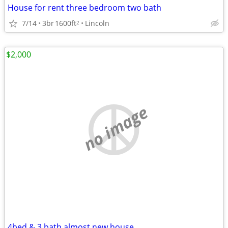
House for rent three bedroom two bath
7/14
3br
1600ft
Lincoln
2
$2,000
no image
4bed & 3 bath almost new house.