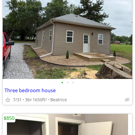
•
•
•
Three bedroom house
7/31
3br
1650ft
Beatrice
2
$850