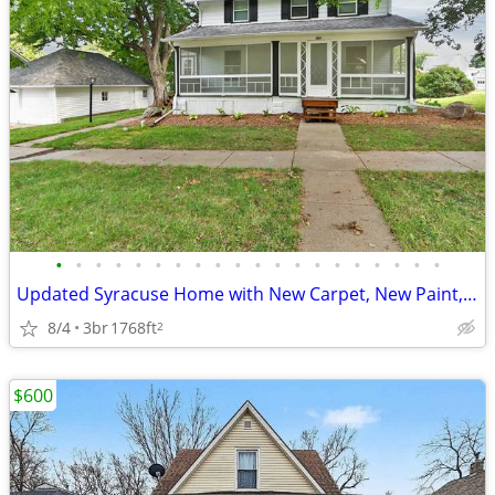
•
•
•
•
•
•
•
•
•
•
•
•
•
•
•
•
•
•
•
•
Updated Syracuse Home with New Carpet, New Paint, Large Yard & 2-Car G
8/4
3br
1768ft
2
$600