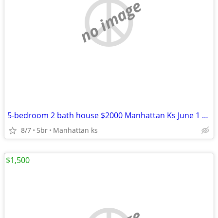
no image
5-bedroom 2 bath house $2000 Manhattan Ks June 1 2026
8/7
5br
Manhattan ks
$1,500