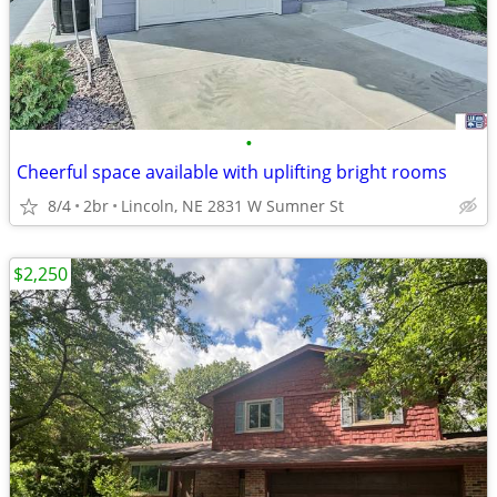
•
Cheerful space available with uplifting bright rooms
8/4
2br
Lincoln, NE 2831 W Sumner St
$2,250